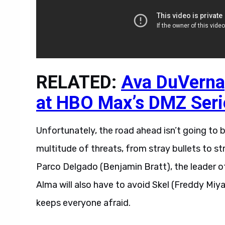
RELATED:
Ava DuVernay
at HBO Max’s DMZ Seri
Unfortunately, the road ahead isn’t going to b
multitude of threats, from stray bullets to 
Parco Delgado (Benjamin Bratt), the leader o
Alma will also have to avoid Skel (Freddy Miya
keeps everyone afraid.