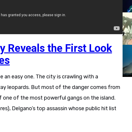
 Reveals the First Look
es
e an easy one. The city is crawling with a
stray leopards. But most of the danger comes from
f one of the most powerful gangs on the island.
res), Delgano’s top assassin whose public hit list