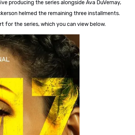
ive producing the series alongside Ava DuVernay,
ickerson helmed the remaining three installments.
t for the series, which you can view below.