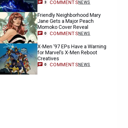
COMMENTS
NEWS
3
Friendly Neighborhood Mary
Jane Gets a Major Peach
Momoko Cover Reveal
COMMENTS
NEWS
0
X-Men ’97 EPs Have a Warning
for Marvel’s X-Men Reboot
Creatives
COMMENTS
NEWS
0