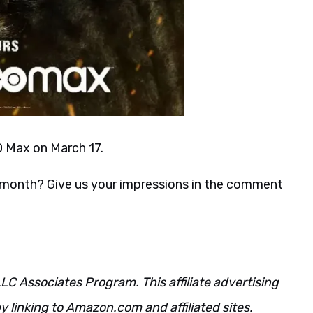
O Max on March 17.
is month? Give us your impressions in the comment
LC Associates Program. This affiliate advertising
 linking to Amazon.com and affiliated sites.