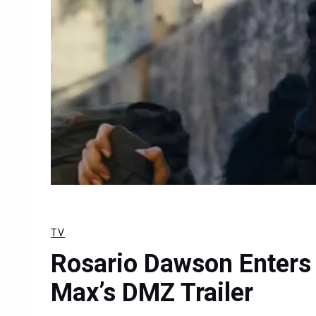
TV
Rosario Dawson Enters 
Max’s DMZ Trailer