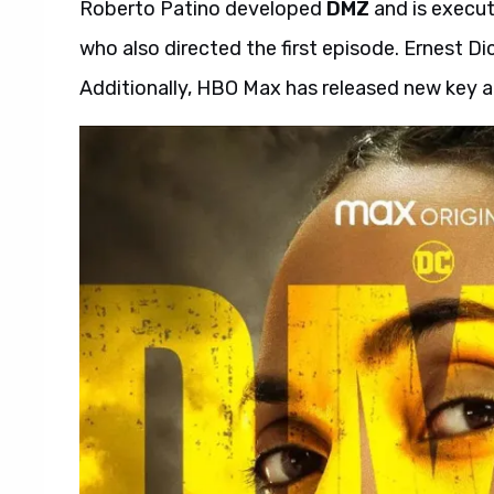
Roberto Patino developed
DMZ
and is execut
who also directed the first episode. Ernest D
Additionally, HBO Max has released new key ar