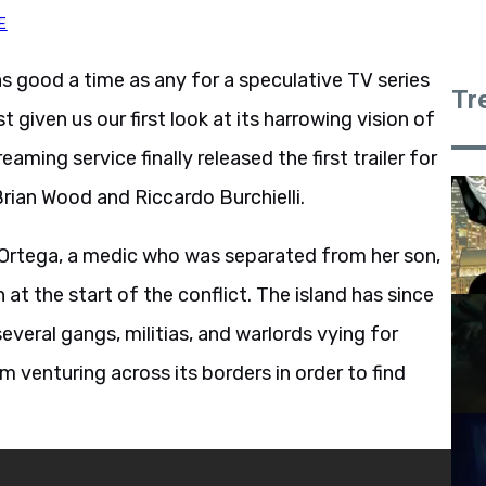
E
as good a time as any for a speculative TV series
Tr
 given us our first look at its harrowing vision of
eaming service finally released the first trailer for
Brian Wood and Riccardo Burchielli.
 Ortega, a medic who was separated from her son,
at the start of the conflict. The island has since
veral gangs, militias, and warlords vying for
 venturing across its borders in order to find