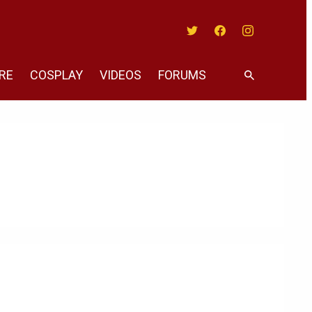
Twitter
Facebook
Instagram
RE
COSPLAY
VIDEOS
FORUMS