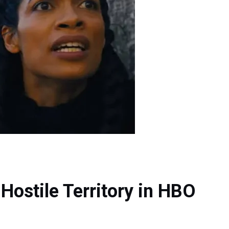
Hostile Territory in HBO