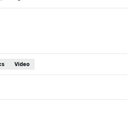
cs
Video