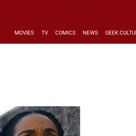
MOVIES
TV
COMICS
NEWS
GEEK CULTU