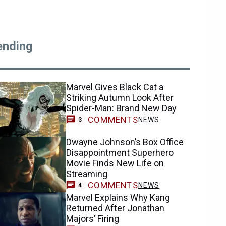
ending
Marvel Gives Black Cat a
Striking Autumn Look After
Spider-Man: Brand New Day
COMMENTS
NEWS
3
Dwayne Johnson’s Box Office
Disappointment Superhero
Movie Finds New Life on
Streaming
COMMENTS
NEWS
4
Marvel Explains Why Kang
Returned After Jonathan
Majors’ Firing