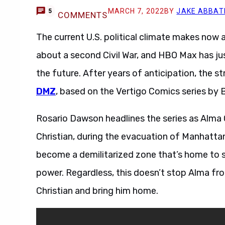
MARCH 7, 2022
BY
JAKE ABBAT
5
COMMENTS
The current U.S. political climate makes now 
about a second Civil War, and HBO Max has just
the future. After years of anticipation, the str
DMZ
, based on the Vertigo Comics series by 
Rosario Dawson headlines the series as Alma
Christian, during the evacuation of Manhattan 
become a demilitarized zone that’s home to se
power. Regardless, this doesn’t stop Alma from
Christian and bring him home.