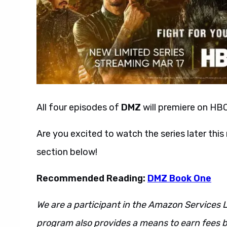
All four episodes of
DMZ
will premiere on HB
Are you excited to watch the series later th
section below!
Recommended Reading:
DMZ Book One
We are a participant in the Amazon Services L
program also provides a means to earn fees by