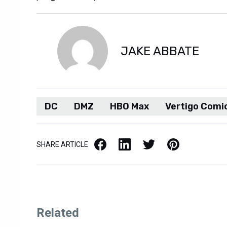
JAKE ABBATE
DC
DMZ
HBO Max
Vertigo Comi
Facebook
LinkedIn
X / Twitter
Pinterest
SHARE ARTICLE
Related