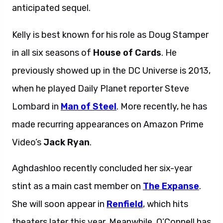
anticipated sequel.
Kelly is best known for his role as Doug Stamper
in all six seasons of
House of Cards
. He
previously showed up in the DC Universe is 2013,
when he played Daily Planet reporter Steve
Lombard in
Man of Steel
. More recently, he has
made recurring appearances on Amazon Prime
Video’s
Jack Ryan
.
Aghdashloo recently concluded her six-year
stint as a main cast member on
The Expanse
.
She will soon appear in
Renfield
, which hits
theaters later this year. Meanwhile, O’Connell has