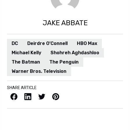
JAKE ABBATE
DC
Deirdre O’Connell
HBO Max
Michael Kelly
Shohreh Aghdashloo
The Batman
The Penguin
Warner Bros. Television
SHARE ARTICLE
Facebook
LinkedIn
X / Twitter
Pinterest