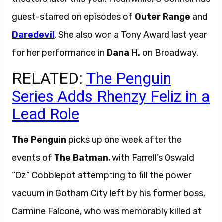
guest-starred on episodes of
Outer Range
and
Daredevil
. She also won a Tony Award last year
for her performance in
Dana H.
on Broadway.
RELATED:
The Penguin
Series Adds Rhenzy Feliz in a
Lead Role
The Penguin
picks up one week after the
events of
The Batman
, with Farrell’s Oswald
“Oz” Cobblepot attempting to fill the power
vacuum in Gotham City left by his former boss,
Carmine Falcone, who was memorably killed at