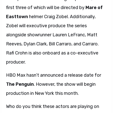
first three of which will be directed by
Mare of
Easttown
helmer Craig Zobel. Additionally,
Zobel will executive produce the series
alongside showrunner Lauren LeFranc, Matt
Reeves, Dylan Clark, Bill Carraro, and Carraro.
Rafi Crohn is also onboard as a co-executive
producer.
HBO Max hasn’t announced a release date for
The Penguin
. However, the show will begin
production in New York this month.
Who do you think these actors are playing on