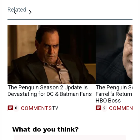
Related
The Penguin Season 2 Update Is
The Penguin Seas
Devastating for DC & Batman Fans
Farrell’s Return 
HBO Boss
COMMENTS
COMMENT
TV
0
2