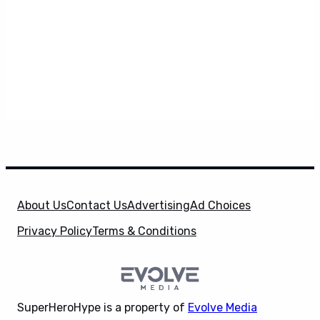
About Us
Contact Us
Advertising
Ad Choices
Privacy Policy
Terms & Conditions
SuperHeroHype is a property of
Evolve Media