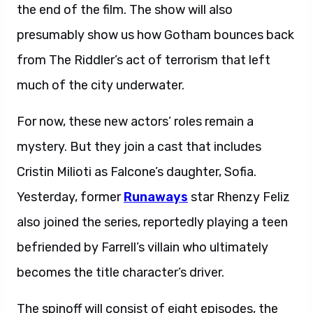
the end of the film. The show will also
presumably show us how Gotham bounces back
from The Riddler’s act of terrorism that left
much of the city underwater.
For now, these new actors’ roles remain a
mystery. But they join a cast that includes
Cristin Milioti as Falcone’s daughter, Sofia.
Yesterday, former
Runaways
star Rhenzy Feliz
also joined the series, reportedly playing a teen
befriended by Farrell’s villain who ultimately
becomes the title character’s driver.
The spinoff will consist of eight episodes, the