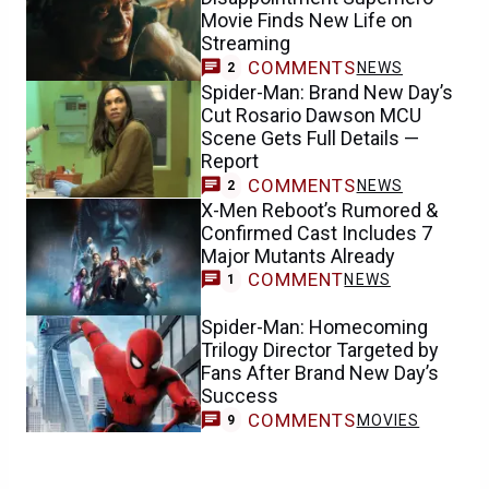
Movie Finds New Life on
Streaming
COMMENTS
NEWS
2
Spider-Man: Brand New Day’s
Cut Rosario Dawson MCU
Scene Gets Full Details —
Report
COMMENTS
NEWS
2
X-Men Reboot’s Rumored &
Confirmed Cast Includes 7
Major Mutants Already
COMMENT
NEWS
1
Spider-Man: Homecoming
Trilogy Director Targeted by
Fans After Brand New Day’s
Success
COMMENTS
MOVIES
9