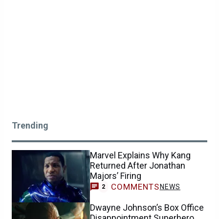
Trending
Marvel Explains Why Kang
Returned After Jonathan
Majors’ Firing
COMMENTS
NEWS
2
Dwayne Johnson’s Box Office
Disappointment Superhero