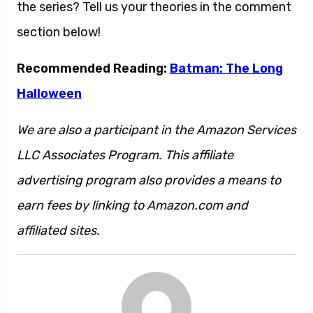
the series? Tell us your theories in the comment
section below!
Recommended Reading:
Batman: The Long
Halloween
We are also a participant in the Amazon Services
LLC Associates Program. This affiliate
advertising program also provides a means to
earn fees by linking to Amazon.com and
affiliated sites.