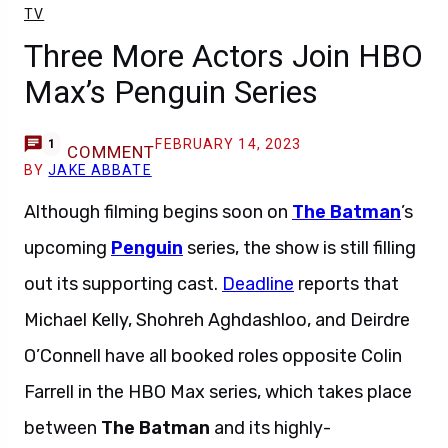
TV
Three More Actors Join HBO
Max’s Penguin Series
FEBRUARY 14, 2023
1
COMMENT
BY
JAKE ABBATE
Although filming begins soon on
The Batman
’s
upcoming
Penguin
series, the show is still filling
out its supporting cast.
Deadline
reports that
Michael Kelly, Shohreh Aghdashloo, and Deirdre
O’Connell have all booked roles opposite Colin
Farrell in the HBO Max series, which takes place
between
The Batman
and its highly-