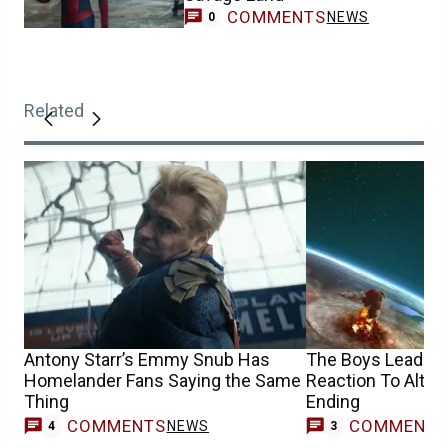
COMMENTS
NEWS
0
Related
Antony Starr’s Emmy Snub Has
The Boys Leads H
Homelander Fans Saying the Same
Reaction To Altern
Thing
Ending
COMMENTS
COMMENT
NEWS
4
3