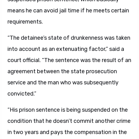
means he can avoid jail time if he meets certain
requirements.
“The detainee’s state of drunkenness was taken
into account as an extenuating factor,” said a
court official. “The sentence was the result of an
agreement between the state prosecution
service and the man who was subsequently
convicted.”
“His prison sentence is being suspended on the
condition that he doesn’t commit another crime
in two years and pays the compensation in the