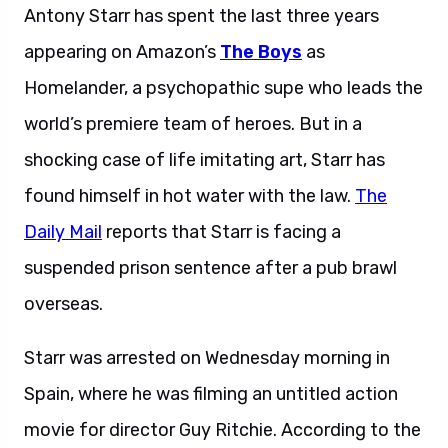
Antony Starr has spent the last three years
appearing on Amazon’s
The Boys
as
Homelander, a psychopathic supe who leads the
world’s premiere team of heroes. But in a
shocking case of life imitating art, Starr has
found himself in hot water with the law.
The
Daily Mail
reports that Starr is facing a
suspended prison sentence after a pub brawl
overseas.
Starr was arrested on Wednesday morning in
Spain, where he was filming an untitled action
movie for director Guy Ritchie. According to the