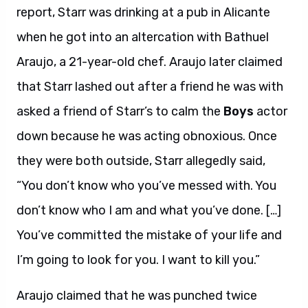
report, Starr was drinking at a pub in Alicante
when he got into an altercation with Bathuel
Araujo, a 21-year-old chef. Araujo later claimed
that Starr lashed out after a friend he was with
asked a friend of Starr’s to calm the
Boys
actor
down because he was acting obnoxious. Once
they were both outside, Starr allegedly said,
“You don’t know who you’ve messed with. You
don’t know who I am and what you’ve done. […]
You’ve committed the mistake of your life and
I’m going to look for you. I want to kill you.”
Araujo claimed that he was punched twice