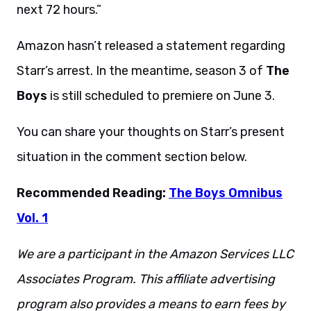
next 72 hours.”
Amazon hasn’t released a statement regarding
Starr’s arrest. In the meantime, season 3 of
The
Boys
is still scheduled to premiere on June 3.
You can share your thoughts on Starr’s present
situation in the comment section below.
Recommended Reading:
The Boys Omnibus
Vol. 1
We are a participant in the Amazon Services LLC
Associates Program. This affiliate advertising
program also provides a means to earn fees by