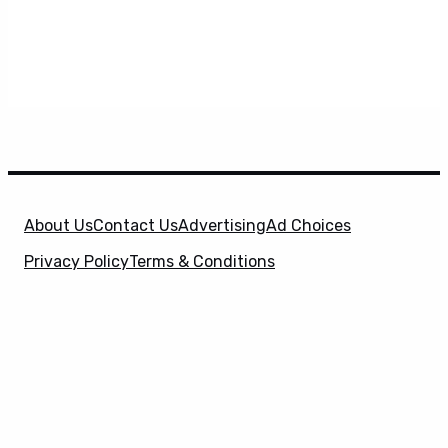
About Us
Contact Us
Advertising
Ad Choices
Privacy Policy
Terms & Conditions
X
SuperHeroHype is a property of
Evolve Media
Holdings
, LLC. © 2026 All Rights Reserved. | Affiliate
Disclosure: Evolve Media Holdings, LLC, and its