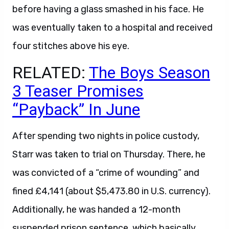
before having a glass smashed in his face. He
was eventually taken to a hospital and received
four stitches above his eye.
RELATED:
The Boys Season
3 Teaser Promises
“Payback” In June
After spending two nights in police custody,
Starr was taken to trial on Thursday. There, he
was convicted of a “crime of wounding” and
fined £4,141 (about $5,473.80 in U.S. currency).
Additionally, he was handed a 12-month
suspended prison sentence, which basically