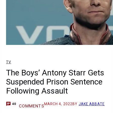
TV
The Boys’ Antony Starr Gets
Suspended Prison Sentence
Following Assault
MARCH 4, 2022
BY
JAKE ABBATE
40
COMMENTS