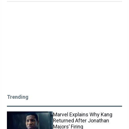
Trending
Marvel Explains Why Kang
Returned After Jonathan
Majors’ Firing