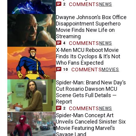
COMMENTS
NEWS
2
Dwayne Johnson’s Box Office
Disappointment Superhero
Movie Finds New Life on
Streaming
COMMENTS
NEWS
4
X-Men MCU Reboot Movie
Finds Its Cyclops & It’s Not
Who Fans Expected
COMMENTS
MOVIES
10
Spider-Man: Brand New Day’s
Cut Rosario Dawson MCU
Scene Gets Full Details —
Report
COMMENTS
NEWS
2
Spider-Man Concept Art
Unveils Canceled Sinister Six
Movie Featuring Marvel’s
Savage Land