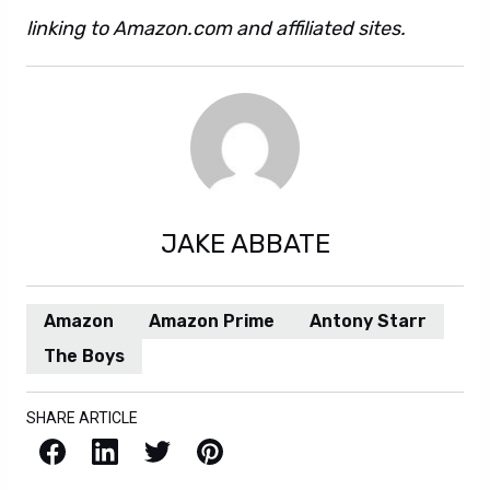
linking to Amazon.com and affiliated sites.
JAKE ABBATE
Amazon
Amazon Prime
Antony Starr
The Boys
SHARE ARTICLE
Facebook
LinkedIn
X / Twitter
Pinterest