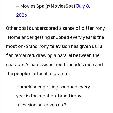
— Movies Spa (@MoviesSpa)
July 8,
2026
Other posts underscored a sense of bitter irony.
“Homelander getting snubbed every year is the
most on-brand irony television has given us,” a
fan remarked, drawing a parallel between the
character’s narcissistic need for adoration and
the people’s refusal to grant it.
Homelander getting snubbed every
year is the most on-brand irony
television has given us ?