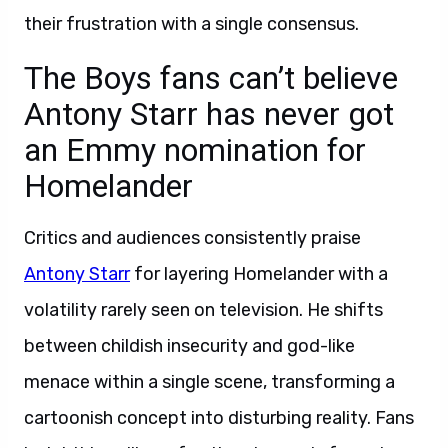
their frustration with a single consensus.
The Boys fans can’t believe
Antony Starr has never got
an Emmy nomination for
Homelander
Critics and audiences consistently praise
Antony Starr
for layering Homelander with a
volatility rarely seen on television. He shifts
between childish insecurity and god-like
menace within a single scene, transforming a
cartoonish concept into disturbing reality. Fans