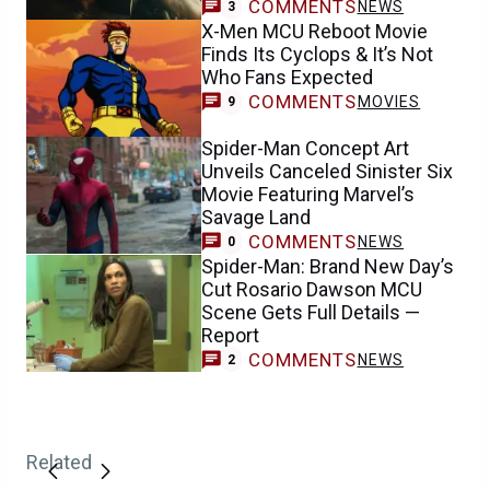
COMMENTS
NEWS
3
X-Men MCU Reboot Movie
Finds Its Cyclops & It’s Not
Who Fans Expected
COMMENTS
MOVIES
9
Spider-Man Concept Art
Unveils Canceled Sinister Six
Movie Featuring Marvel’s
Savage Land
COMMENTS
NEWS
0
Spider-Man: Brand New Day’s
Cut Rosario Dawson MCU
Scene Gets Full Details —
Report
COMMENTS
NEWS
2
Related