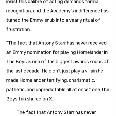
insist this calibre of acting demands formal
recognition, and the Academy’s indifference has
turned the Emmy snub into a yearly ritual of
frustration.
“The fact that Antony Starr has never received
an Emmy nomination for playing Homelander in
The Boys is one of the biggest awards snubs of
the last decade. He didn’t just play a villain he
made Homelander terrifying, charismatic,
pathetic, and unpredictable all at once,” one The
Boys fan shared on X.
The fact that Antony Starr has never