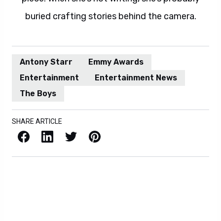
buried crafting stories behind the camera.
Antony Starr
Emmy Awards
Entertainment
Entertainment News
The Boys
SHARE ARTICLE
Facebook
LinkedIn
X / Twitter
Pinterest