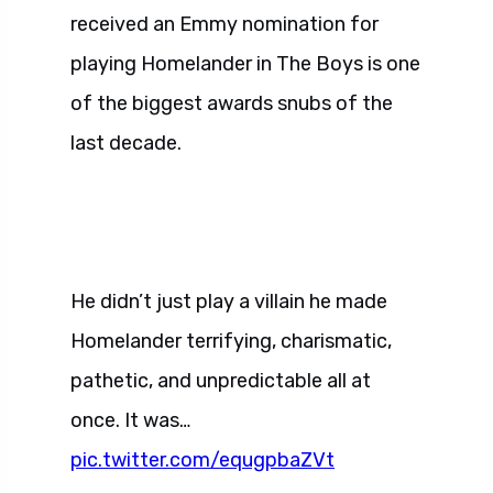
received an Emmy nomination for
playing Homelander in The Boys is one
of the biggest awards snubs of the
last decade.
He didn’t just play a villain he made
Homelander terrifying, charismatic,
pathetic, and unpredictable all at
once. It was…
pic.twitter.com/equgpbaZVt