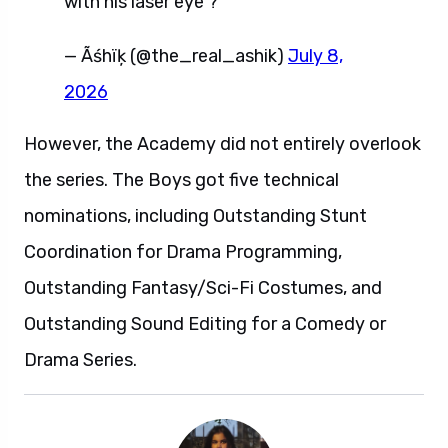
with his laser eye ?
— Ãśhïķ (@the_real_ashik)
July 8,
2026
However, the Academy did not entirely overlook
the series. The Boys got five technical
nominations, including Outstanding Stunt
Coordination for Drama Programming,
Outstanding Fantasy/Sci-Fi Costumes, and
Outstanding Sound Editing for a Comedy or
Drama Series.