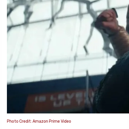
Photo Credit: Amazon Prime Video