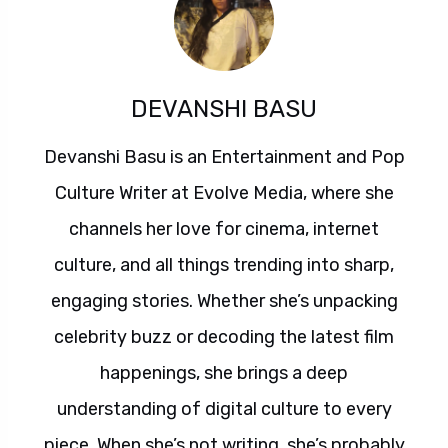
DEVANSHI BASU
Devanshi Basu is an Entertainment and Pop
Culture Writer at Evolve Media, where she
channels her love for cinema, internet
culture, and all things trending into sharp,
engaging stories. Whether she’s unpacking
celebrity buzz or decoding the latest film
happenings, she brings a deep
understanding of digital culture to every
piece. When she’s not writing, she’s probably