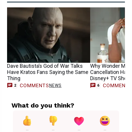
Dave Bautista’s God of War Talks
Why Wonder Man 
Have Kratos Fans Saying the Same
Cancellation Has F
Thing
Disney+ TV Shows
COMMENTS
COMMENT
NEWS
2
6