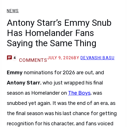
NEWS
Antony Starr’s Emmy Snub
Has Homelander Fans
Saying the Same Thing
JULY 9, 2026
BY
DEVANSHI BASU
4
COMMENTS
Emmy
nominations for 2026 are out, and
Antony Starr
, who just wrapped his final
season as Homelander on
The Boys
, was
snubbed yet again. It was the end of an era, as
the final season was his last chance for getting
recognition for his character, and fans voiced