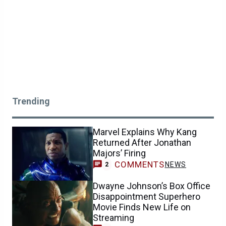
Trending
Marvel Explains Why Kang
Returned After Jonathan
Majors’ Firing
COMMENTS
NEWS
2
Dwayne Johnson’s Box Office
Disappointment Superhero
Movie Finds New Life on
Streaming