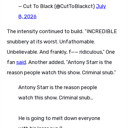
— Cut To Black (@CutToBlackct)
July
8, 2026
The intensity continued to build. “INCREDIBLE
snubbery at its worst. Unfathomable.
Unbelievable. And frankly, f—— ridiculous,” One
fan
said
. Another added, “Antony Starr is the
reason people watch this show. Criminal snub.”
Antony Starr is the reason people
watch this show. Criminal snub…
He is going to melt down everyone