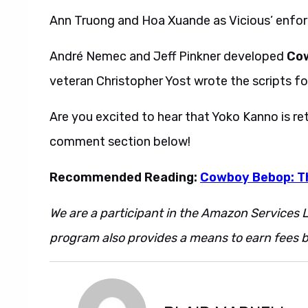
Ann Truong and Hoa Xuande as Vicious’ enforc
André Nemec and Jeff Pinkner developed
Co
veteran Christopher Yost wrote the scripts for
Are you excited to hear that Yoko Kanno is re
comment section below!
Recommended Reading:
Cowboy Bebop: Th
We are a participant in the Amazon Services L
program also provides a means to earn fees by