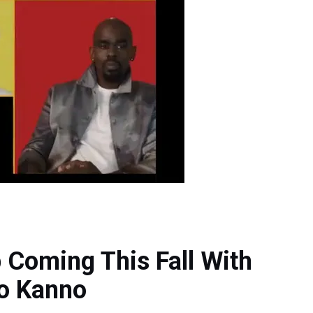
 Coming This Fall With
o Kanno