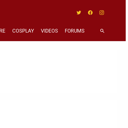
Twitter
Facebook
Instagram
RE
COSPLAY
VIDEOS
FORUMS