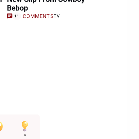
Bebop
COMMENTS
TV
11