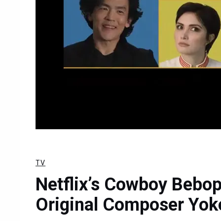
TV
Netflix’s Cowboy Bebop
Original Composer Yok