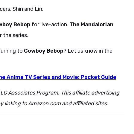
ers, Shin and Lin.
wboy Bebop
for live-action.
The Mandalorian
 the series.
turning to
Cowboy Bebop
? Let us know in the
e Anime TV Series and Movie: Pocket Guide
LC Associates Program. This affiliate advertising
 linking to Amazon.com and affiliated sites.