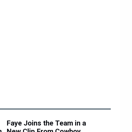
Faye Joins the Team in a
n
New Clip From Cowboy