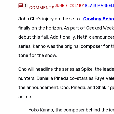
JUNE 8, 2021
BY
BLAIR MARNEL
4
COMMENTS
John Cho’s injury on the set of
Cowboy Bebo
finally on the horizon. As part of Geeked Week
debut this fall. Additionally, Netflix announc
series. Kanno was the original composer for 
tone for the show.
Cho will headline the series as Spike, the lead
hunters. Daniella Pineda co-stars as Faye Vale
the announcement, Cho, Pineda, and Shakir go
anime.
Yoko Kanno, the composer behind the ic