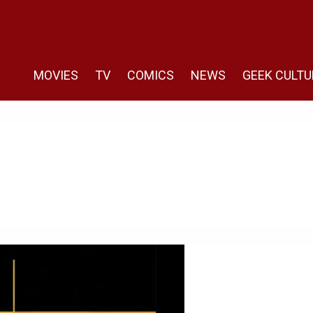
MOVIES
TV
COMICS
NEWS
GEEK CULTU