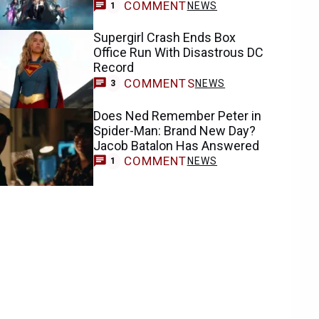
COMMENT
NEWS
1
Supergirl Crash Ends Box
Office Run With Disastrous DC
Record
COMMENTS
NEWS
3
Does Ned Remember Peter in
Spider-Man: Brand New Day?
Jacob Batalon Has Answered
COMMENT
NEWS
1