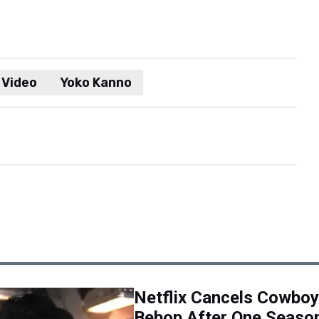
Video
Yoko Kanno
Netflix Cancels Cowboy
Bebop After One Seaso