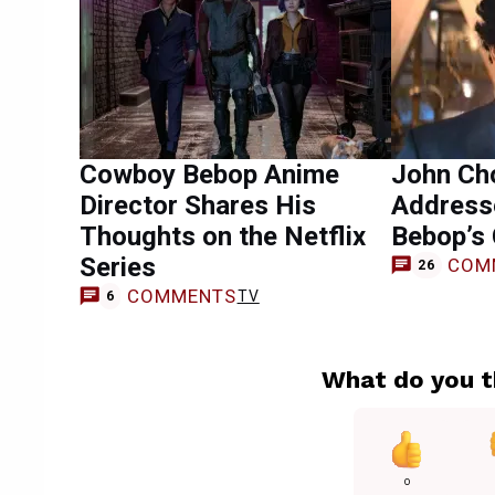
Cowboy Bebop Anime
John Cho
Director Shares His
Address
Thoughts on the Netflix
Bebop’s 
Series
COM
26
COMMENTS
TV
6