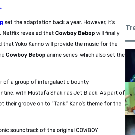
L
p
set the adaptation back a year. However, it’s
Tr
, Netflix revealed that
Cowboy Bebop
will finally
ed that Yoko Kanno will provide the music for the
the
Cowboy Bebop
anime series, which also set the
er of a group of intergalactic bounty
ntine, with Mustafa Shakir as Jet Black. As part of
t their groove on to “Tank,” Kano’s theme for the
onic soundtrack of the original COWBOY