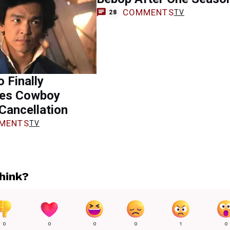
COMMENTS
TV
28
 Finally
es Cowboy
Cancellation
MENTS
TV