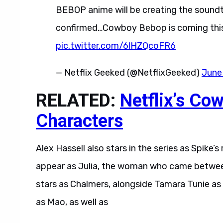
BEBOP anime will be creating the soundtr
confirmed…Cowboy Bebop is coming this
pic.twitter.com/6lHZQcoFR6
— Netflix Geeked (@NetflixGeeked)
June
RELATED:
Netflix’s Co
Characters
Alex Hassell also stars in the series as Spike’s 
appear as Julia, the woman who came between 
stars as Chalmers, alongside Tamara Tunie as
as Mao, as well as