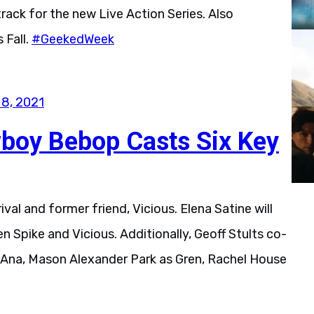
ack for the new Live Action Series. Also
 Fall.
#GeekedWeek
 8, 2021
wboy Bebop Casts Six Key
rival and former friend, Vicious. Elena Satine will
Spike and Vicious. Additionally, Geoff Stults co-
 Ana, Mason Alexander Park as Gren, Rachel House