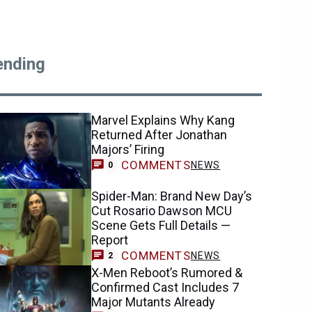
ending
Marvel Explains Why Kang
Returned After Jonathan
Majors’ Firing
COMMENTS
NEWS
0
Spider-Man: Brand New Day’s
Cut Rosario Dawson MCU
Scene Gets Full Details —
Report
COMMENTS
NEWS
2
X-Men Reboot’s Rumored &
Confirmed Cast Includes 7
Major Mutants Already