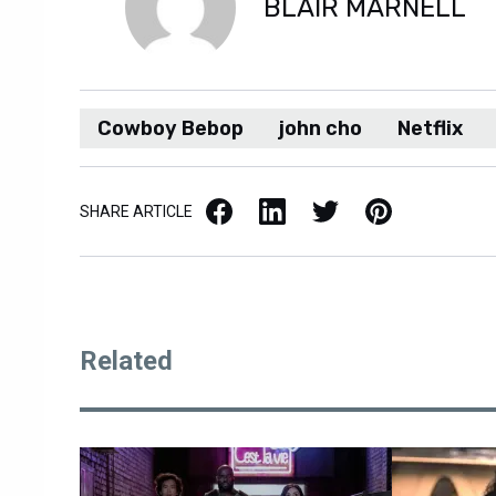
BLAIR MARNELL
Cowboy Bebop
john cho
Netflix
Facebook
LinkedIn
X / Twitter
Pinterest
SHARE ARTICLE
Related