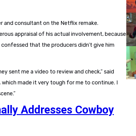
r and consultant on the Netflix remake.
erous appraisal of his actual involvement, because
e confessed that the producers didn’t give him
hey sent me a video to review and check,” said
, which made it very tough for me to continue. I
cene.”
nally Addresses Cowboy