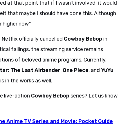
zed at that point that if I wasn’t involved, it would
felt that maybe I should have done this. Although
r higher now.”
Netflix officially cancelled
Cowboy Bebop
in
ical failings, the streaming service remains
ions of beloved anime programs. Currently,
tar: The Last Airbender
,
One Piece
, and
YuYu
is in the works as well.
e live-action
Cowboy Bebop
series? Let us know
e Anime TV Series and Movie: Pocket Guide