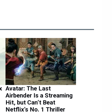
x
Avatar: The Last
Airbender Is a Streaming
Hit, but Can’t Beat
Netflix’s No. 1 Thriller