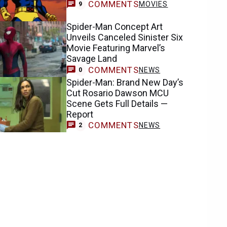
COMMENTS
MOVIES
9
Spider-Man Concept Art
Unveils Canceled Sinister Six
Movie Featuring Marvel’s
Savage Land
COMMENTS
NEWS
0
Spider-Man: Brand New Day’s
Cut Rosario Dawson MCU
Scene Gets Full Details —
Report
COMMENTS
NEWS
2