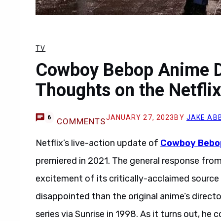
TV
Cowboy Bebop Anime Di
Thoughts on the Netflix
JANUARY 27, 2023
BY
JAKE AB
6
COMMENTS
Netflix’s live-action update of
Cowboy Bebo
premiered in 2021. The general response from f
excitement of its critically-acclaimed sourc
disappointed than the original anime’s direct
series via Sunrise in 1998. As it turns out, h