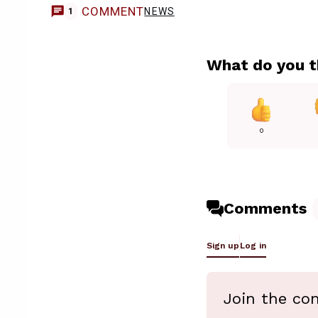
COMMENT
NEWS
1