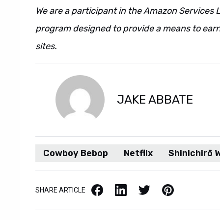
We are a participant in the Amazon Services L
program designed to provide a means to earn 
sites.
JAKE ABBATE
Cowboy Bebop
Netflix
Shinichirō
Facebook
LinkedIn
X / Twitter
Pinterest
SHARE ARTICLE