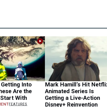
 Getting Into
Mark Hamill’s Hit Netfli
hese Are the
Animated Series Is
Start With
Getting a Live-Action
Disney+ Reinvention
ENT
FEATURES