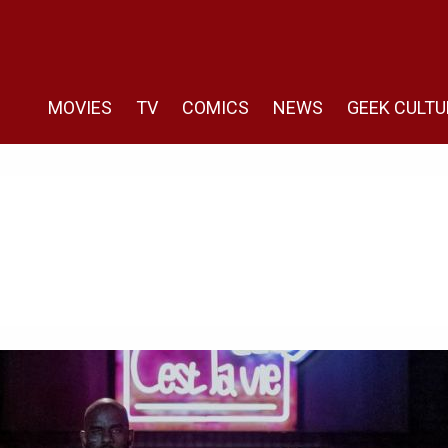
MOVIES
TV
COMICS
NEWS
GEEK CULTU