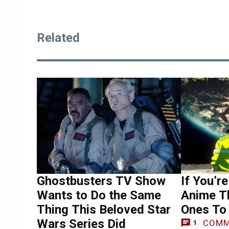
Related
Ghostbusters TV Show
If You’re
Wants to Do the Same
Anime T
Thing This Beloved Star
Ones To 
Wars Series Did
COMM
1