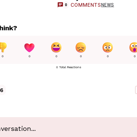
COMMENTS
NEWS
0