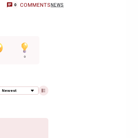
COMMENTS
NEWS
0