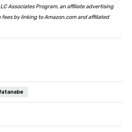
LC Associates Program, an affiliate advertising
fees by linking to Amazon.com and affiliated
 Watanabe