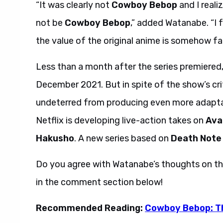
“It was clearly not
Cowboy Bebop
and I reali
not be
Cowboy Bebop
,” added Watanabe. “I 
the value of the original anime is somehow fa
Less than a month after the series premiered, 
December 2021. But in spite of the show’s crit
undeterred from producing even more adaptat
Netflix is developing live-action takes on
Ava
Hakusho
. A new series based on
Death Note
Do you agree with Watanabe’s thoughts on th
in the comment section below!
Recommended Reading:
Cowboy Bebop: Th