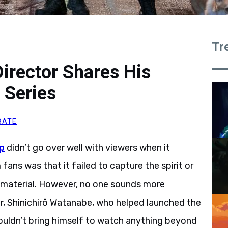
Tr
rector Shares His
 Series
BATE
p
didn’t go over well with viewers when it
ans was that it failed to capture the spirit or
e material. However, no one sounds more
or, Shinichirō Watanabe, who helped launched the
e couldn’t bring himself to watch anything beyond