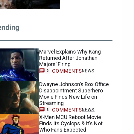
ending
Marvel Explains Why Kang
Returned After Jonathan
Majors’ Firing
COMMENTS
NEWS
2
Dwayne Johnson’s Box Office
Disappointment Superhero
Movie Finds New Life on
Streaming
COMMENTS
NEWS
3
X-Men MCU Reboot Movie
Finds Its Cyclops & It’s Not
Who Fans Expected