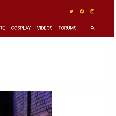
Twitter
Facebook
Instagram
RE
COSPLAY
VIDEOS
FORUMS