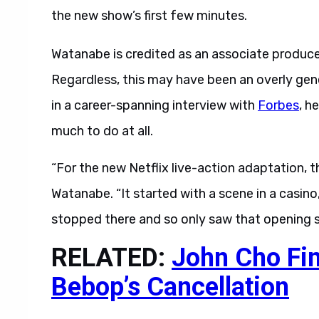
the new show’s first few minutes.
Watanabe is credited as an associate produce
Regardless, this may have been an overly gen
in a career-spanning interview with
Forbes
, h
much to do at all.
“For the new Netflix live-action adaptation, t
Watanabe. “It started with a scene in a casino
stopped there and so only saw that opening s
RELATED:
John Cho Fi
Bebop’s Cancellation