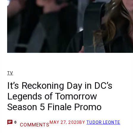
TV
It’s Reckoning Day in DC’s
Legends of Tomorrow
Season 5 Finale Promo
MAY 27, 2020
BY
TUDOR LEONTE
0
COMMENTS