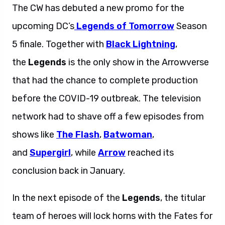
The CW has debuted a new promo for the
upcoming DC’s
Legends of Tomorrow
Season
5 finale. Together with
Black Lightning
,
the
Legends
is the only show in the Arrowverse
that had the chance to complete production
before the COVID-19 outbreak. The television
network had to shave off a few episodes from
shows like
The Flash
,
Batwoman
,
and
Supergirl
, while
Arrow
reached its
conclusion back in January.
In the next episode of the
Legends
, the titular
team of heroes will lock horns with the Fates for