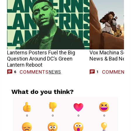
Lanterns Posters Fuel the Big
Vox Machina Sea
Question Around DC’s Green
News & Bad News
Lantern Reboot
COMMENTS
COMMENT
NEWS
6
1