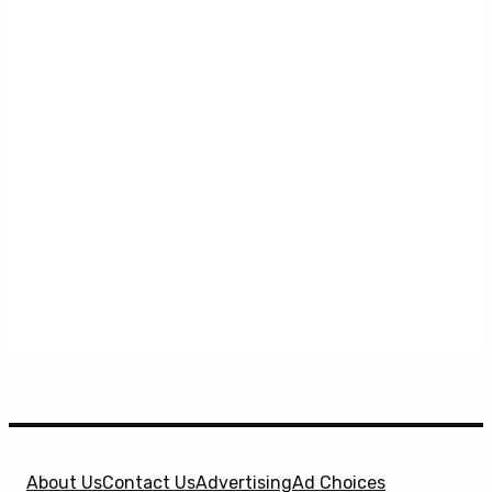
About Us
Contact Us
Advertising
Ad Choices