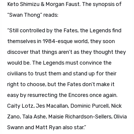
Keto Shimizu & Morgan Faust. The synopsis of
“Swan Thong” reads:
“Still controlled by the Fates, the Legends find
themselves in 1984-esque world, they soon
discover that things aren’t as they thought they
would be. The Legends must convince the
civilians to trust them and stand up for their
right to choose, but the Fates don’t make it
easy by resurrecting the Encores once again.
Caity Lotz, Jes Macallan, Dominic Purcell, Nick
Zano, Tala Ashe, Maisie Richardson-Sellers, Olivia
Swann and Matt Ryan also star.”