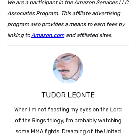
We are a participant in the Amazon Services LLC
Associates Program. This affiliate advertising
program also provides a means to earn fees by
linking to
Amazon.com
and affiliated sites.
TUDOR LEONTE
When I'm not feasting my eyes on the Lord
of the Rings trilogy, I'm probably watching
some MMA fights. Dreaming of the United