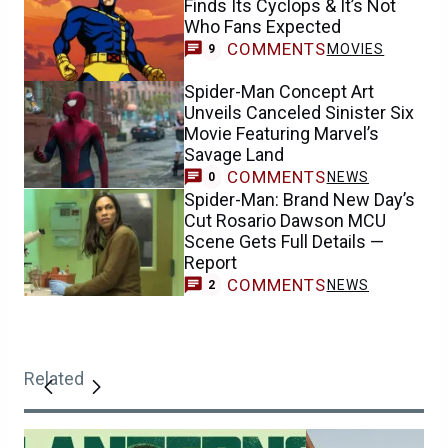
Finds Its Cyclops & It’s Not
Who Fans Expected
COMMENTS
MOVIES
9
Spider-Man Concept Art
Unveils Canceled Sinister Six
Movie Featuring Marvel’s
Savage Land
COMMENTS
NEWS
0
Spider-Man: Brand New Day’s
Cut Rosario Dawson MCU
Scene Gets Full Details —
Report
COMMENTS
NEWS
2
Related