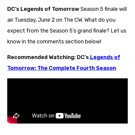
DC’s Legends of Tomorrow
Season 5 finale will
air Tuesday, June 2 on The CW. What do you
expect from the Season 5’s grand finale? Let us
know in the comments section below!
Recommended Watching: DC’s
Legends of
Tomorrow: The Complete Fourth Season