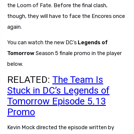
the Loom of Fate. Before the final clash,
though, they will have to face the Encores once
again.
You can watch the new DC’s
Legends of
Tomorrow
Season 5 finale promo in the player
below.
RELATED:
The Team Is
Stuck in DC’s Legends of
Tomorrow Episode 5.13
Promo
Kevin Mock directed the episode written by