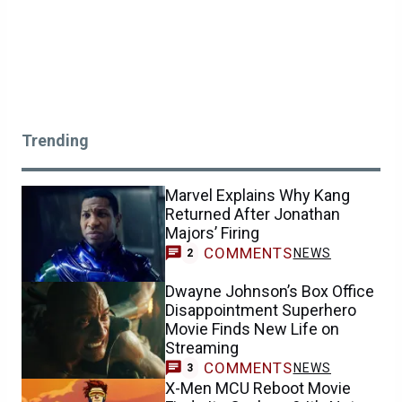
Trending
Marvel Explains Why Kang
Returned After Jonathan
Majors’ Firing
COMMENTS
NEWS
2
Dwayne Johnson’s Box Office
Disappointment Superhero
Movie Finds New Life on
Streaming
COMMENTS
NEWS
3
X-Men MCU Reboot Movie