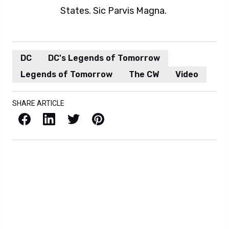
States. Sic Parvis Magna.
DC
DC's Legends of Tomorrow
Legends of Tomorrow
The CW
Video
SHARE ARTICLE
Facebook
LinkedIn
X / Twitter
Pinterest