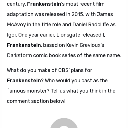
century.
Frankenstein
‘s most recent film
adaptation was released in 2015, with James
McAvoy in the title role and Daniel Radcliffe as
Igor. One year earlier, Lionsgate released
I,
Frankenstein
, based on Kevin Grevioux’s
Darkstorm comic book series of the same name.
What do you make of CBS’ plans for
Frankenstein
? Who would you cast as the
famous monster? Tell us what you think in the
comment section below!