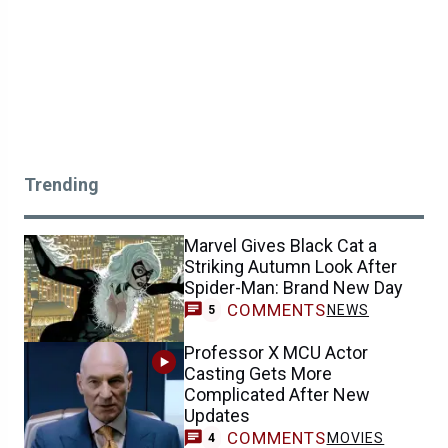
Trending
Marvel Gives Black Cat a
Striking Autumn Look After
Spider-Man: Brand New Day
COMMENTS
NEWS
5
Professor X MCU Actor
Casting Gets More
Complicated After New
Updates
COMMENTS
MOVIES
4