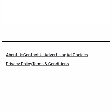
About Us
Contact Us
Advertising
Ad Choices
Privacy Policy
Terms & Conditions
X
SuperHeroHype is a property of
Evolve Media
Holdings
, LLC. © 2026 All Rights Reserved. | Affiliate
Disclosure: Evolve Media Holdings, LLC, and its