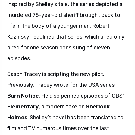
inspired by Shelley’s tale, the series depicted a
murdered 75-year-old sheriff brought back to
life in the body of a younger man. Robert
Kazinsky headlined that series, which aired only
aired for one season consisting of eleven
episodes.
Jason Tracey is scripting the new pilot.
Previously, Tracey wrote for the USA series
Burn Notice
. He also penned episodes of CBS’
Elementary
, a modern take on
Sherlock
Holmes
. Shelley’s novel has been translated to
film and TV numerous times over the last