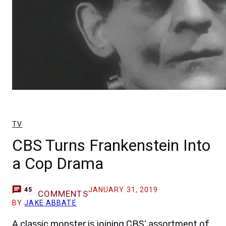
TV
CBS Turns Frankenstein Into
a Cop Drama
JANUARY 31, 2019
45
COMMENTS
BY
JAKE ABBATE
A classic monster is joining CBS’ assortment of