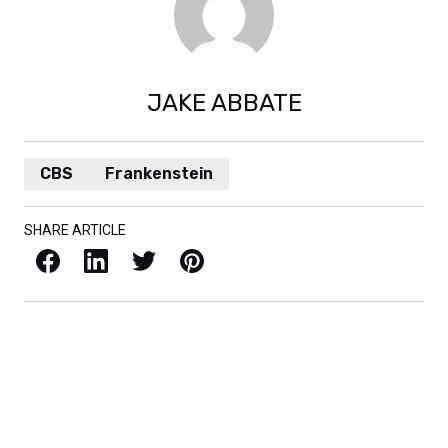
JAKE ABBATE
CBS
Frankenstein
SHARE ARTICLE
Facebook
LinkedIn
X / Twitter
Pinterest