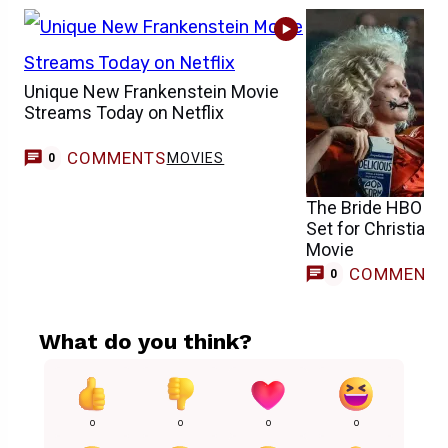
Unique New Frankenstein Movie
Streams Today on Netflix
COMMENTS
MOVIES
0
The Bride HBO Ma
Set for Christian 
Movie
COMMENT
0