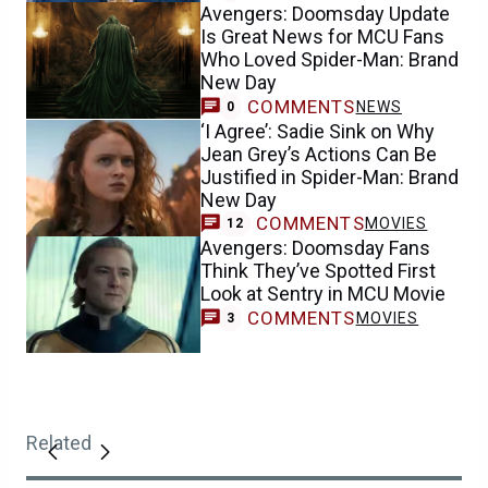
Avengers: Doomsday Update
Is Great News for MCU Fans
Who Loved Spider-Man: Brand
New Day
COMMENTS
NEWS
0
‘I Agree’: Sadie Sink on Why
Jean Grey’s Actions Can Be
Justified in Spider-Man: Brand
New Day
COMMENTS
MOVIES
12
Avengers: Doomsday Fans
Think They’ve Spotted First
Look at Sentry in MCU Movie
COMMENTS
MOVIES
3
Related