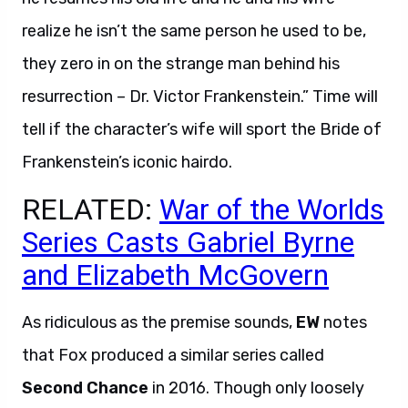
realize he isn’t the same person he used to be,
they zero in on the strange man behind his
resurrection – Dr. Victor Frankenstein.” Time will
tell if the character’s wife will sport the Bride of
Frankenstein’s iconic hairdo.
RELATED:
War of the Worlds
Series Casts Gabriel Byrne
and Elizabeth McGovern
As ridiculous as the premise sounds,
EW
notes
that Fox produced a similar series called
Second Chance
in 2016. Though only loosely