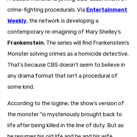
crime-fighting procedurals. Via
Entertainment
Weekly
, the network is developing a
contemporary re-imagining of Mary Shelley’s
Frankenstein
. The series will find Frankenstein’s
Monster solving crimes as a homicide detective.
That’s because CBS doesn’t seem to believe in
any drama format that isn’t a procedural of
some kind.
According to the logline, the show’s version of
the monster “is mysteriously brought back to
life after being killed in the line of duty. But as
he resumes his old life and he and his wife