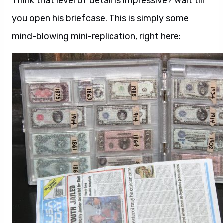
Think that level of detail is impressive? Wait till
you open his briefcase. This is simply some
mind-blowing mini-replication, right here: