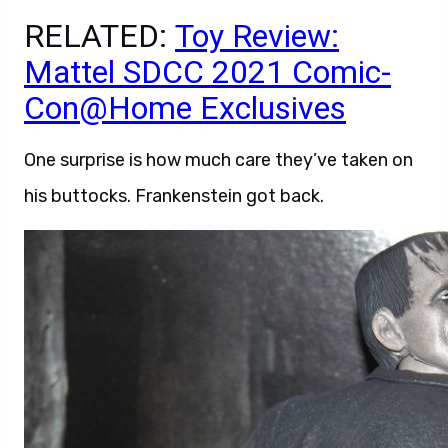
RELATED:
Toy Review:
Mattel SDCC 2021 Comic-
Con@Home Exclusives
One surprise is how much care they’ve taken on
his buttocks. Frankenstein got back.