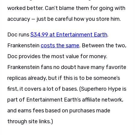
worked better. Can’t blame them for going with
accuracy — just be careful how you store him.
Doc runs
$34.99 at Entertainment Earth
.
Frankenstein
costs the same
. Between the two,
Doc provides the most value for money.
Frankenstein fans no doubt have many favorite
replicas already, but if this is to be someone’s
first, it covers a lot of bases. (Superhero Hype is
part of Entertainment Earth’s affiliate network,
and earns fees based on purchases made
through site links.)