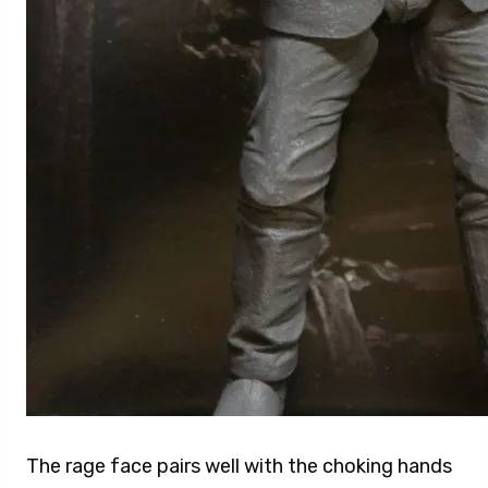
The rage face pairs well with the choking hands