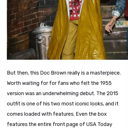
But then, this Doc Brown really is a masterpiece.
Worth waiting for for fans who felt the 1955
version was an underwhelming debut. The 2015
outfit is one of his two most iconic looks, and it
comes loaded with features. Even the box
features the entire front page of USA Today