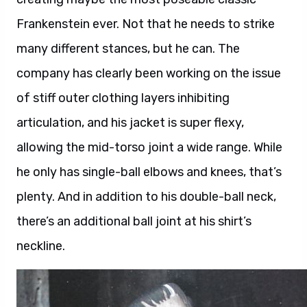
Frankenstein ever. Not that he needs to strike
many different stances, but he can. The
company has clearly been working on the issue
of stiff outer clothing layers inhibiting
articulation, and his jacket is super flexy,
allowing the mid-torso joint a wide range. While
he only has single-ball elbows and knees, that’s
plenty. And in addition to his double-ball neck,
there’s an additional ball joint at his shirt’s
neckline.