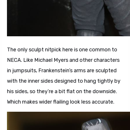
The only sculpt nitpick here is one common to
NECA. Like Michael Myers and other characters
in jumpsuits, Frankenstein’s arms are sculpted
with the inner sides designed to hang tightly by
his sides, so they’re a bit flat on the downside.
Which makes wider flailing look less accurate.