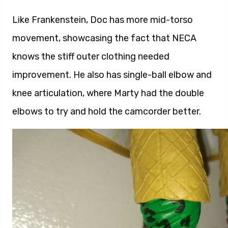
Like Frankenstein, Doc has more mid-torso
movement, showcasing the fact that NECA
knows the stiff outer clothing needed
improvement. He also has single-ball elbow and
knee articulation, where Marty had the double
elbows to try and hold the camcorder better.