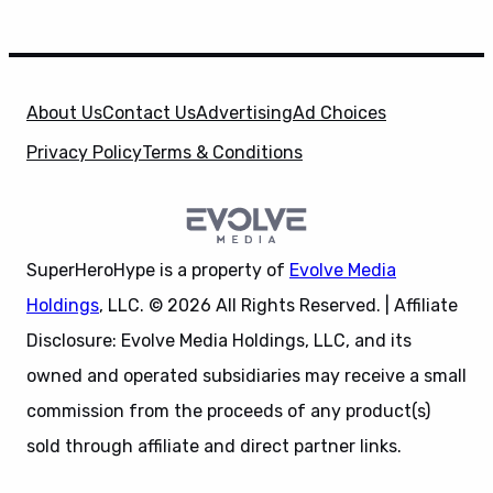
About Us
Contact Us
Advertising
Ad Choices
Privacy Policy
Terms & Conditions
SuperHeroHype is a property of
Evolve Media
Holdings
, LLC. © 2026 All Rights Reserved. | Affiliate
Disclosure: Evolve Media Holdings, LLC, and its
owned and operated subsidiaries may receive a small
commission from the proceeds of any product(s)
sold through affiliate and direct partner links.