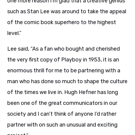
one more reason I’m glad that a creative genius
such as Stan Lee was around to take the appeal
of the comic book superhero to the highest
level.”
Lee said, “As a fan who bought and cherished
the very first copy of Playboy in 1953, it is an
enormous thrill for me to be partnering with a
man who has done so much to shape the culture
of the times we live in. Hugh Hefner has long
been one of the great communicators in our
society and I can’t think of anyone I’d rather
partner with on such an unusual and exciting