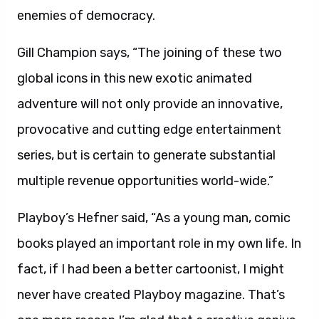
enemies of democracy.
Gill Champion says, “The joining of these two
global icons in this new exotic animated
adventure will not only provide an innovative,
provocative and cutting edge entertainment
series, but is certain to generate substantial
multiple revenue opportunities world-wide.”
Playboy’s Hefner said, “As a young man, comic
books played an important role in my own life. In
fact, if I had been a better cartoonist, I might
never have created Playboy magazine. That’s