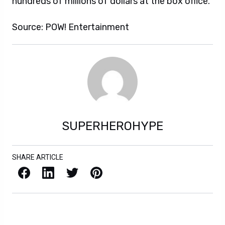
hundreds of millions of dollars at the box office.
Source: POW! Entertainment
SUPERHEROHYPE
SHARE ARTICLE
Facebook
LinkedIn
X / Twitter
Pinterest