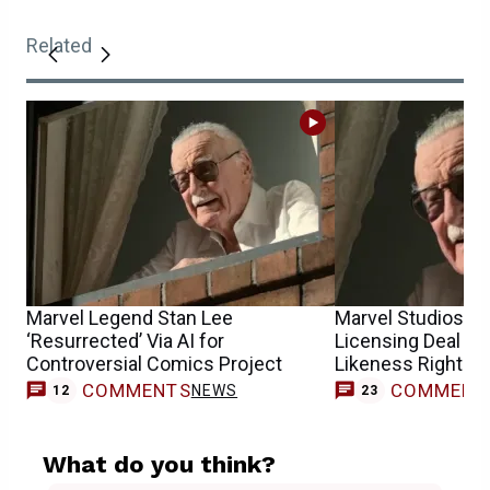
Related
Marvel Legend Stan Lee
Marvel Studios S
‘Resurrected’ Via AI for
Licensing Deal For
Controversial Comics Project
Likeness Rights
COMMENTS
COMMENT
NEWS
12
23