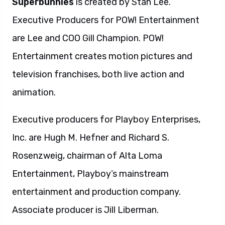
Superbunnies
is created by Stan Lee.
Executive Producers for POW! Entertainment
are Lee and COO Gill Champion. POW!
Entertainment creates motion pictures and
television franchises, both live action and
animation.
Executive producers for Playboy Enterprises,
Inc. are Hugh M. Hefner and Richard S.
Rosenzweig, chairman of Alta Loma
Entertainment, Playboy’s mainstream
entertainment and production company.
Associate producer is Jill Liberman.