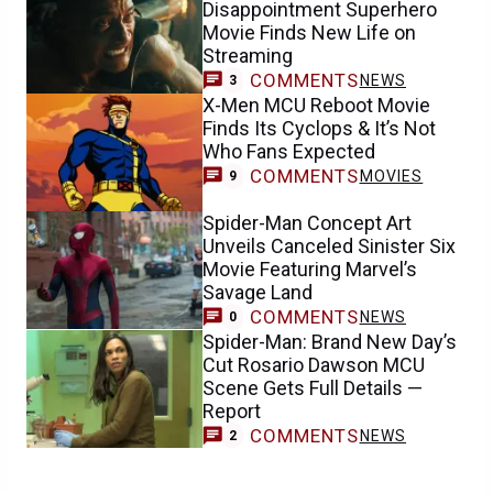
Disappointment Superhero
Movie Finds New Life on
Streaming
COMMENTS
NEWS
3
X-Men MCU Reboot Movie
Finds Its Cyclops & It’s Not
Who Fans Expected
COMMENTS
MOVIES
9
Spider-Man Concept Art
Unveils Canceled Sinister Six
Movie Featuring Marvel’s
Savage Land
COMMENTS
NEWS
0
Spider-Man: Brand New Day’s
Cut Rosario Dawson MCU
Scene Gets Full Details —
Report
COMMENTS
NEWS
2