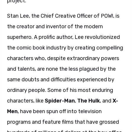
project.”
Stan Lee, the Chief Creative Officer of POW!, is
the creator and inventor of the modern
superhero. A prolific author, Lee revolutionized
the comic book industry by creating compelling
characters who, despite extraordinary powers
and talents, are none the less plagued by the
same doubts and difficulties experienced by
ordinary people. Some of his most enduring
characters, like
Spider-Man
,
The Hulk
, and
X-
Men
, have been spun off into television
programs and feature films that have grossed