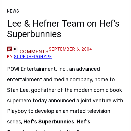
NEWS
Lee & Hefner Team on Hef’s
Superbunnies
SEPTEMBER 6, 2004
0
COMMENTS
BY
SUPERHEROHYPE
POW! Entertainment, Inc., an advanced
entertainment and media company, home to
Stan Lee, godfather of the modern comic book
superhero today announced a joint venture with
Playboy to develop an animated television
series,
Hef’s Superbunnies
.
Hef’s