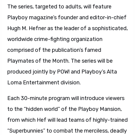
The series, targeted to adults, will feature
Playboy magazine’s founder and editor-in-chief
Hugh M. Hefner as the leader of a sophisticated,
worldwide crime-fighting organization
comprised of the publication’s famed
Playmates of the Month. The series will be
produced jointly by POW! and Playboy’s Alta
Loma Entertainment division.
Each 30-minute program will introduce viewers
to the “hidden world” of the Playboy Mansion,
from which Hef will lead teams of highly-trained
“Superbunnies” to combat the merciless, deadly