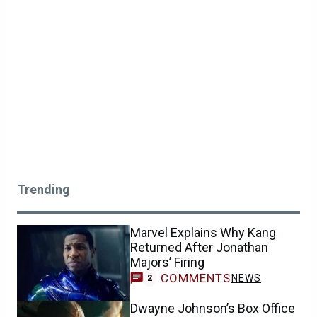
Trending
Marvel Explains Why Kang
Returned After Jonathan
Majors’ Firing
COMMENTS
NEWS
2
Dwayne Johnson’s Box Office