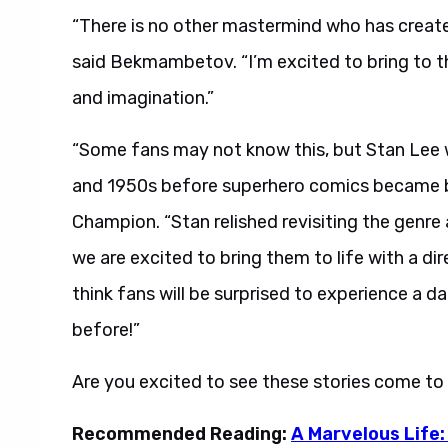
“There is no other mastermind who has creat
said Bekmambetov. “I’m excited to bring to th
and imagination.”
“Some fans may not know this, but Stan Lee w
and 1950s before superhero comics became big
Champion. “Stan relished revisiting the genre
we are excited to bring them to life with a d
think fans will be surprised to experience a d
before!”
Are you excited to see these stories come to
Recommended Reading:
A Marvelous Life