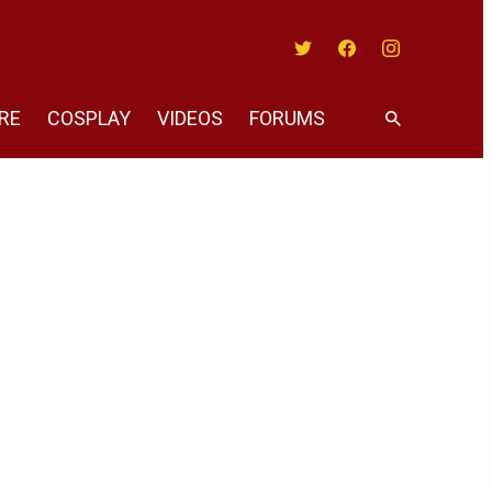
Twitter
Facebook
Instagram
RE
COSPLAY
VIDEOS
FORUMS