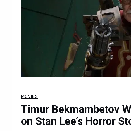
MOVIES
Timur Bekmambetov Wil
on Stan Lee’s Horror St