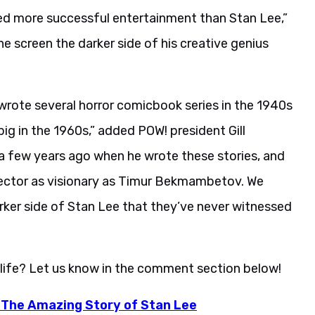
ed more successful entertainment than Stan Lee,”
e screen the darker side of his creative genius
rote several horror comicbook series in the 1940s
 in the 1960s,” added POW! president Gill
 a few years ago when he wrote these stories, and
irector as visionary as Timur Bekmambetov. We
arker side of Stan Lee that they’ve never witnessed
 life? Let us know in the comment section below!
: The Amazing Story of Stan Lee