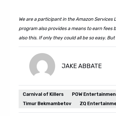
We are a participant in the Amazon Services L
program also provides a means to earn fees by
also this. If only they could all be so easy. Bu
JAKE ABBATE
Carnival of Killers
POW Entertainmen
Timur Bekmambetov
ZQ Entertainm