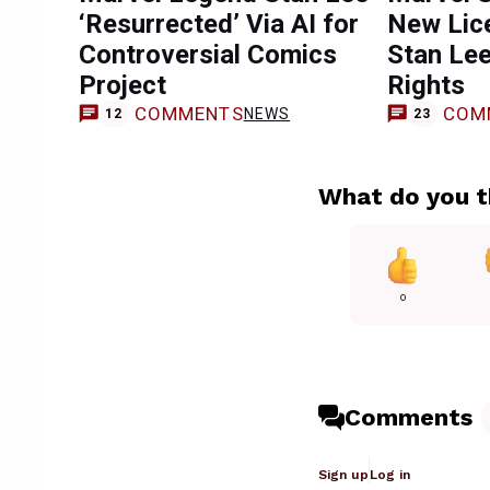
‘Resurrected’ Via AI for
New Lice
Controversial Comics
Stan Lee
Project
Rights
COMMENTS
COM
NEWS
12
23