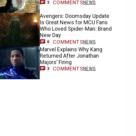
COMMENTS
NEWS
3
Avengers: Doomsday Update
Is Great News for MCU Fans
Who Loved Spider-Man: Brand
New Day
COMMENTS
NEWS
0
Marvel Explains Why Kang
Returned After Jonathan
Majors’ Firing
COMMENTS
NEWS
3