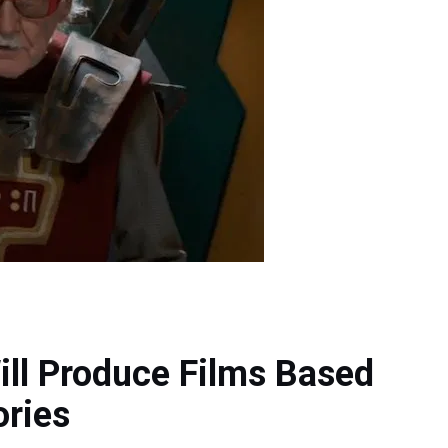
l Produce Films Based
ories