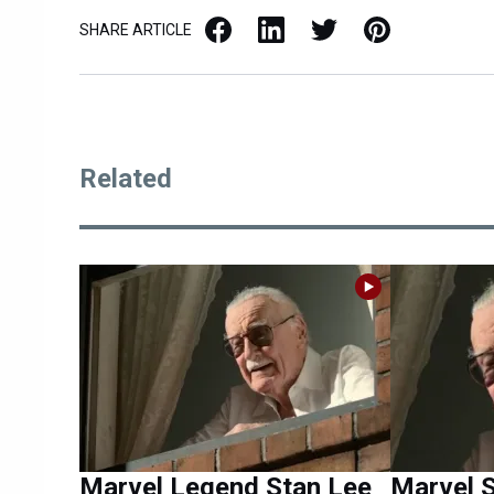
Facebook
LinkedIn
X / Twitter
Pinterest
SHARE ARTICLE
Related
Marvel Legend Stan Lee
Marvel S