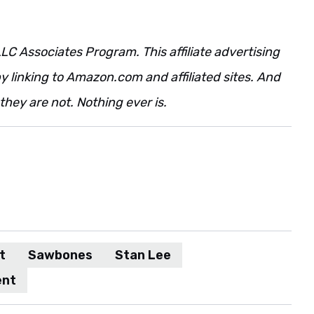
LC Associates Program. This affiliate advertising
 linking to Amazon.com and affiliated sites. And
t they are not. Nothing ever is.
t
Sawbones
Stan Lee
ent