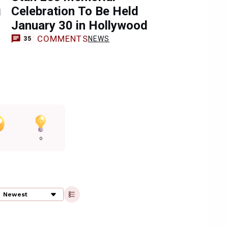
g
Celebration To Be Held
January 30 in Hollywood
COMMENTS
NEWS
35