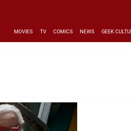
MOVIES
TV
COMICS
NEWS
GEEK CULTU