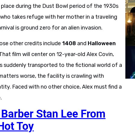
s place during the Dust Bowl period of the 1930s
s who takes refuge with her mother in a traveling
rnival is ground zero for an alien invasion.
se other credits include
1408
and
Halloween
 That film will center on 12-year-old Alex Covin,
s suddenly transported to the fictional world of a
tters worse, the facility is crawling with
tity. Faced with no other choice, Alex must find a
.
c Barber Stan Lee From
Hot Toy