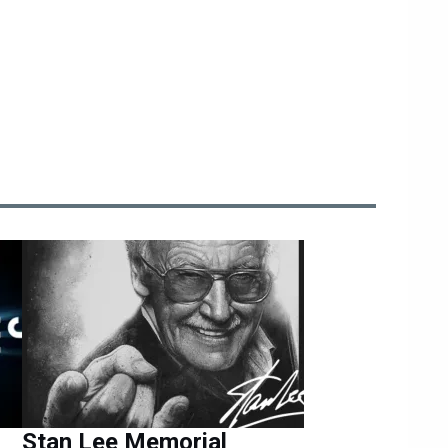
Stan Lee Memorial