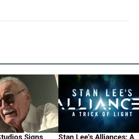
tudios Signs
Stan Lee’s Alliances: A