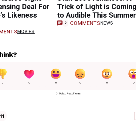
nsing Deal For
Trick of Light is Comin
’s Likeness
to Audible This Summer
COMMENTS
NEWS
2
MENTS
MOVIES