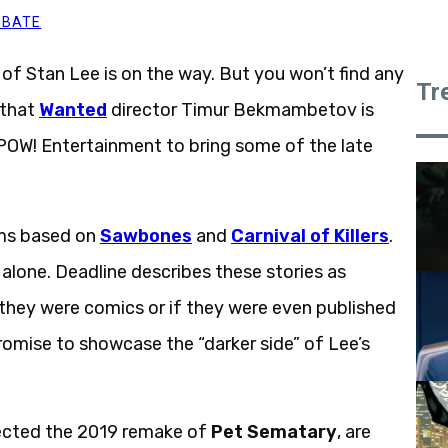
BBATE
of Stan Lee is on the way. But you won’t find any
Tr
 that
Wanted
director Timur Bekmambetov is
POW! Entertainment to bring some of the late
lms based on
Sawbones
and
Carnival of Killers
.
 alone. Deadline describes these stories as
if they were comics or if they were even published
 promise to showcase the “darker side” of Lee’s
rected the 2019 remake of
Pet Sematary
, are