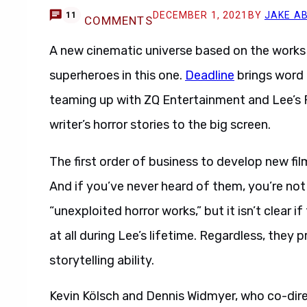
DECEMBER 1, 2021
BY
JAKE A
11
COMMENTS
A new cinematic universe based on the works 
superheroes in this one.
Deadline
brings word
teaming up with ZQ Entertainment and Lee’s 
writer’s horror stories to the big screen.
The first order of business to develop new fi
And if you’ve never heard of them, you’re not
“unexploited horror works,” but it isn’t clear 
at all during Lee’s lifetime. Regardless, they
storytelling ability.
Kevin Kölsch and Dennis Widmyer, who co-di