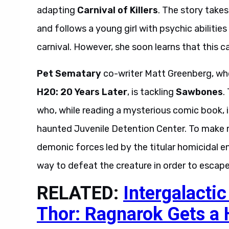
adapting
Carnival of Killers
. The story take
and follows a young girl with psychic abilitie
carnival. However, she soon learns that this ca
Pet Sematary
co-writer Matt Greenberg, who
H20: 20 Years Later
, is tackling
Sawbones
.
who, while reading a mysterious comic book, i
haunted Juvenile Detention Center. To make ma
demonic forces led by the titular homicidal en
way to defeat the creature in order to escape
RELATED:
Intergalacti
Thor: Ragnarok Gets a 