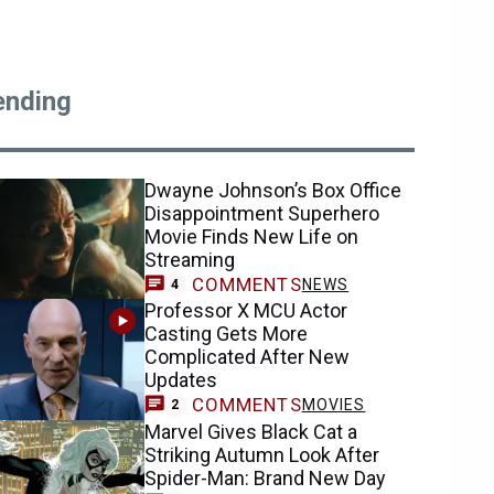
ending
Dwayne Johnson’s Box Office
Disappointment Superhero
Movie Finds New Life on
Streaming
COMMENTS
NEWS
4
Professor X MCU Actor
Casting Gets More
Complicated After New
Updates
COMMENTS
MOVIES
2
Marvel Gives Black Cat a
Striking Autumn Look After
Spider-Man: Brand New Day