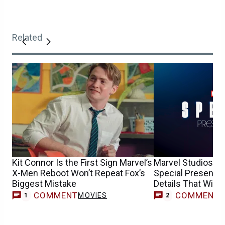
Related
Kit Connor Is the First Sign Marvel’s
Marvel Studios’ R
X-Men Reboot Won’t Repeat Fox’s
Special Presentat
Biggest Mistake
Details That Will 
COMMENT
COMMENT
MOVIES
1
2