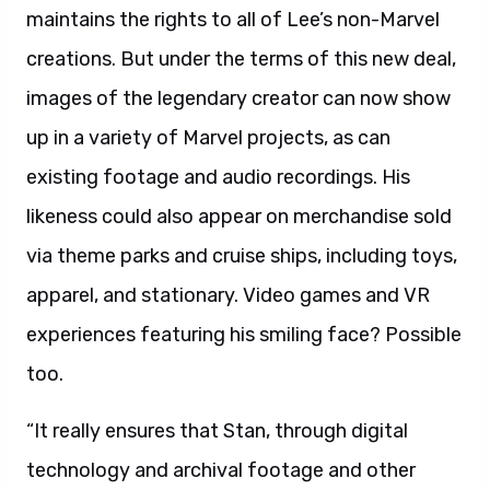
maintains the rights to all of Lee’s non-Marvel
creations. But under the terms of this new deal,
images of the legendary creator can now show
up in a variety of Marvel projects, as can
existing footage and audio recordings. His
likeness could also appear on merchandise sold
via theme parks and cruise ships, including toys,
apparel, and stationary. Video games and VR
experiences featuring his smiling face? Possible
too.
“It really ensures that Stan, through digital
technology and archival footage and other