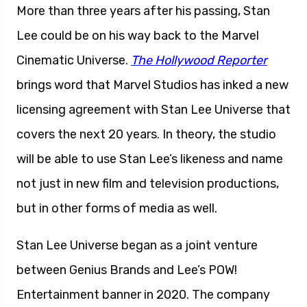
More than three years after his passing, Stan
Lee could be on his way back to the Marvel
Cinematic Universe.
The Hollywood Reporter
brings word that Marvel Studios has inked a new
licensing agreement with Stan Lee Universe that
covers the next 20 years. In theory, the studio
will be able to use Stan Lee’s likeness and name
not just in new film and television productions,
but in other forms of media as well.
Stan Lee Universe began as a joint venture
between Genius Brands and Lee’s POW!
Entertainment banner in 2020. The company