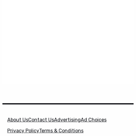
About Us
Contact Us
Advertising
Ad Choices
Privacy Policy
Terms & Conditions