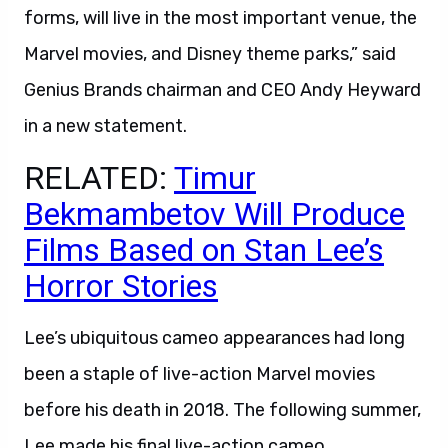
forms, will live in the most important venue, the
Marvel movies, and Disney theme parks,” said
Genius Brands chairman and CEO Andy Heyward
in a new statement.
RELATED:
Timur
Bekmambetov Will Produce
Films Based on Stan Lee’s
Horror Stories
Lee’s ubiquitous cameo appearances had long
been a staple of live-action Marvel movies
before his death in 2018. The following summer,
Lee made his final live-action cameo