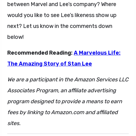
between Marvel and Lee’s company? Where
would you like to see Lee’s likeness show up
next? Let us know in the comments down
below!
Recommended Reading:
A Marvelous Life:
The Amazing Story of Stan Lee
We are a participant in the Amazon Services LLC
Associates Program, an affiliate advertising
program designed to provide a means to earn
fees by linking to Amazon.com and affiliated
sites.