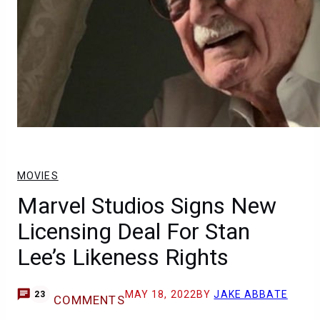
MOVIES
Marvel Studios Signs New
Licensing Deal For Stan
Lee’s Likeness Rights
MAY 18, 2022
BY
JAKE ABBATE
23
COMMENTS