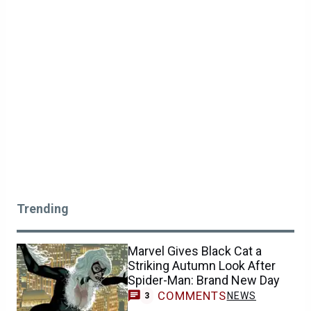
Trending
Marvel Gives Black Cat a
Striking Autumn Look After
Spider-Man: Brand New Day
COMMENTS
NEWS
3