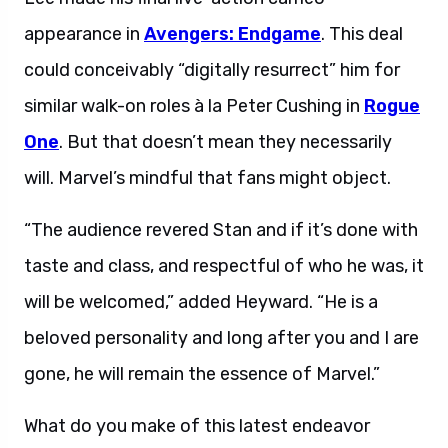
appearance in
Avengers: Endgame
. This deal
could conceivably “digitally resurrect” him for
similar walk-on roles à la Peter Cushing in
Rogue
One
. But that doesn’t mean they necessarily
will. Marvel’s mindful that fans might object.
“The audience revered Stan and if it’s done with
taste and class, and respectful of who he was, it
will be welcomed,” added Heyward. “He is a
beloved personality and long after you and I are
gone, he will remain the essence of Marvel.”
What do you make of this latest endeavor