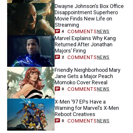
Dwayne Johnson’s Box Office
Disappointment Superhero
Movie Finds New Life on
Streaming
COMMENTS
NEWS
4
Marvel Explains Why Kang
Returned After Jonathan
Majors’ Firing
COMMENTS
NEWS
2
Friendly Neighborhood Mary
Jane Gets a Major Peach
Momoko Cover Reveal
COMMENTS
NEWS
0
X-Men ’97 EPs Have a
Warning for Marvel’s X-Men
Reboot Creatives
COMMENTS
NEWS
0