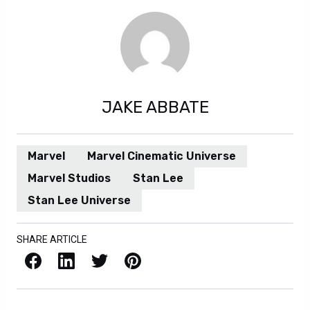
JAKE ABBATE
Marvel
Marvel Cinematic Universe
Marvel Studios
Stan Lee
Stan Lee Universe
SHARE ARTICLE
Facebook
LinkedIn
X / Twitter
Pinterest