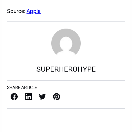
Source:
Apple
SUPERHEROHYPE
SHARE ARTICLE
Facebook
LinkedIn
X / Twitter
Pinterest