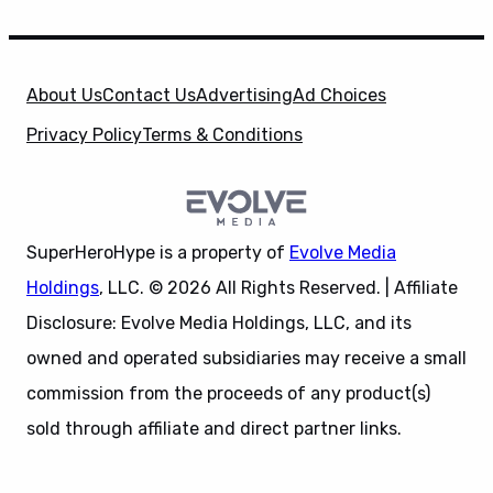
About Us
Contact Us
Advertising
Ad Choices
Privacy Policy
Terms & Conditions
SuperHeroHype is a property of
Evolve Media
Holdings
, LLC. © 2026 All Rights Reserved. | Affiliate
Disclosure: Evolve Media Holdings, LLC, and its
owned and operated subsidiaries may receive a small
commission from the proceeds of any product(s)
sold through affiliate and direct partner links.