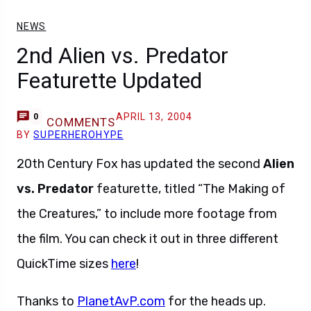
NEWS
2nd Alien vs. Predator
Featurette Updated
APRIL 13, 2004
0
COMMENTS
BY
SUPERHEROHYPE
20th Century Fox has updated the second
Alien
vs. Predator
featurette, titled “The Making of
the Creatures,” to include more footage from
the film. You can check it out in three different
QuickTime sizes
here
!
Thanks to
PlanetAvP.com
for the heads up.