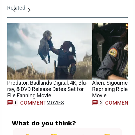
Related
Predator: Badlands Digital, 4K, Blu-
Alien: Sigourney 
ray, & DVD Release Dates Set for
Reprising Ripley 
Elle Fanning Movie
Movie
COMMENT
COMMENT
MOVIES
1
0