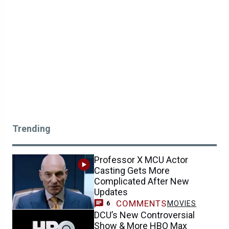
Trending
Professor X MCU Actor
Casting Gets More
Complicated After New
Updates
COMMENTS
MOVIES
6
DCU’s New Controversial
Show & More HBO Max