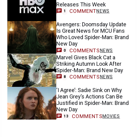
Releases This Week
COMMENT
NEWS
1
Avengers: Doomsday Update
Is Great News for MCU Fans
Who Loved Spider-Man: Brand
New Day
COMMENTS
NEWS
0
Marvel Gives Black Cat a
Striking Autumn Look After
Spider-Man: Brand New Day
COMMENTS
NEWS
8
‘I Agree’: Sadie Sink on Why
Jean Grey’s Actions Can Be
Justified in Spider-Man: Brand
New Day
COMMENTS
MOVIES
13