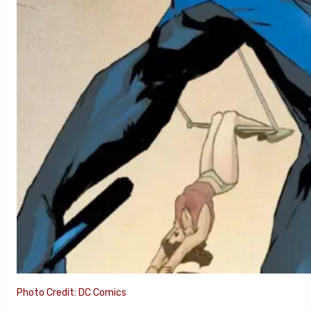
Photo Credit: DC Comics