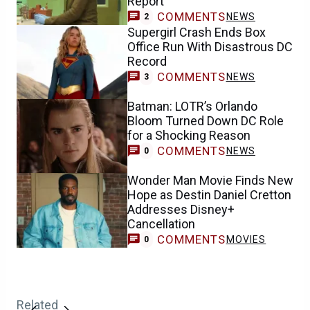
Report
COMMENTS
NEWS
2
Supergirl Crash Ends Box
Office Run With Disastrous DC
Record
COMMENTS
NEWS
3
Batman: LOTR’s Orlando
Bloom Turned Down DC Role
for a Shocking Reason
COMMENTS
NEWS
0
Wonder Man Movie Finds New
Hope as Destin Daniel Cretton
Addresses Disney+
Cancellation
COMMENTS
MOVIES
0
Related