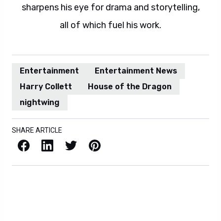
sharpens his eye for drama and storytelling,
all of which fuel his work.
Entertainment
Entertainment News
Harry Collett
House of the Dragon
nightwing
SHARE ARTICLE
Facebook
LinkedIn
X / Twitter
Pinterest