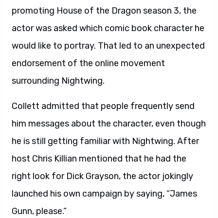
promoting House of the Dragon season 3, the
actor was asked which comic book character he
would like to portray. That led to an unexpected
endorsement of the online movement
surrounding Nightwing.
Collett admitted that people frequently send
him messages about the character, even though
he is still getting familiar with Nightwing. After
host Chris Killian mentioned that he had the
right look for Dick Grayson, the actor jokingly
launched his own campaign by saying, “James
Gunn, please.”