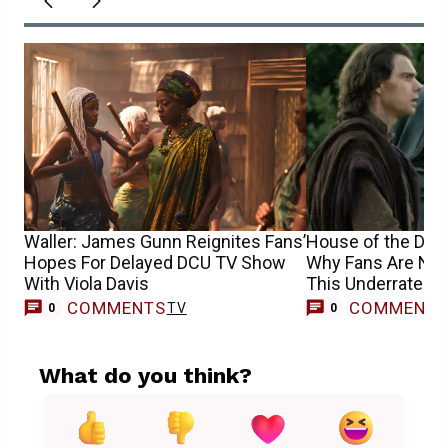
Waller: James Gunn Reignites Fans’
House of the Dra
Hopes For Delayed DCU TV Show
Why Fans Are No
With Viola Davis
This Underrated 
COMMENTS
COMMENT
TV
0
0