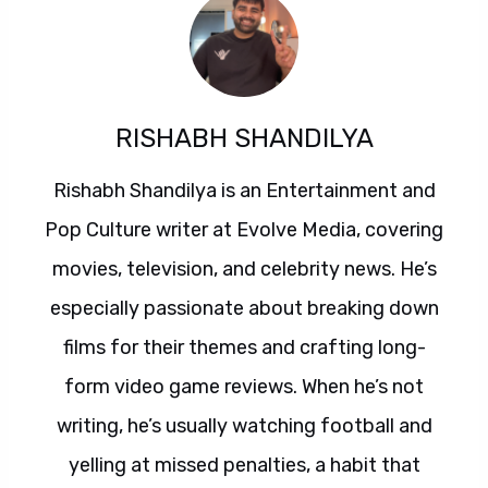
RISHABH SHANDILYA
Rishabh Shandilya is an Entertainment and
Pop Culture writer at Evolve Media, covering
movies, television, and celebrity news. He’s
especially passionate about breaking down
films for their themes and crafting long-
form video game reviews. When he’s not
writing, he’s usually watching football and
yelling at missed penalties, a habit that