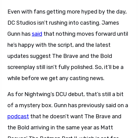
Even with fans getting more hyped by the day,
DC Studios isn’t rushing into casting. James
Gunn has
said
that nothing moves forward until
he’s happy with the script, and the latest
updates suggest The Brave and the Bold
screenplay still isn’t fully polished. So, it’ll be a
while before we get any casting news.
As for Nightwing’s DCU debut, that’s still a bit
of a mystery box. Gunn has previously said on a
podcast
that he doesn’t want The Brave and
the Bold arriving in the same year as Matt