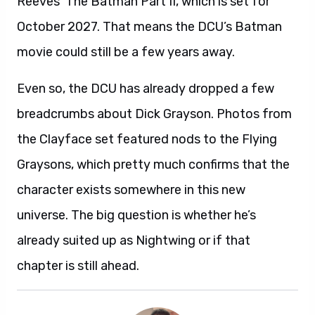
Reeves’ The Batman Part II, which is set for
October 2027. That means the DCU’s Batman
movie could still be a few years away.
Even so, the DCU has already dropped a few
breadcrumbs about Dick Grayson. Photos from
the Clayface set featured nods to the Flying
Graysons, which pretty much confirms that the
character exists somewhere in this new
universe. The big question is whether he’s
already suited up as Nightwing or if that
chapter is still ahead.