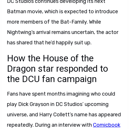
DC Studios continues developing its next
Batman movie, which is expected to introduce
more members of the Bat-Family. While
Nightwing’s arrival remains uncertain, the actor
has shared that he’d happily suit up.
How the House of the
Dragon star responded to
the DCU fan campaign
Fans have spent months imagining who could
play Dick Grayson in DC Studios’ upcoming
universe, and Harry Collett’s name has appeared
repeatedly. During an interview with
Comicbook