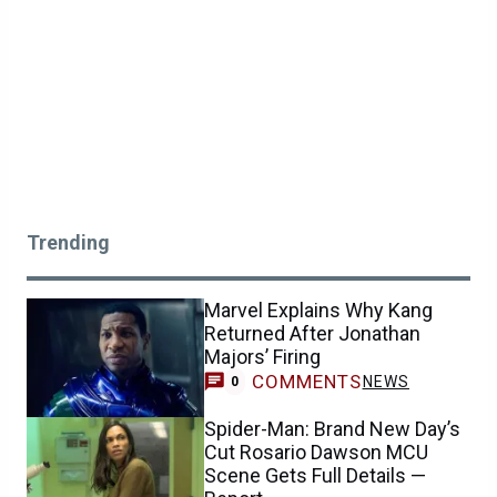
Trending
Marvel Explains Why Kang
Returned After Jonathan
Majors’ Firing
COMMENTS
NEWS
0
Spider-Man: Brand New Day’s
Cut Rosario Dawson MCU
Scene Gets Full Details —