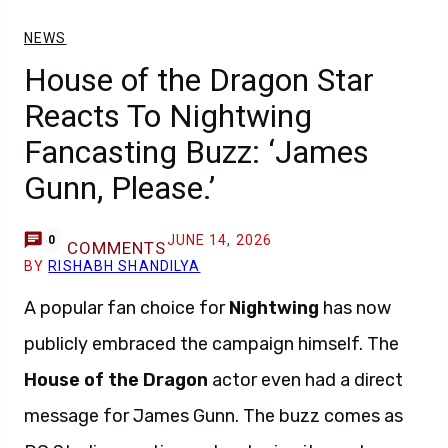
NEWS
House of the Dragon Star
Reacts To Nightwing
Fancasting Buzz: ‘James
Gunn, Please.’
JUNE 14, 2026
0
COMMENTS
BY
RISHABH SHANDILYA
A popular fan choice for
Nightwing
has now
publicly embraced the campaign himself. The
House of the Dragon
actor even had a direct
message for James Gunn. The buzz comes as