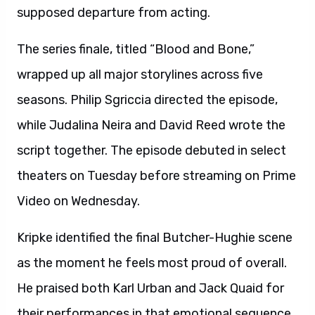
supposed departure from acting.
The series finale, titled “Blood and Bone,”
wrapped up all major storylines across five
seasons. Philip Sgriccia directed the episode,
while Judalina Neira and David Reed wrote the
script together. The episode debuted in select
theaters on Tuesday before streaming on Prime
Video on Wednesday.
Kripke identified the final Butcher-Hughie scene
as the moment he feels most proud of overall.
He praised both Karl Urban and Jack Quaid for
their performances in that emotional sequence.