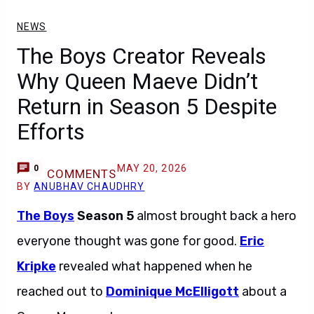
NEWS
The Boys Creator Reveals
Why Queen Maeve Didn’t
Return in Season 5 Despite
Efforts
MAY 20, 2026
0
COMMENTS
BY
ANUBHAV CHAUDHRY
The Boys
Season 5
almost brought back a hero
everyone thought was gone for good.
Eric
Kripke
revealed what happened when he
reached out to
Dominique McElligott
about a