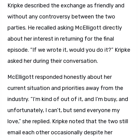
Kripke described the exchange as friendly and
without any controversy between the two
parties. He recalled asking McElligott directly
about her interest in returning for the final
episode. “If we wrote it, would you do it?” Kripke
asked her during their conversation.
McElligott responded honestly about her
current situation and priorities away from the
industry. “I’m kind of out of it, and I’m busy, and
unfortunately, I can’t, but send everyone my
love,” she replied. Kripke noted that the two still
email each other occasionally despite her