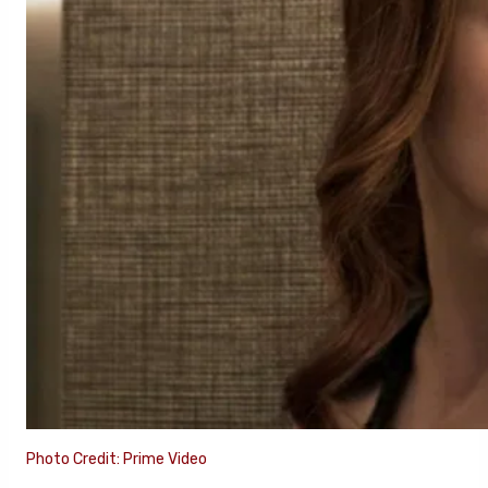
Photo Credit: Prime Video