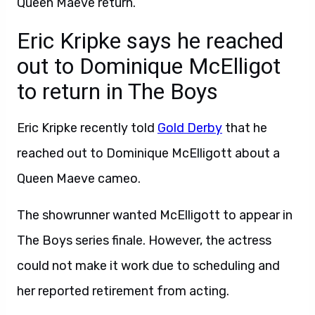
Queen Maeve return.
Eric Kripke says he reached
out to Dominique McElligot
to return in The Boys
Eric Kripke recently told
Gold Derby
that he
reached out to Dominique McElligott about a
Queen Maeve cameo.
The showrunner wanted McElligott to appear in
The Boys series finale. However, the actress
could not make it work due to scheduling and
her reported retirement from acting.