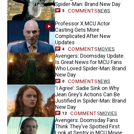
Spider-Man: Brand New Day
COMMENTS
NEWS
5
Professor X MCU Actor
Casting Gets More
Complicated After New
Updates
COMMENTS
MOVIES
4
Avengers: Doomsday Update
Is Great News for MCU Fans
Who Loved Spider-Man: Brand
New Day
COMMENTS
NEWS
0
‘I Agree’: Sadie Sink on Why
Jean Grey’s Actions Can Be
Justified in Spider-Man: Brand
New Day
COMMENTS
MOVIES
12
Avengers: Doomsday Fans
Think They’ve Spotted First
Look at Sentry in MCU Movie