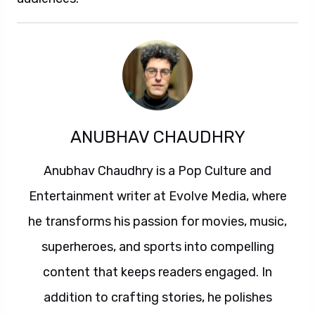
ANUBHAV CHAUDHRY
Anubhav Chaudhry is a Pop Culture and
Entertainment writer at Evolve Media, where
he transforms his passion for movies, music,
superheroes, and sports into compelling
content that keeps readers engaged. In
addition to crafting stories, he polishes