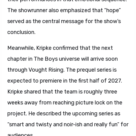
The showrunner also emphasized that “hope”
served as the central message for the show’s
conclusion.
Meanwhile, Kripke confirmed that the next
chapter in The Boys universe will arrive soon
through Vought Rising. The prequel series is
expected to premiere in the first half of 2027.
Kripke shared that the team is roughly three
weeks away from reaching picture lock on the
project. He described the upcoming series as
“smart and twisty and noir-ish and really fun” for
audiences.