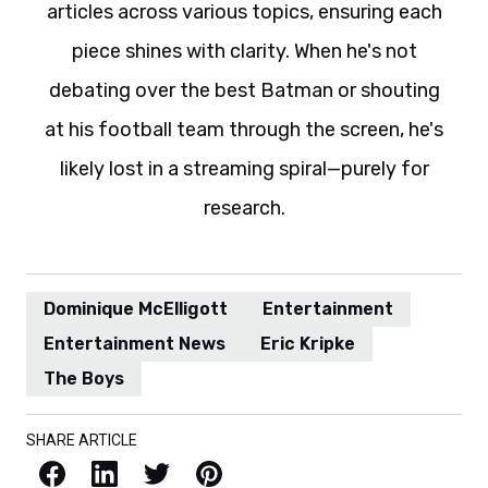
articles across various topics, ensuring each
piece shines with clarity. When he's not
debating over the best Batman or shouting
at his football team through the screen, he's
likely lost in a streaming spiral—purely for
research.
Dominique McElligott
Entertainment
Entertainment News
Eric Kripke
The Boys
SHARE ARTICLE
Facebook
LinkedIn
X / Twitter
Pinterest