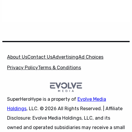
About Us
Contact Us
Advertising
Ad Choices
Privacy Policy
Terms & Conditions
SuperHeroHype is a property of
Evolve Media
Holdings
, LLC. © 2026 All Rights Reserved. | Affiliate
Disclosure: Evolve Media Holdings, LLC, and its
owned and operated subsidiaries may receive a small