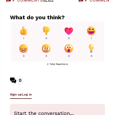
COMMENTS
COMMENT
NEWS
3
2