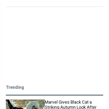
Trending
Marvel Gives Black Cat a
Striking Autumn Look After