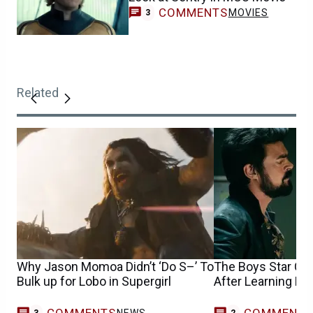
COMMENTS
MOVIES
3
Related
Why Jason Momoa Didn’t ‘Do S–’ To
The Boys Star Cou
Bulk up for Lobo in Supergirl
After Learning Hi