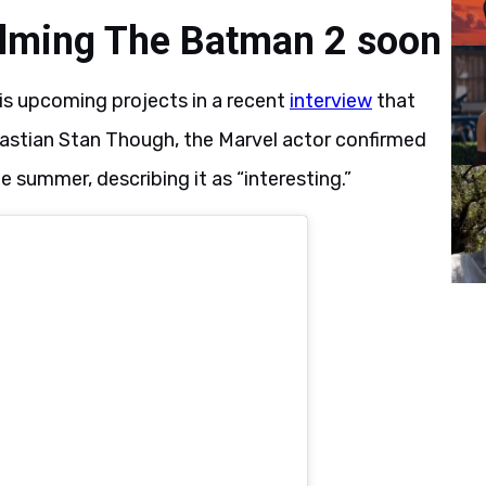
filming The Batman 2 soon
is upcoming projects in a recent
interview
that
astian Stan Though, the Marvel actor confirmed
summer, describing it as “interesting.”