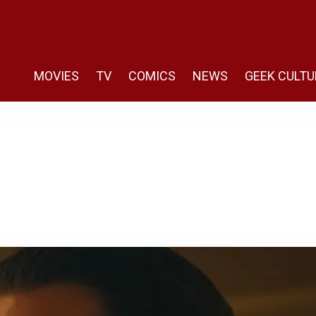
MOVIES
TV
COMICS
NEWS
GEEK CULTU