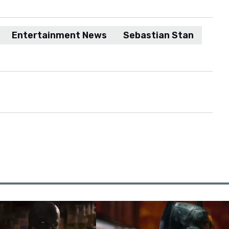
Entertainment News
Sebastian Stan