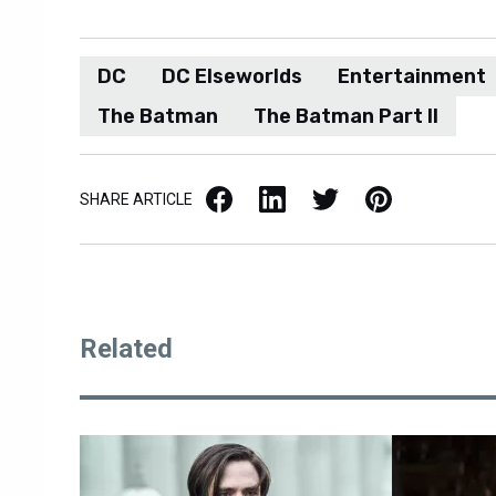
DC
DC Elseworlds
Entertainment
The Batman
The Batman Part II
Facebook
LinkedIn
X / Twitter
Pinterest
SHARE ARTICLE
Related