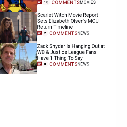
COMMENTS
MOVIES
10
Scarlet Witch Movie Report
Sets Elizabeth Olsen’s MCU
Return Timeline
COMMENTS
NEWS
2
Zack Snyder Is Hanging Out at
WB & Justice League Fans
Have 1 Thing To Say
COMMENTS
NEWS
0