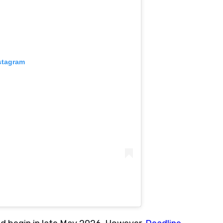
stagram