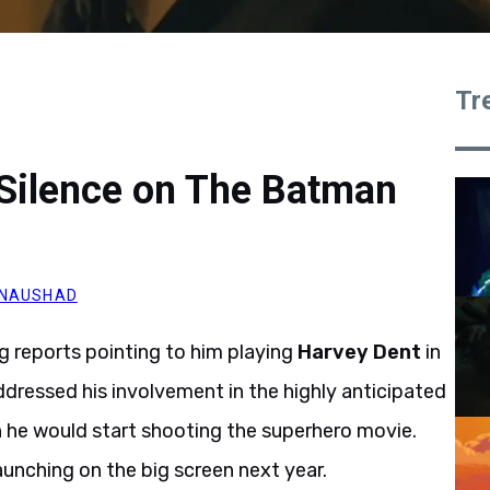
Tr
 Silence on The Batman
 NAUSHAD
g reports pointing to him playing
Harvey Dent
in
addressed his involvement in the highly anticipated
n he would start shooting the superhero movie.
aunching on the big screen next year.