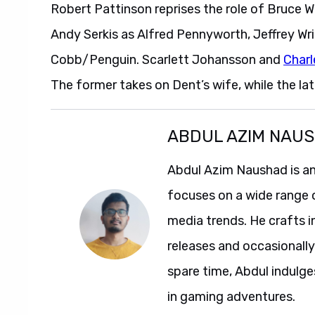
Robert Pattinson reprises the role of Bruce 
Andy Serkis as Alfred Pennyworth, Jeffrey Wri
Cobb/Penguin. Scarlett Johansson and
Char
The former takes on Dent’s wife, while the latt
ABDUL AZIM NAU
Abdul Azim Naushad is an
focuses on a wide range 
media trends. He crafts 
releases and occasionally
spare time, Abdul indulg
in gaming adventures.