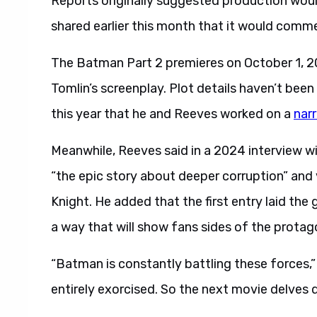
Reports originally suggested production wou
shared earlier this month that it would comm
The Batman Part 2 premieres on October 1, 20
Tomlin’s screenplay. Plot details haven’t been 
this year that he and Reeves worked on a
narr
Meanwhile, Reeves said in a 2024 interview w
“the epic story about deeper corruption” and v
Knight. He added that the first entry laid the
a way that will show fans sides of the protag
“Batman is constantly battling these forces,”
entirely exorcised. So the next movie delves d