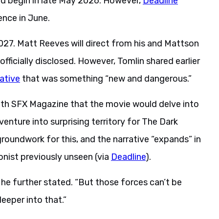
ld begin in late May 2026. However,
Deadline
ence in June.
27. Matt Reeves will direct from his and Mattson
officially disclosed. However, Tomlin shared earlier
ative
that was something “new and dangerous.”
ith SFX Magazine that the movie would delve into
enture into surprising territory for The Dark
 groundwork for this, and the narrative “expands” in
onist previously unseen (via
Deadline
).
 he further stated. “But those forces can’t be
eeper into that.”