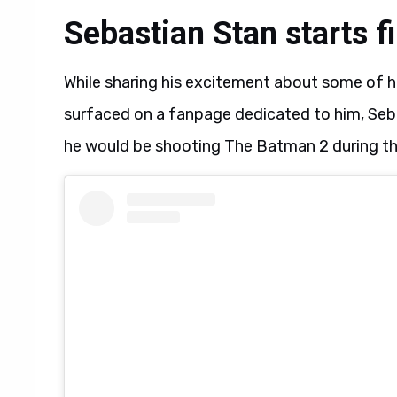
Sebastian Stan starts 
While sharing his excitement about some of h
surfaced on a fanpage dedicated to him, Seb
he would be shooting The Batman 2 during the 