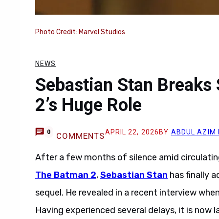
Photo Credit: Marvel Studios
NEWS
Sebastian Stan Breaks
2’s Huge Role
APRIL 22, 2026
BY
ABDUL AZIM
0
COMMENTS
After a few months of silence amid circulatin
The Batman 2
,
Sebastian Stan
has finally 
sequel. He revealed in a recent interview whe
Having experienced several delays, it is now l