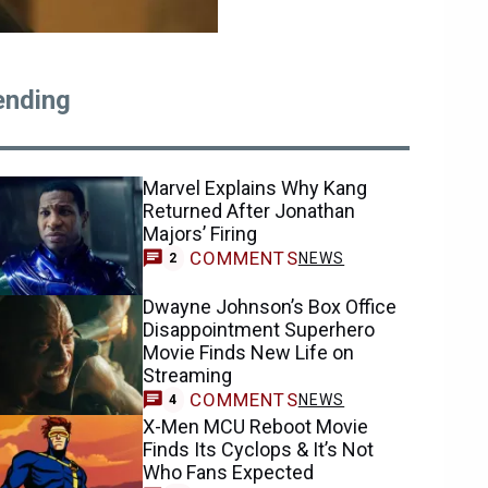
ending
Marvel Explains Why Kang
Returned After Jonathan
Majors’ Firing
COMMENTS
NEWS
2
Dwayne Johnson’s Box Office
Disappointment Superhero
Movie Finds New Life on
Streaming
COMMENTS
NEWS
4
X-Men MCU Reboot Movie
Finds Its Cyclops & It’s Not
Who Fans Expected