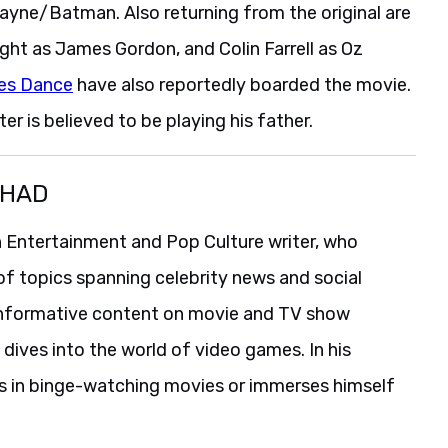
Wayne/Batman. Also returning from the original are
ght as James Gordon, and Colin Farrell as Oz
les Dance
have also reportedly boarded the movie.
er is believed to be playing his father.
SHAD
 Entertainment and Pop Culture writer, who
of topics spanning celebrity news and social
informative content on movie and TV show
 dives into the world of video games. In his
es in binge-watching movies or immerses himself