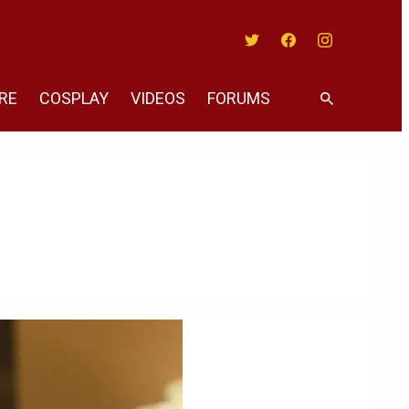
Twitter
Facebook
Instagram
RE
COSPLAY
VIDEOS
FORUMS