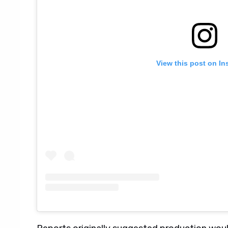
View this post on In