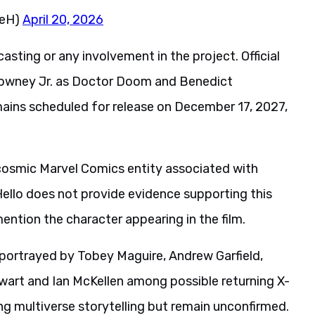
neH)
April 20, 2026
sting or any involvement in the project. Official
Downey Jr. as Doctor Doom and Benedict
ains scheduled for release on December 17, 2027,
 cosmic Marvel Comics entity associated with
llo does not provide evidence supporting this
ention the character appearing in the film.
 portrayed by Tobey Maguire, Andrew Garfield,
wart and Ian McKellen among possible returning X-
ng multiverse storytelling but remain unconfirmed.