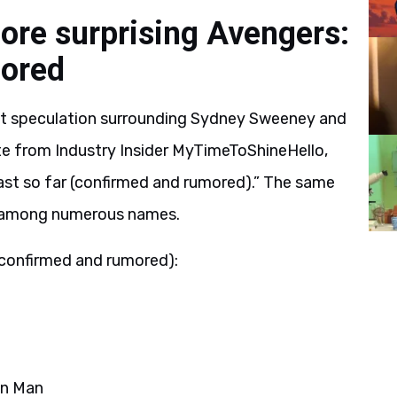
re surprising Avengers:
mored
ht speculation surrounding Sydney Sweeney and
ate from Industry Insider MyTimeToShineHello,
t so far (confirmed and rumored).” The same
” among numerous names.
confirmed and rumored):
on Man