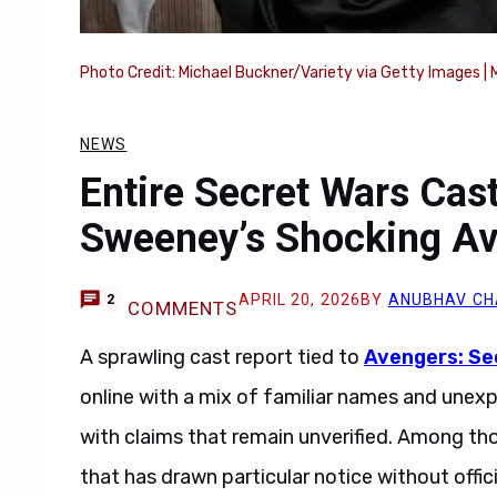
Photo Credit: Michael Buckner/Variety via Getty Images | 
NEWS
Entire Secret Wars Cas
Sweeney’s Shocking Av
APRIL 20, 2026
BY
ANUBHAV C
2
COMMENTS
A sprawling cast report tied to
Avengers: Se
online with a mix of familiar names and unexp
with claims that remain unverified. Among t
that has drawn particular notice without offi