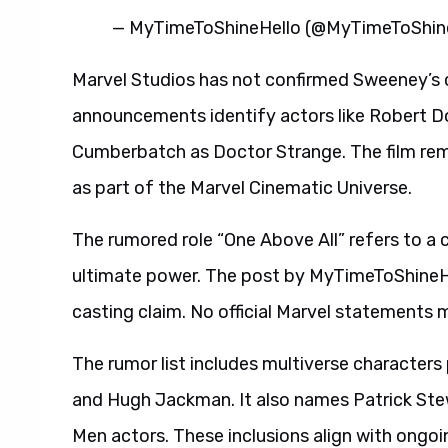
— MyTimeToShineHello (@MyTimeToShi
Marvel Studios has not confirmed Sweeney’s ca
announcements identify actors like Robert 
Cumberbatch as Doctor Strange. The film rem
as part of the Marvel Cinematic Universe.
The rumored role “One Above All” refers to a
ultimate power. The post by MyTimeToShineHe
casting claim. No official Marvel statements m
The rumor list includes multiverse characters
and Hugh Jackman. It also names Patrick Ste
Men actors. These inclusions align with ongoi