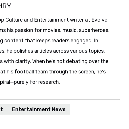
HRY
p Culture and Entertainment writer at Evolve
ms his passion for movies, music, superheroes,
ng content that keeps readers engaged. In
es, he polishes articles across various topics,
s with clarity. When he's not debating over the
t his football team through the screen, he's
spiral—purely for research.
t
Entertainment News