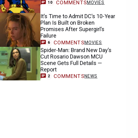
COMMENTS
MOVIES
10
It’s Time to Admit DC’s 10-Year
Plan Is Built on Broken
Promises After Supergirl’s
Failure
COMMENTS
MOVIES
6
Spider-Man: Brand New Day’s
Cut Rosario Dawson MCU
Scene Gets Full Details —
Report
COMMENTS
NEWS
2