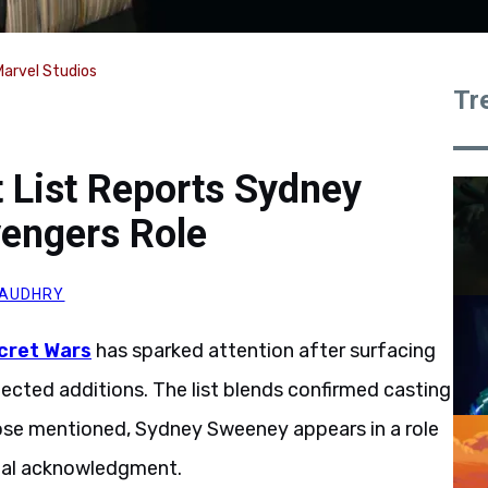
Marvel Studios
Tr
t List Reports Sydney
engers Role
HAUDHRY
cret Wars
has sparked attention after surfacing
ected additions. The list blends confirmed casting
hose mentioned, Sydney Sweeney appears in a role
cial acknowledgment.