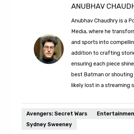
ANUBHAV CHAUD
Anubhav Chaudhry is a Po
Media, where he transfor
and sports into compelli
addition to crafting stori
ensuring each piece shine
best Batman or shouting a
likely lost in a streaming 
Avengers: Secret Wars
Entertainmen
Sydney Sweeney