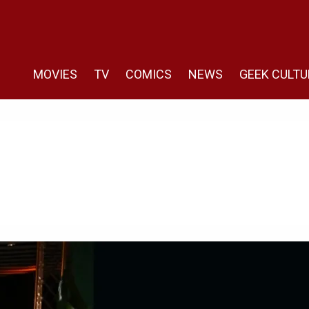
MOVIES
TV
COMICS
NEWS
GEEK CULTU