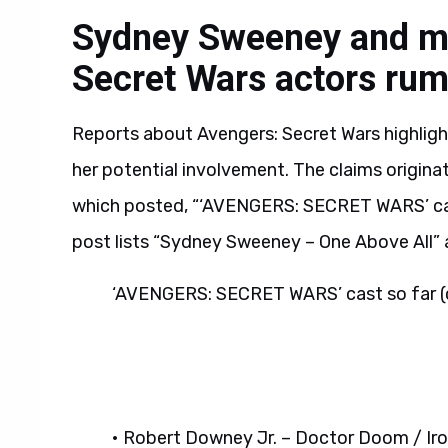
Sydney Sweeney and mo
Secret Wars actors ru
Reports about Avengers: Secret Wars highlig
her potential involvement. The claims origin
which posted, “‘AVENGERS: SECRET WARS’ cas
post lists “Sydney Sweeney – One Above All
‘AVENGERS: SECRET WARS’ cast so far (
• Robert Downey Jr. – Doctor Doom / Ir