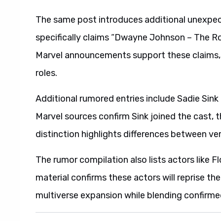
The same post introduces additional unexpec
specifically claims “Dwayne Johnson – The Roc
Marvel announcements support these claims, 
roles.
Additional rumored entries include Sadie Sin
Marvel sources confirm Sink joined the cast, 
distinction highlights differences between ve
The rumor compilation also lists actors like Fl
material confirms these actors will reprise thei
multiverse expansion while blending confirmed