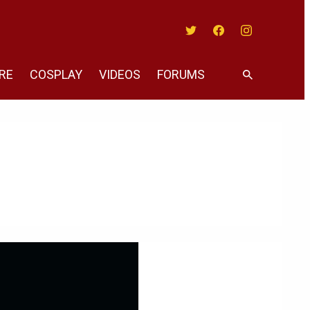
Twitter
Facebook
Instagram
RE
COSPLAY
VIDEOS
FORUMS