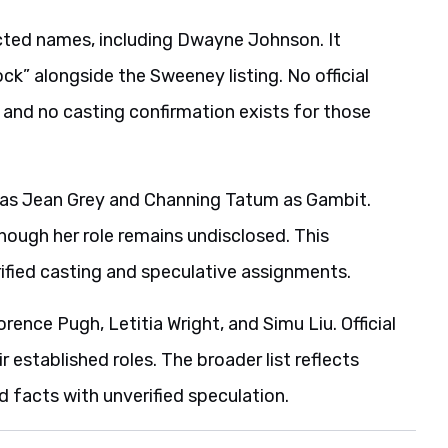
ted names, including Dwayne Johnson. It
k” alongside the Sweeney listing. No official
and no casting confirmation exists for those
k as Jean Grey and Channing Tatum as Gambit.
though her role remains undisclosed. This
rified casting and speculative assignments.
orence Pugh, Letitia Wright, and Simu Liu. Official
r established roles. The broader list reflects
 facts with unverified speculation.