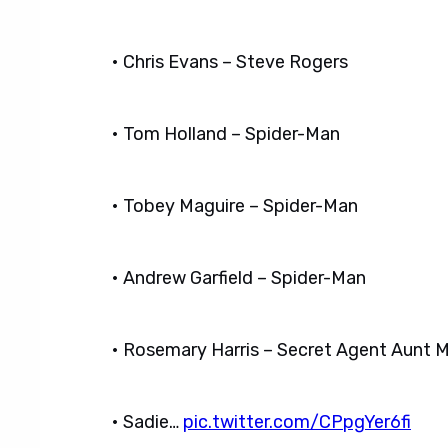
• Chris Evans – Steve Rogers
• Tom Holland – Spider-Man
• Tobey Maguire – Spider-Man
• Andrew Garfield – Spider-Man
• Rosemary Harris – Secret Agent Aunt 
• Sadie…
pic.twitter.com/CPpgYer6fi