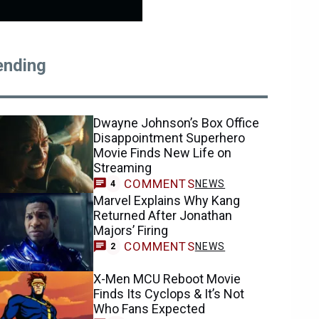
ending
Dwayne Johnson’s Box Office
Disappointment Superhero
Movie Finds New Life on
Streaming
COMMENTS
NEWS
4
Marvel Explains Why Kang
Returned After Jonathan
Majors’ Firing
COMMENTS
NEWS
2
X-Men MCU Reboot Movie
Finds Its Cyclops & It’s Not
Who Fans Expected