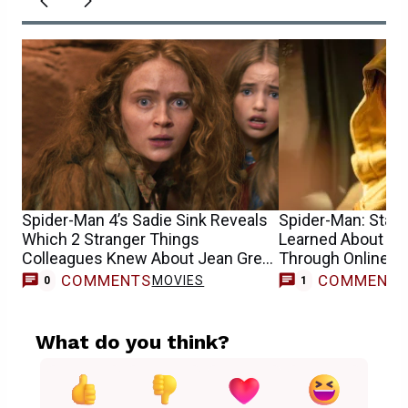
Spider-Man 4’s Sadie Sink Reveals
Spider-Man: Star S
Which 2 Stranger Things
Learned About He
Colleagues Knew About Jean Grey
Through Online 
Casting
COMMENTS
COMMENT
MOVIES
0
1