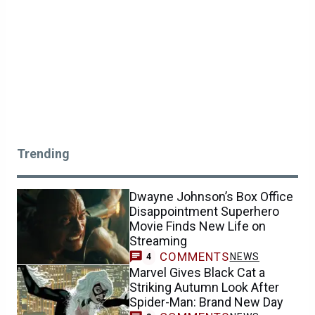
Trending
Dwayne Johnson’s Box Office
Disappointment Superhero
Movie Finds New Life on
Streaming
COMMENTS
NEWS
4
Marvel Gives Black Cat a
Striking Autumn Look After
Spider-Man: Brand New Day