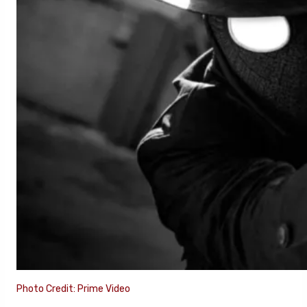
Photo Credit: Prime Video