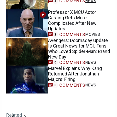
COMMENTS
NEWS
3
Professor X MCU Actor
Casting Gets More
Complicated After New
Updates
COMMENTS
MOVIES
2
Avengers: Doomsday Update
Is Great News for MCU Fans
Who Loved Spider-Man: Brand
New Day
COMMENTS
NEWS
0
Marvel Explains Why Kang
Returned After Jonathan
Majors’ Firing
COMMENTS
NEWS
3
Related