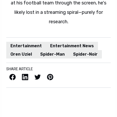
at his football team through the screen, he's
likely lost in a streaming spiral—purely for
research.
Entertainment
Entertainment News
Oren Uziel
Spider-Man
Spider-Noir
SHARE ARTICLE
Facebook
LinkedIn
X / Twitter
Pinterest