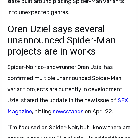
slate built around placing Spider-Man variants
into unexpected genres.
Oren Uziel says several
unannounced Spider-Man
projects are in works
Spider-Noir co-showrunner Oren Uziel has
confirmed multiple unannounced Spider-Man
variant projects are currently in development.
Uziel shared the update in the new issue of
SFX
Magazine
, hitting
newsstands
on April 22.
“I’m focused on Spider-Noir, but I know there are