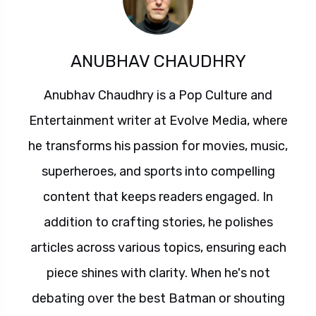
ANUBHAV CHAUDHRY
Anubhav Chaudhry is a Pop Culture and
Entertainment writer at Evolve Media, where
he transforms his passion for movies, music,
superheroes, and sports into compelling
content that keeps readers engaged. In
addition to crafting stories, he polishes
articles across various topics, ensuring each
piece shines with clarity. When he's not
debating over the best Batman or shouting