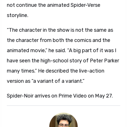
not continue the animated Spider-Verse
storyline.
“The character in the show is not the same as
the character from both the comics and the
animated movie,” he said. “A big part of it was I
have seen the high-school story of Peter Parker
many times.” He described the live-action
version as “a variant of a variant.”
Spider-Noir arrives on Prime Video on May 27.