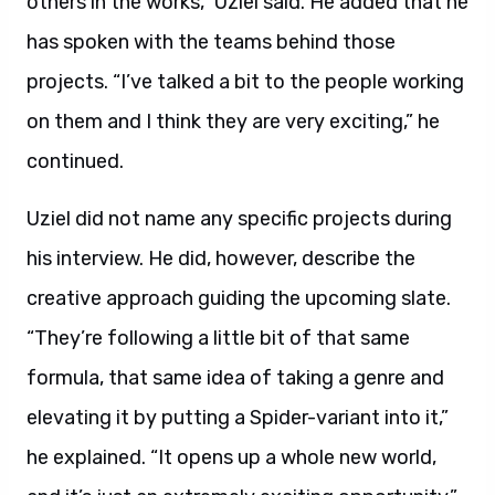
others in the works,” Uziel said. He added that he
has spoken with the teams behind those
projects. “I’ve talked a bit to the people working
on them and I think they are very exciting,” he
continued.
Uziel did not name any specific projects during
his interview. He did, however, describe the
creative approach guiding the upcoming slate.
“They’re following a little bit of that same
formula, that same idea of taking a genre and
elevating it by putting a Spider-variant into it,”
he explained. “It opens up a whole new world,