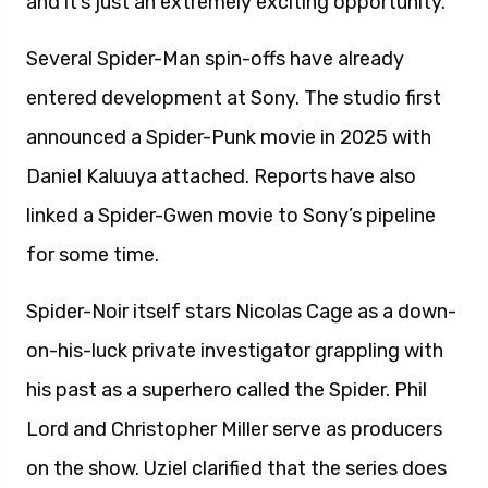
and it’s just an extremely exciting opportunity.”
Several Spider-Man spin-offs have already
entered development at Sony. The studio first
announced a Spider-Punk movie in 2025 with
Daniel Kaluuya attached. Reports have also
linked a Spider-Gwen movie to Sony’s pipeline
for some time.
Spider-Noir itself stars Nicolas Cage as a down-
on-his-luck private investigator grappling with
his past as a superhero called the Spider. Phil
Lord and Christopher Miller serve as producers
on the show. Uziel clarified that the series does