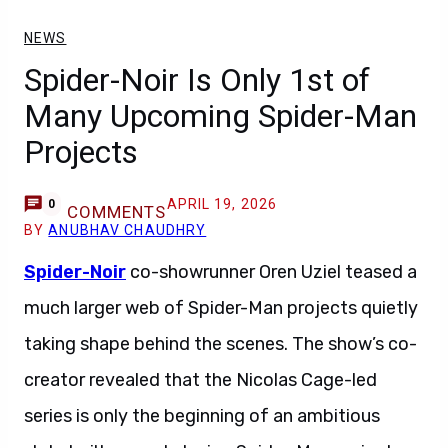
NEWS
Spider-Noir Is Only 1st of
Many Upcoming Spider-Man
Projects
APRIL 19, 2026
0
COMMENTS
BY
ANUBHAV CHAUDHRY
Spider-Noir
co-showrunner Oren Uziel teased a
much larger web of Spider-Man projects quietly
taking shape behind the scenes. The show’s co-
creator revealed that the Nicolas Cage-led
series is only the beginning of an ambitious