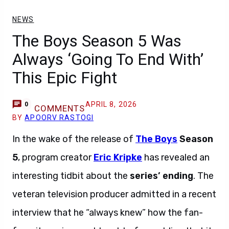
NEWS
The Boys Season 5 Was
Always ‘Going To End With’
This Epic Fight
APRIL 8, 2026
0
COMMENTS
BY
APOORV RASTOGI
In the wake of the release of
The Boys
Season
5
, program creator
Eric Kripke
has revealed an
interesting tidbit about the
series’ ending
. The
veteran television producer admitted in a recent
interview that he “always knew” how the fan-