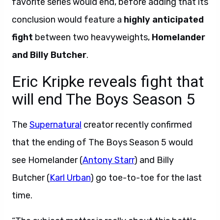
favorite series would end, before adding that its
conclusion would feature a
highly anticipated
fight
between two heavyweights,
Homelander
and Billy Butcher
.
Eric Kripke reveals fight that
will end The Boys Season 5
The
Supernatural
creator recently confirmed
that the ending of The Boys Season 5 would
see Homelander (
Antony Starr
) and Billy
Butcher (
Karl Urban
) go toe-to-toe for the last
time.