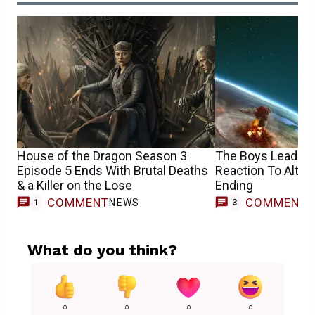
House of the Dragon Season 3
The Boys Leads H
Episode 5 Ends With Brutal Deaths
Reaction To Altern
& a Killer on the Lose
Ending
COMMENT
COMMENT
NEWS
1
3