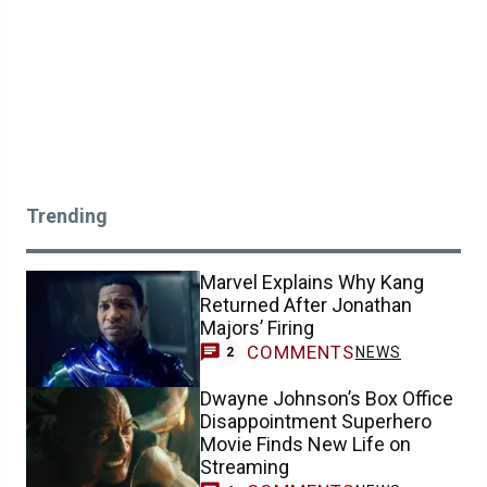
Trending
Marvel Explains Why Kang
Returned After Jonathan
Majors’ Firing
COMMENTS
NEWS
2
Dwayne Johnson’s Box Office
Disappointment Superhero
Movie Finds New Life on
Streaming