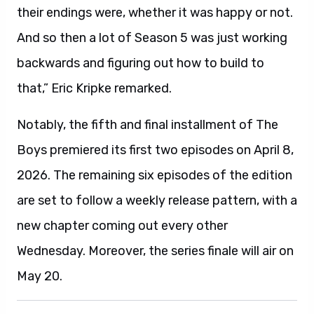
their endings were, whether it was happy or not.
And so then a lot of Season 5 was just working
backwards and figuring out how to build to
that,” Eric Kripke remarked.
Notably, the fifth and final installment of The
Boys premiered its first two episodes on April 8,
2026. The remaining six episodes of the edition
are set to follow a weekly release pattern, with a
new chapter coming out every other
Wednesday. Moreover, the series finale will air on
May 20.