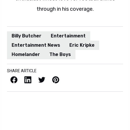
through in his coverage.
Billy Butcher
Entertainment
Entertainment News
Eric Kripke
Homelander
The Boys
SHARE ARTICLE
Facebook
LinkedIn
X / Twitter
Pinterest