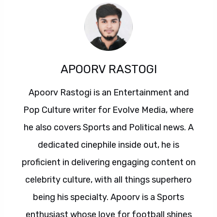
APOORV RASTOGI
Apoorv Rastogi is an Entertainment and
Pop Culture writer for Evolve Media, where
he also covers Sports and Political news. A
dedicated cinephile inside out, he is
proficient in delivering engaging content on
celebrity culture, with all things superhero
being his specialty. Apoorv is a Sports
enthusiast whose love for football shines