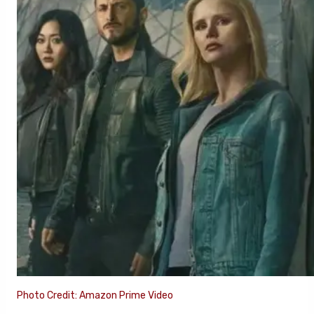
Photo Credit: Amazon Prime Video