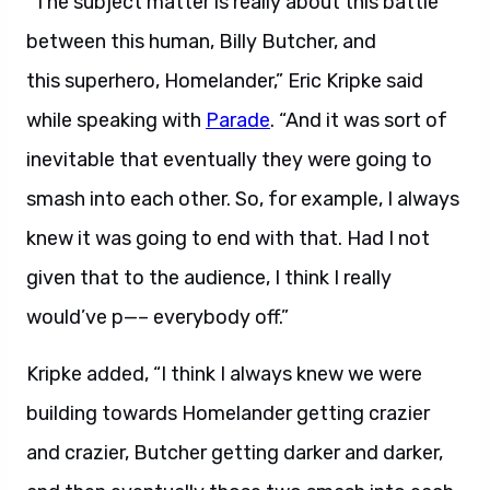
“T
he subject matter is really about this battle
between this human, Billy Butcher, and
this superhero, Homelander,” Eric Kripke said
while speaking with
Parade
. “And it was sort of
inevitable that eventually they were going to
smash into each other. So, for example, I always
knew it was going to end with that. Had I not
given that to the audience, I think I really
would’ve p—– everybody off.”
Kripke added, “I think I always knew we were
building towards Homelander getting crazier
and crazier, Butcher getting darker and darker,