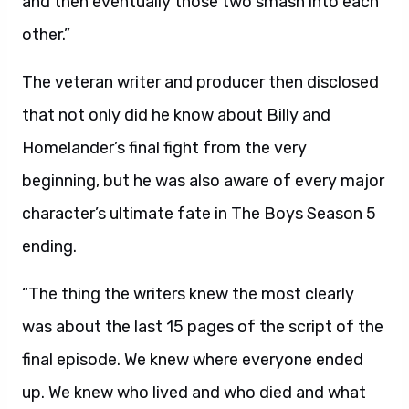
and then eventually those two smash into each
other.”
The veteran writer and producer then disclosed
that not only did he know about Billy and
Homelander’s final fight from the very
beginning, but he was also aware of every major
character’s ultimate fate in The Boys Season 5
ending.
“The thing the writers knew the most clearly
was about the last 15 pages of the script of the
final episode. We knew where everyone ended
up. We knew who lived and who died and what