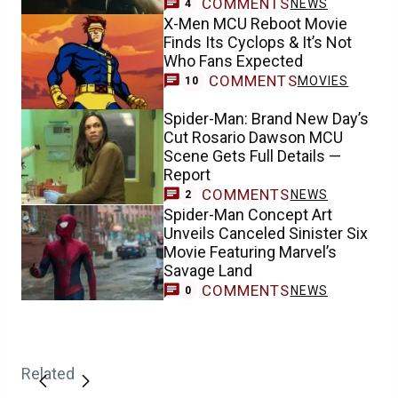
COMMENTS
NEWS
4
X-Men MCU Reboot Movie
Finds Its Cyclops & It’s Not
Who Fans Expected
COMMENTS
MOVIES
10
Spider-Man: Brand New Day’s
Cut Rosario Dawson MCU
Scene Gets Full Details —
Report
COMMENTS
NEWS
2
Spider-Man Concept Art
Unveils Canceled Sinister Six
Movie Featuring Marvel’s
Savage Land
COMMENTS
NEWS
0
Related