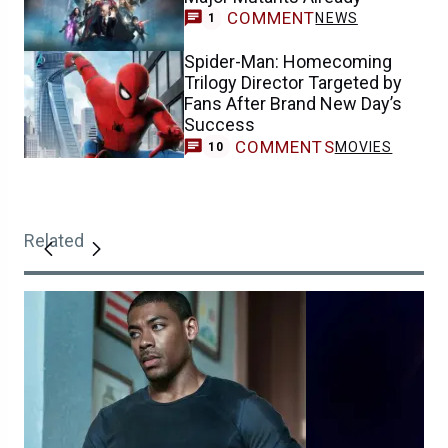
COMMENT
NEWS
1
Spider-Man: Homecoming
Trilogy Director Targeted by
Fans After Brand New Day’s
Success
COMMENTS
MOVIES
10
Related