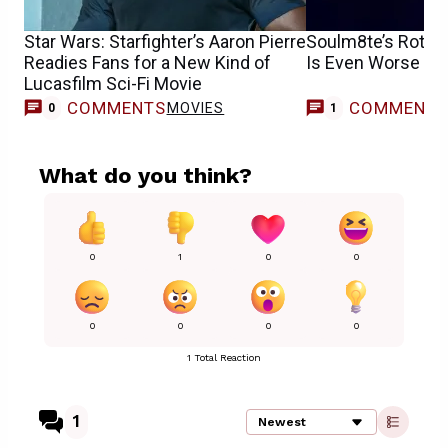
Star Wars: Starfighter’s Aaron Pierre
Soulm8te’s Rotte
Readies Fans for a New Kind of
Is Even Worse T
Lucasfilm Sci-Fi Movie
COMMENTS
COMMENT
MOVIES
0
1