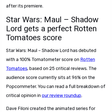
after its premiere.
Star Wars: Maul – Shadow
Lord gets a perfect Rotten
Tomatoes score
Star Wars: Maul – Shadow Lord has debuted
with a 100% Tomatometer score on
Rotten
Tomatoes
, based on 25 critical reviews. The
audience score currently sits at 96% on the
Popcornmeter. You can read a full breakdown of
critical opinion in
our review roundup
.
Dave Filoni created the animated series for