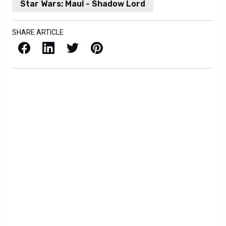
Star Wars: Maul - Shadow Lord
SHARE ARTICLE
Facebook
LinkedIn
X / Twitter
Pinterest