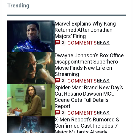
Trending
Marvel Explains Why Kang
Returned After Jonathan
Majors’ Firing
COMMENTS
NEWS
2
Dwayne Johnson’s Box Office
Disappointment Superhero
Movie Finds New Life on
Streaming
COMMENTS
NEWS
2
Spider-Man: Brand New Day’s
Cut Rosario Dawson MCU
Scene Gets Full Details —
Report
COMMENTS
NEWS
2
X-Men Reboot’s Rumored &
Confirmed Cast Includes 7
Major Mutants Already