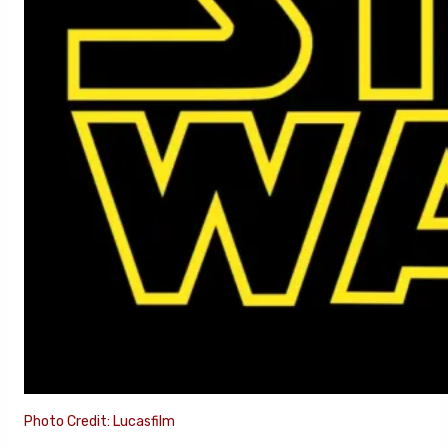
Photo Credit: Lucasfilm