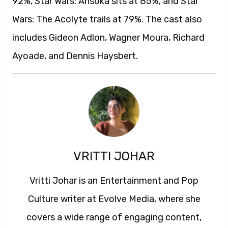
92%, Star Wars: Ahsoka sits at 85%, and Star
Wars: The Acolyte trails at 79%. The cast also
includes Gideon Adlon, Wagner Moura, Richard
Ayoade, and Dennis Haysbert.
VRITTI JOHAR
Vritti Johar is an Entertainment and Pop
Culture writer at Evolve Media, where she
covers a wide range of engaging content,