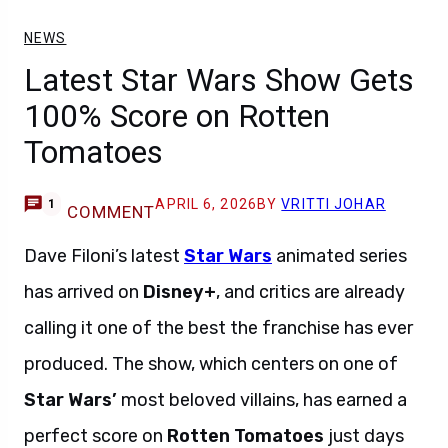
NEWS
Latest Star Wars Show Gets
100% Score on Rotten
Tomatoes
APRIL 6, 2026
BY
VRITTI JOHAR
1
COMMENT
Dave Filoni’s latest
Star Wars
animated series
has arrived on
Disney+
, and critics are already
calling it one of the best the franchise has ever
produced. The show, which centers on one of
Star Wars’
most beloved villains, has earned a
perfect score on
Rotten Tomatoes
just days