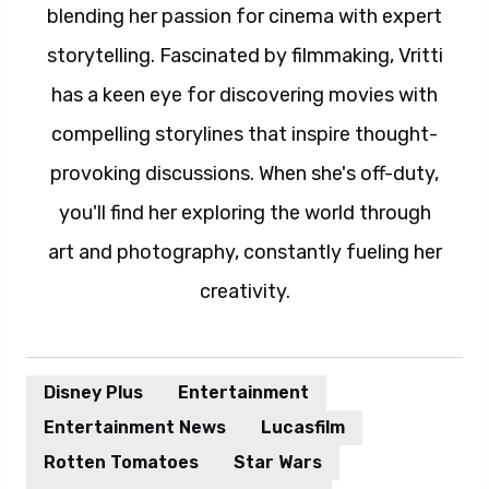
blending her passion for cinema with expert
storytelling. Fascinated by filmmaking, Vritti
has a keen eye for discovering movies with
compelling storylines that inspire thought-
provoking discussions. When she's off-duty,
you'll find her exploring the world through
art and photography, constantly fueling her
creativity.
Disney Plus
Entertainment
Entertainment News
Lucasfilm
Rotten Tomatoes
Star Wars