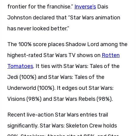
frontier for the franchise.”
Inverse’s
Dais
Johnston declared that “Star Wars animation
has never looked better.”
The 100% score places Shadow Lord among the
highest-rated Star Wars TV shows on
Rotten
Tomatoes
. It ties with Star Wars: Tales of the
Jedi (100%) and Star Wars: Tales of the
Underworld (100%). It edges out Star Wars:
Visions (98%) and Star Wars Rebels (98%).
Recent live-action Star Wars entries trail
significantly. Star Wars: Skeleton Crew holds