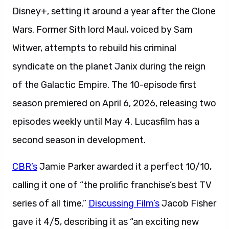
Disney+, setting it around a year after the Clone
Wars. Former Sith lord Maul, voiced by Sam
Witwer, attempts to rebuild his criminal
syndicate on the planet Janix during the reign
of the Galactic Empire. The 10-episode first
season premiered on April 6, 2026, releasing two
episodes weekly until May 4. Lucasfilm has a
second season in development.
CBR’s
Jamie Parker awarded it a perfect 10/10,
calling it one of “the prolific franchise’s best TV
series of all time.”
Discussing Film’s
Jacob Fisher
gave it 4/5, describing it as “an exciting new