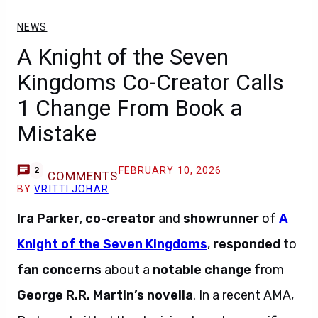
NEWS
A Knight of the Seven
Kingdoms Co-Creator Calls
1 Change From Book a
Mistake
FEBRUARY 10, 2026
2
COMMENTS
BY
VRITTI JOHAR
Ira Parker
,
co-creator
and
showrunner
of
A
Knight of the Seven Kingdoms
,
responded
to
fan concerns
about a
notable change
from
George R.R. Martin’s novella
. In a recent AMA,