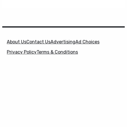
About Us
Contact Us
Advertising
Ad Choices
Privacy Policy
Terms & Conditions
X
SuperHeroHype is a property of
Evolve Media
Holdings
, LLC. © 2026 All Rights Reserved. | Affiliate
Disclosure: Evolve Media Holdings, LLC, and its
owned and operated subsidiaries may receive a small
commission from the proceeds of any product(s)