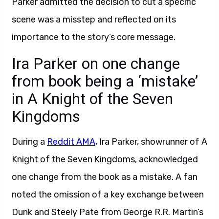
Parker admitted the decision to cut a specific
scene was a misstep and reflected on its
importance to the story’s core message.
Ira Parker on one change
from book being a ‘mistake’
in A Knight of the Seven
Kingdoms
During a
Reddit AMA
, Ira Parker, showrunner of A
Knight of the Seven Kingdoms, acknowledged
one change from the book as a mistake. A fan
noted the omission of a key exchange between
Dunk and Steely Pate from George R.R. Martin’s