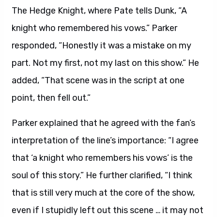
The Hedge Knight, where Pate tells Dunk, “A
knight who remembered his vows.” Parker
responded, “Honestly it was a mistake on my
part. Not my first, not my last on this show.” He
added, “That scene was in the script at one
point, then fell out.”
Parker explained that he agreed with the fan’s
interpretation of the line’s importance: “I agree
that ‘a knight who remembers his vows’ is the
soul of this story.” He further clarified, “I think
that is still very much at the core of the show,
even if I stupidly left out this scene … it may not