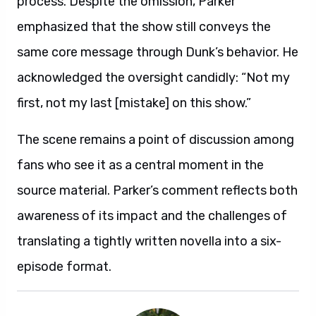
process. Despite the omission, Parker
emphasized that the show still conveys the
same core message through Dunk’s behavior. He
acknowledged the oversight candidly: “Not my
first, not my last [mistake] on this show.”
The scene remains a point of discussion among
fans who see it as a central moment in the
source material. Parker’s comment reflects both
awareness of its impact and the challenges of
translating a tightly written novella into a six-
episode format.