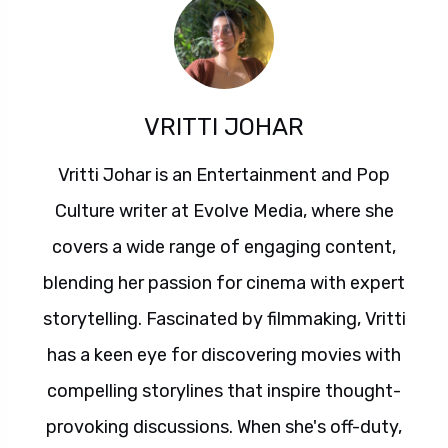
VRITTI JOHAR
Vritti Johar is an Entertainment and Pop
Culture writer at Evolve Media, where she
covers a wide range of engaging content,
blending her passion for cinema with expert
storytelling. Fascinated by filmmaking, Vritti
has a keen eye for discovering movies with
compelling storylines that inspire thought-
provoking discussions. When she's off-duty,