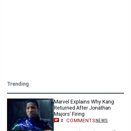
Trending
Marvel Explains Why Kang
Returned After Jonathan
Majors’ Firing
COMMENTS
NEWS
2