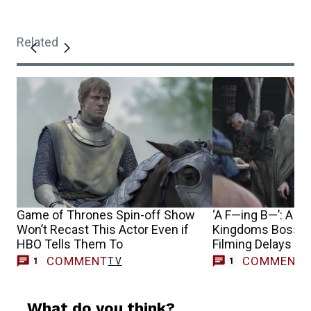
Related
Game of Thrones Spin-off Show
‘A F—ing B—’: A Kn
Won’t Recast This Actor Even if
Kingdoms Boss o
HBO Tells Them To
Filming Delays
COMMENT
COMMENT
TV
1
1