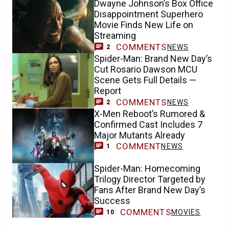
Dwayne Johnson’s Box Office
Disappointment Superhero
Movie Finds New Life on
Streaming
COMMENTS
NEWS
2
Spider-Man: Brand New Day’s
Cut Rosario Dawson MCU
Scene Gets Full Details —
Report
COMMENTS
NEWS
2
X-Men Reboot’s Rumored &
Confirmed Cast Includes 7
Major Mutants Already
COMMENT
NEWS
1
Spider-Man: Homecoming
Trilogy Director Targeted by
Fans After Brand New Day’s
Success
COMMENTS
MOVIES
10