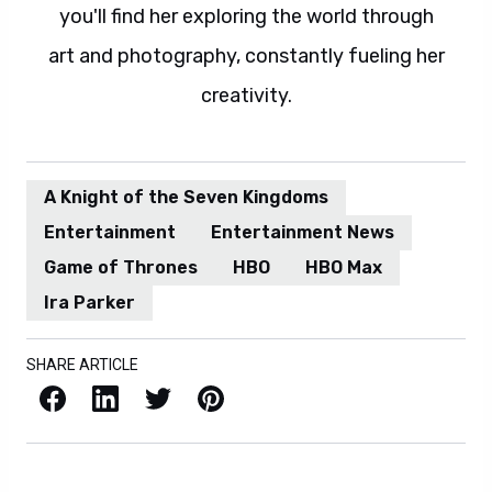
you'll find her exploring the world through
art and photography, constantly fueling her
creativity.
A Knight of the Seven Kingdoms
Entertainment
Entertainment News
Game of Thrones
HBO
HBO Max
Ira Parker
SHARE ARTICLE
Facebook
LinkedIn
X / Twitter
Pinterest