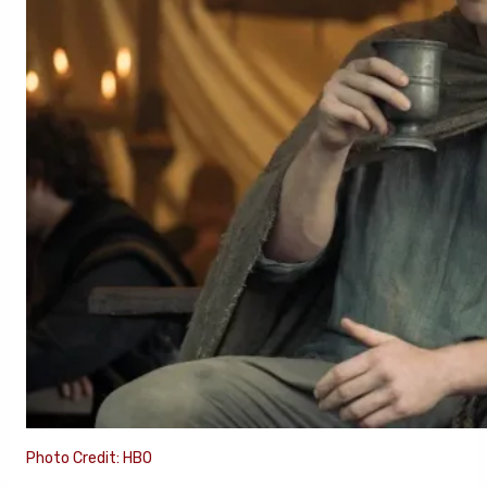
Photo Credit: HBO