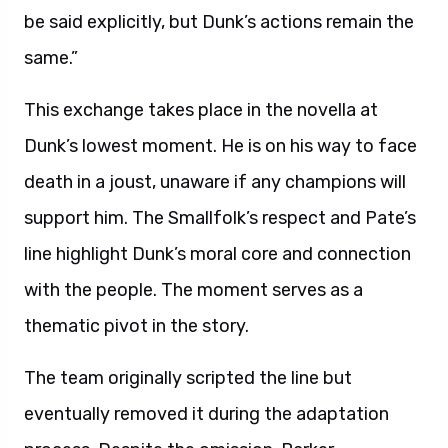
be said explicitly, but Dunk’s actions remain the
same.”
This exchange takes place in the novella at
Dunk’s lowest moment. He is on his way to face
death in a joust, unaware if any champions will
support him. The Smallfolk’s respect and Pate’s
line highlight Dunk’s moral core and connection
with the people. The moment serves as a
thematic pivot in the story.
The team originally scripted the line but
eventually removed it during the adaptation