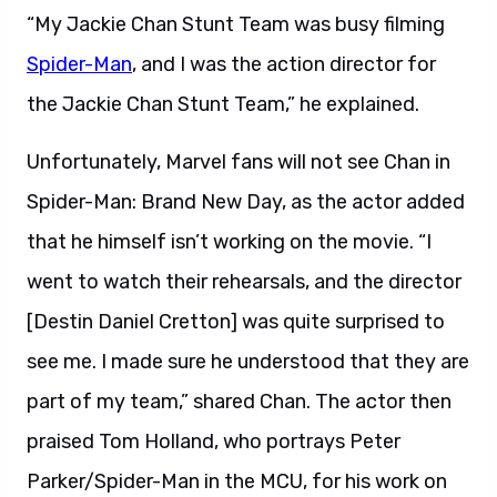
“My Jackie Chan Stunt Team was busy filming
Spider-Man
, and I was the action director for
the Jackie Chan Stunt Team,” he explained.
Unfortunately, Marvel fans will not see Chan in
Spider-Man: Brand New Day, as the actor added
that he himself isn’t working on the movie. “I
went to watch their rehearsals, and the director
[Destin Daniel Cretton] was quite surprised to
see me. I made sure he understood that they are
part of my team,” shared Chan. The actor then
praised Tom Holland, who portrays Peter
Parker/Spider-Man in the MCU, for his work on