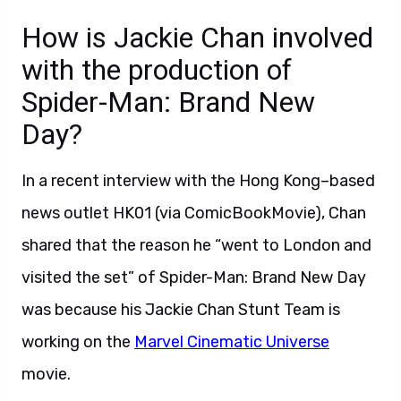
How is Jackie Chan involved
with the production of
Spider-Man: Brand New
Day?
In a recent interview with the Hong Kong–based
news outlet HK01 (via ComicBookMovie), Chan
shared that the reason he “went to London and
visited the set” of Spider-Man: Brand New Day
was because his Jackie Chan Stunt Team is
working on the
Marvel Cinematic Universe
movie.