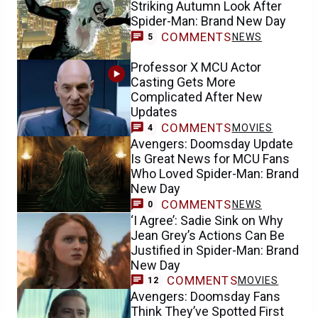
Striking Autumn Look After
Spider-Man: Brand New Day
COMMENTS
NEWS
5
Professor X MCU Actor
Casting Gets More
Complicated After New
Updates
COMMENTS
MOVIES
4
Avengers: Doomsday Update
Is Great News for MCU Fans
Who Loved Spider-Man: Brand
New Day
COMMENTS
NEWS
0
‘I Agree’: Sadie Sink on Why
Jean Grey’s Actions Can Be
Justified in Spider-Man: Brand
New Day
COMMENTS
MOVIES
12
Avengers: Doomsday Fans
Think They’ve Spotted First