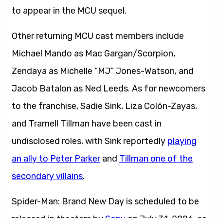
to appear in the MCU sequel.
Other returning MCU cast members include
Michael Mando as Mac Gargan/Scorpion,
Zendaya as Michelle “MJ” Jones-Watson, and
Jacob Batalon as Ned Leeds. As for newcomers
to the franchise, Sadie Sink, Liza Colón-Zayas,
and Tramell Tillman have been cast in
undisclosed roles, with Sink reportedly
playing
an ally to Peter Parker
and
Tillman one of the
secondary villains
.
Spider-Man: Brand New Day is scheduled to be