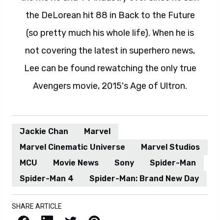
the DeLorean hit 88 in Back to the Future
(so pretty much his whole life). When he is
not covering the latest in superhero news,
Lee can be found rewatching the only true
Avengers movie, 2015's Age of Ultron.
Jackie Chan
Marvel
Marvel Cinematic Universe
Marvel Studios
MCU
Movie News
Sony
Spider-Man
Spider-Man 4
Spider-Man: Brand New Day
SHARE ARTICLE