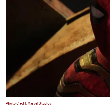
Photo Credit: Marvel Studios