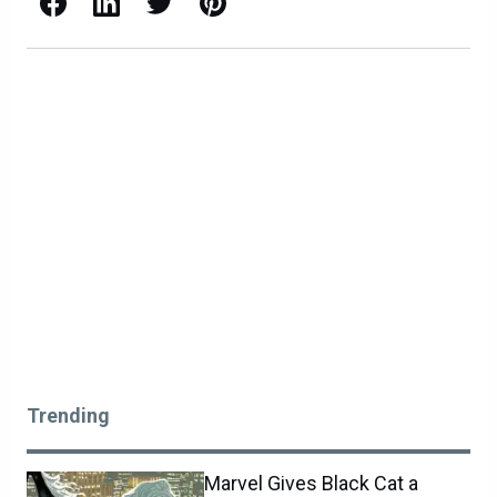
Facebook
LinkedIn
X / Twitter
Pinterest
Trending
Marvel Gives Black Cat a