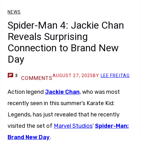
NEWS
Spider-Man 4: Jackie Chan
Reveals Surprising
Connection to Brand New
Day
AUGUST 27, 2025
BY
LEE FREITAG
2
COMMENTS
Action legend
Jackie Chan
, who was most
recently seen in this summer’s Karate Kid:
Legends, has just revealed that he recently
visited the set of
Marvel Studios
‘
Spider-Man:
Brand New Day
.