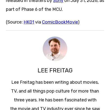
released in theaters by
Sony
on July 31, 2026, as
part of Phase 6 of the MCU.
(Source:
HK01
via
ComicBookMovie
)
LEE FREITAG
Lee Freitag has been writing about movies,
TV, and all things pop culture for more than
three years. He has been fascinated with
the movie and TV industry ever since he saw