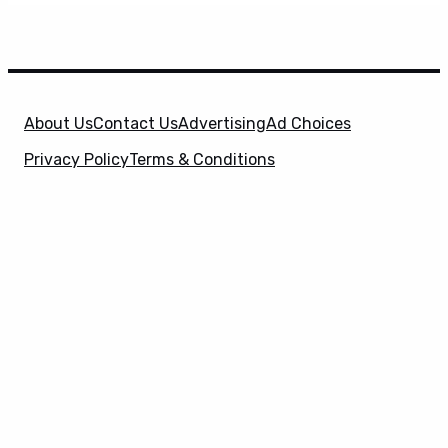
About Us
Contact Us
Advertising
Ad Choices
Privacy Policy
Terms & Conditions
X
SuperHeroHype is a property of
Evolve Media
Holdings
, LLC. © 2026 All Rights Reserved. | Affiliate
Disclosure: Evolve Media Holdings, LLC, and its
owned and operated subsidiaries may receive a small
commission from the proceeds of any product(s)
sold through affiliate and direct partner links.