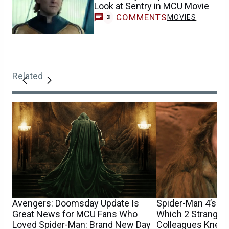
Look at Sentry in MCU Movie
COMMENTS
MOVIES
3
Related
Avengers: Doomsday Update Is
Spider-Man 4’s Sa
Great News for MCU Fans Who
Which 2 Stranger
Loved Spider-Man: Brand New Day
Colleagues Knew 