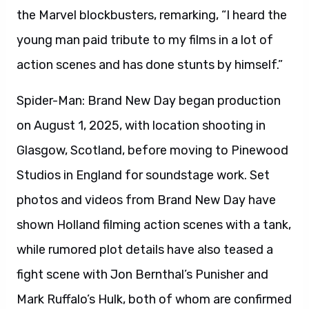
the Marvel blockbusters, remarking, “I heard the
young man paid tribute to my films in a lot of
action scenes and has done stunts by himself.”
Spider-Man: Brand New Day began production
on August 1, 2025, with location shooting in
Glasgow, Scotland, before moving to Pinewood
Studios in England for soundstage work. Set
photos and videos from Brand New Day have
shown Holland filming action scenes with a tank,
while rumored plot details have also teased a
fight scene with Jon Bernthal’s Punisher and
Mark Ruffalo’s Hulk, both of whom are confirmed