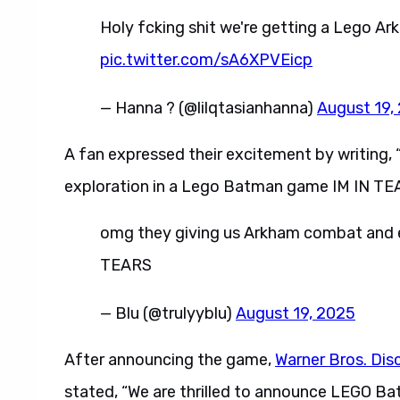
Holy fcking shit we're getting a Lego Ark
pic.twitter.com/sA6XPVEicp
— Hanna ? (@lilqtasianhanna)
August 19,
A fan expressed their excitement by writing
exploration in a Lego Batman game IM IN TE
omg they giving us Arkham combat and 
TEARS
— Blu (@trulyyblu)
August 19, 2025
After announcing the game,
Warner Bros. Dis
stated, “We are thrilled to announce LEGO Ba