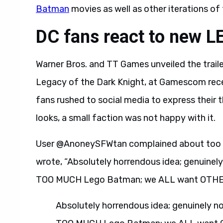
Batman
movies as well as other iterations of 
DC fans react to new L
Warner Bros. and TT Games unveiled the tra
Legacy of the Dark Knight, at Gamescom recent
fans rushed to social media to express their
looks, a small faction was not happy with it.
User @AnoneySFWtan complained about too 
wrote, “Absolutely horrendous idea; genuinel
TOO MUCH Lego Batman; we ALL want OTHER 
Absolutely horrendous idea; genuinely n