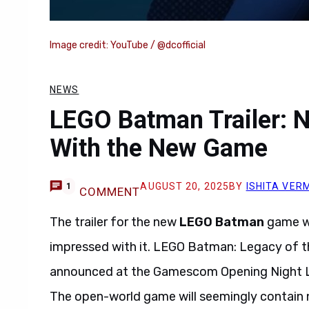
Image credit: YouTube / @dcofficial
NEWS
LEGO Batman Trailer: N
With the New Game
AUGUST 20, 2025
BY
ISHITA VER
1
COMMENT
The trailer for the new
LEGO Batman
game wa
impressed with it. LEGO Batman: Legacy of t
announced at the Gamescom Opening Night Liv
The open-world game will seemingly contain 