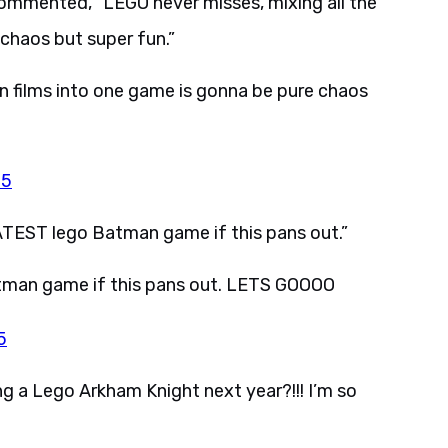
commented, “LEGO never misses, mixing all the
chaos but super fun.”
n films into one game is gonna be pure chaos
25
EST lego Batman game if this pans out.”
tman game if this pans out. LETS GOOOO
5
g a Lego Arkham Knight next year?!!! I’m so