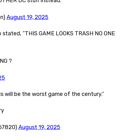
HER DC stuff instead.
an)
August 19, 2025
eo stated, “THIS GAME LOOKS TRASH NO ONE
NG ?
25
ll be the worst game of the century.”
ry
67820)
August 19, 2025