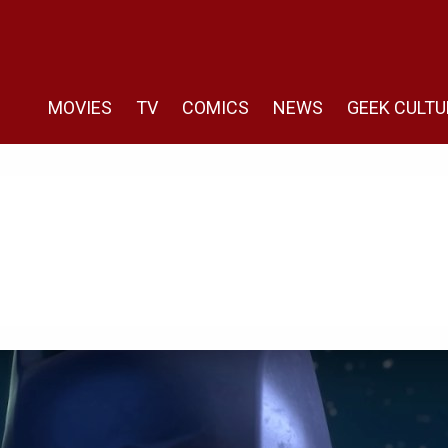
MOVIES
TV
COMICS
NEWS
GEEK CULTU