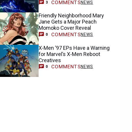
COMMENTS
NEWS
3
Friendly Neighborhood Mary
Jane Gets a Major Peach
Momoko Cover Reveal
COMMENTS
NEWS
0
X-Men ’97 EPs Have a Warning
for Marvel’s X-Men Reboot
Creatives
COMMENTS
NEWS
0