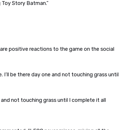
g Toy Story Batman.”
re positive reactions to the game on the social
. I’ll be there day one and not touching grass until
e and not touching grass until I complete it all