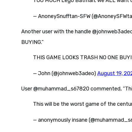
TOO MUCH Lego Batman; we ALL want OT
— AnoneySnufftan-SFW (@AnoneySFWt
Another user with the handle @johnweb3ad
BUYING.”
THIS GAME LOOKS TRASH NO ONE BUYI
— John (@johnweb3adeo)
August 19, 20
User @muhammad_s67820 commented, “This wi
This will be the worst game of the centu
— anonymously insane (@muhammad_s