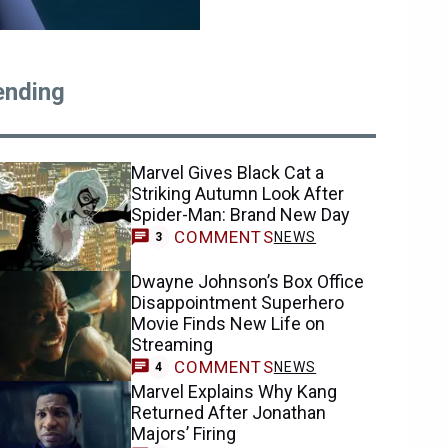
ending
Marvel Gives Black Cat a
Striking Autumn Look After
Spider-Man: Brand New Day
COMMENTS
NEWS
3
Dwayne Johnson’s Box Office
Disappointment Superhero
Movie Finds New Life on
Streaming
COMMENTS
NEWS
4
Marvel Explains Why Kang
Returned After Jonathan
Majors’ Firing