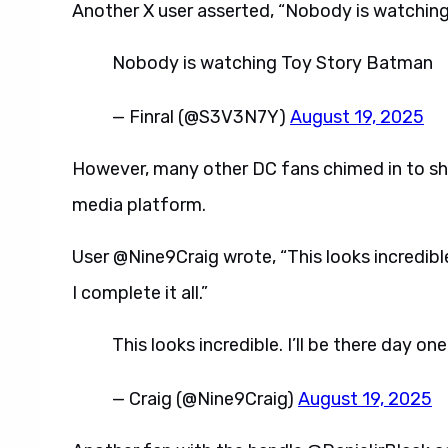
Another X user asserted, “Nobody is watchin
Nobody is watching Toy Story Batman
— Finral (@S3V3N7Y)
August 19, 2025
However, many other DC fans chimed in to sha
media platform.
User @Nine9Craig wrote, “This looks incredible
I complete it all.”
This looks incredible. I’ll be there day on
— Craig (@Nine9Craig)
August 19, 2025