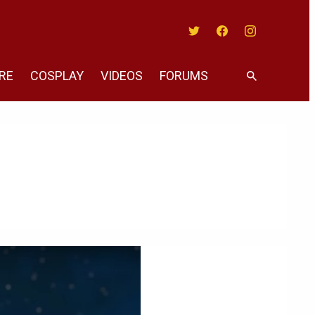
Twitter
Facebook
Instagram
RE
COSPLAY
VIDEOS
FORUMS