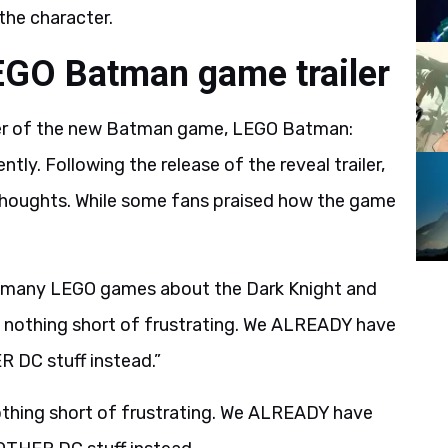
the character.
EGO Batman game trailer
iler of the new Batman game, LEGO Batman:
ly. Following the release of the reveal trailer,
 thoughts. While some fans praised how the game
many LEGO games about the Dark Knight and
y nothing short of frustrating. We ALREADY have
DC stuff instead.”
othing short of frustrating. We ALREADY have