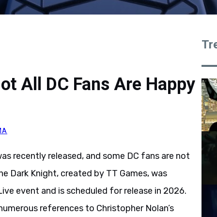
Tr
ot All DC Fans Are Happy
MA
s recently released, and some DC fans are not
he Dark Knight, created by TT Games, was
e event and is scheduled for release in 2026.
numerous references to Christopher Nolan’s