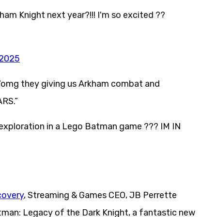
ham Knight next year?!!! I'm so excited ??
 2025
, “omg they giving us Arkham combat and
ARS.”
exploration in a Lego Batman game ??? IM IN
covery
, Streaming & Games CEO, JB Perrette
tman: Legacy of the Dark Knight, a fantastic new