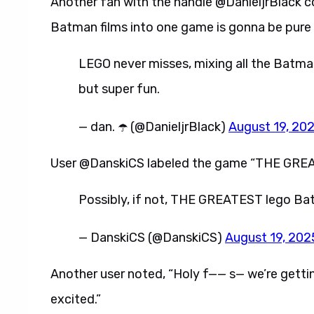
Another fan with the handle @DanieljrBlack 
Batman films into one game is gonna be pure 
LEGO never misses, mixing all the Batma
but super fun.
— dan. ☂️ (@DanieljrBlack)
August 19, 20
User @DanskiCS labeled the game “THE GREAT
Possibly, if not, THE GREATEST lego Ba
— DanskiCS (@DanskiCS)
August 19, 202
Another user noted, “Holy f—— s— we’re gettin
excited.”