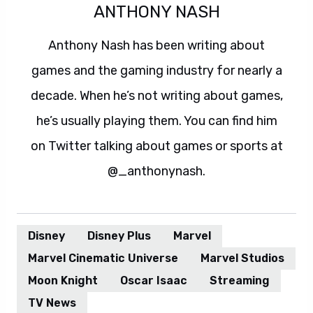
ANTHONY NASH
Anthony Nash has been writing about
games and the gaming industry for nearly a
decade. When he’s not writing about games,
he’s usually playing them. You can find him
on Twitter talking about games or sports at
@_anthonynash.
Disney
Disney Plus
Marvel
Marvel Cinematic Universe
Marvel Studios
Moon Knight
Oscar Isaac
Streaming
TV News