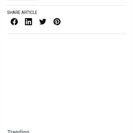
SHARE ARTICLE
Facebook
LinkedIn
X / Twitter
Pinterest
Trending