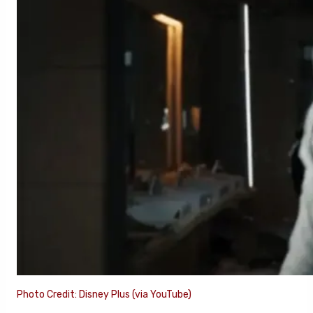
Photo Credit: Disney Plus (via YouTube)