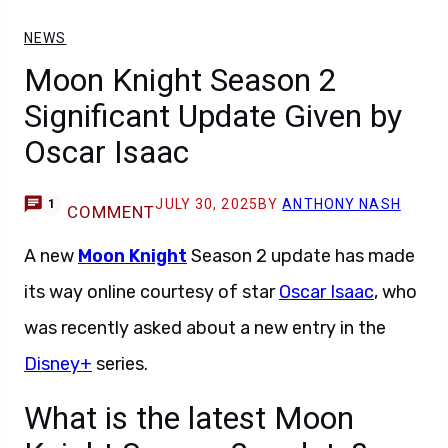
NEWS
Moon Knight Season 2
Significant Update Given by
Oscar Isaac
JULY 30, 2025
BY
ANTHONY NASH
1
COMMENT
A new
Moon Knight
Season 2 update has made
its way online courtesy of star
Oscar Isaac
, who
was recently asked about a new entry in the
Disney+
series.
What is the latest Moon