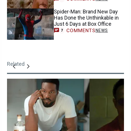
Spider-Man: Brand New Day
Has Done the Unthinkable in
Just 6 Days at Box Office
COMMENTS
NEWS
7
Related