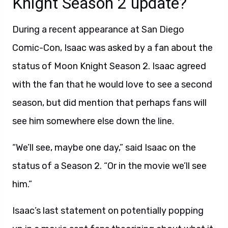
Knight Season 2 update?
During a recent appearance at San Diego
Comic-Con, Isaac was asked by a fan about the
status of Moon Knight Season 2. Isaac agreed
with the fan that he would love to see a second
season, but did mention that perhaps fans will
see him somewhere else down the line.
“We’ll see, maybe one day,” said Isaac on the
status of a Season 2. “Or in the movie we’ll see
him.”
Isaac’s last statement on potentially popping