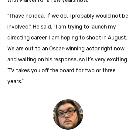
with Marvel for a few years now.
“I have no idea. If we do, I probably would not be
involved,” He said. “I am trying to launch my
directing career. I am hoping to shoot in August.
We are out to an Oscar-winning actor right now
and waiting on his response, so it’s very exciting.
TV takes you off the board for two or three
years.”