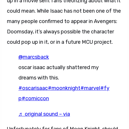
up in a movie sent fans theorizing about what it
could mean. While Isaac has not been one of the
many people confirmed to appear in Avengers:
Doomsday, it’s always possible the character
could pop up in it, or in a future MCU project.
@marcsback
oscar isaac actually shattered my
dreams with this.
#oscarisaac
#moonknight
#marvel
#fy
p
#comiccon
♬ original sound – via