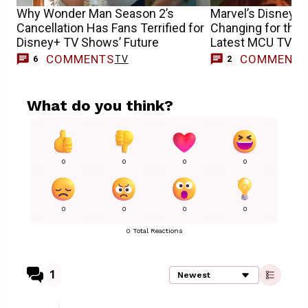
Why Wonder Man Season 2’s
Marvel’s Disney+ 
Cancellation Has Fans Terrified for
Changing for the 
Disney+ TV Shows’ Future
Latest MCU TV Sh
COMMENTS
COMMENT
TV
6
2