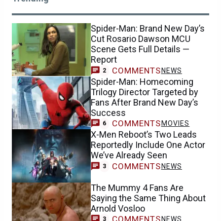
Spider-Man: Brand New Day’s
Cut Rosario Dawson MCU
Scene Gets Full Details —
Report
COMMENTS
NEWS
2
Spider-Man: Homecoming
Trilogy Director Targeted by
Fans After Brand New Day’s
Success
COMMENTS
MOVIES
6
X-Men Reboot’s Two Leads
Reportedly Include One Actor
We’ve Already Seen
COMMENTS
NEWS
3
The Mummy 4 Fans Are
Saying the Same Thing About
Arnold Vosloo
COMMENTS
NEWS
3