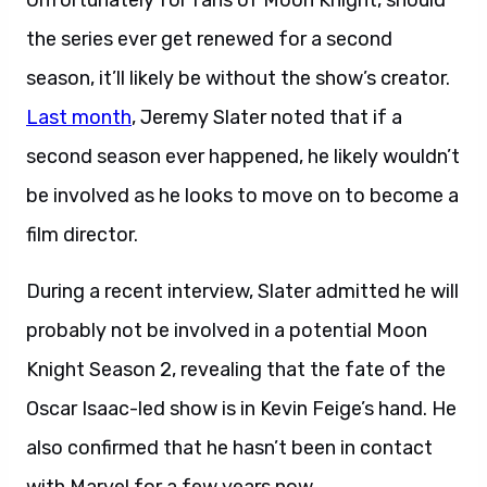
Unfortunately for fans of Moon Knight, should
the series ever get renewed for a second
season, it’ll likely be without the show’s creator.
Last month
, Jeremy Slater noted that if a
second season ever happened, he likely wouldn’t
be involved as he looks to move on to become a
film director.
During a recent interview, Slater admitted he will
probably not be involved in a potential Moon
Knight Season 2, revealing that the fate of the
Oscar Isaac-led show is in Kevin Feige’s hand. He
also confirmed that he hasn’t been in contact