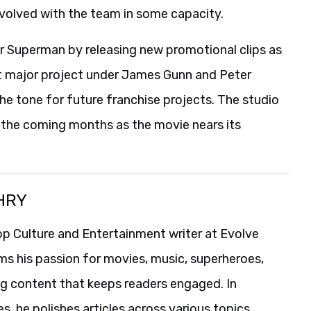
volved with the team in some capacity.
or Superman by releasing new promotional clips as
rst major project under James Gunn and Peter
the tone for future franchise projects. The studio
n the coming months as the movie nears its
HRY
p Culture and Entertainment writer at Evolve
ms his passion for movies, music, superheroes,
ng content that keeps readers engaged. In
es, he polishes articles across various topics,