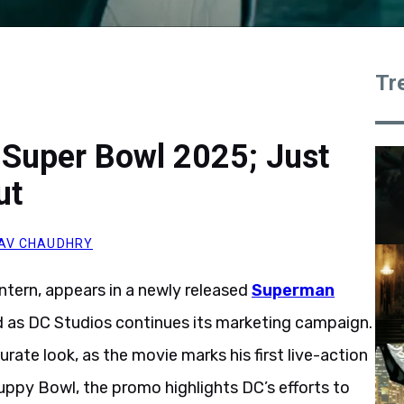
Tr
 Super Bowl 2025; Just
ut
AV CHAUDHRY
antern, appears in a newly released
Superman
 as DC Studios continues its marketing campaign.
te look, as the movie marks his first live-action
ppy Bowl, the promo highlights DC’s efforts to