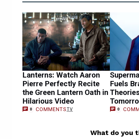
Lanterns: Watch Aaron
Superma
Pierre Perfectly Recite
Fuels Br
the Green Lantern Oath in
Theorie
Hilarious Video
Tomorro
COMMENTS
COMM
TV
0
0