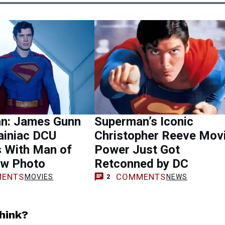
n: James Gunn
Superman’s Iconic
ainiac DCU
Christopher Reeve Mov
s With Man of
Power Just Got
w Photo
Retconned by DC
ENTS
COMMENTS
MOVIES
NEWS
2