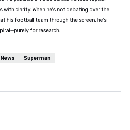
s with clarity. When he's not debating over the
t his football team through the screen, he's
spiral—purely for research.
 News
Superman