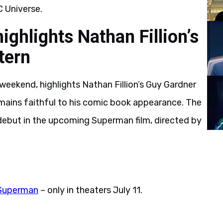
 Universe.
hlights Nathan Fillion’s
tern
weekend, highlights Nathan Fillion’s Guy Gardner
emains faithful to his comic book appearance. The
 debut in the upcoming Superman film, directed by
Superman
– only in theaters July 11.