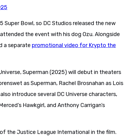
025
5 Super Bowl, so DC Studios released the new
ttended the event with his dog Ozu. Alongside
ed a separate
promotional video for Krypto the
 Universe, Superman (2025) will debut in theaters
Corenswet as Superman, Rachel Brosnahan as Lois
l also introduce several DC Universe characters,
a Merced’s Hawkgirl, and Anthony Carrigan’s
of the Justice League International in the film.