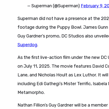
— Superman (@Superman)
February 9, 2
Superman did not have a presence at the 202
footage during the Puppy Bowl. James Gunn a
Guy Gardner’s promo, DC Studios also unveil
Superdog
.
As the first live-action film under the new DC
on July 11, 2025. The movie features David 
Lane, and Nicholas Hoult as Lex Luthor. It wil
including Edi Gathegi’s Mister Terrific, Isabel
Metamorpho.
Nathan Fillion’s Guy Gardner will be a member 