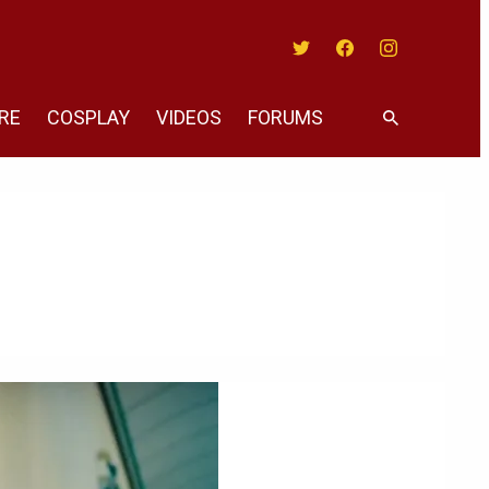
Twitter
Facebook
Instagram
RE
COSPLAY
VIDEOS
FORUMS