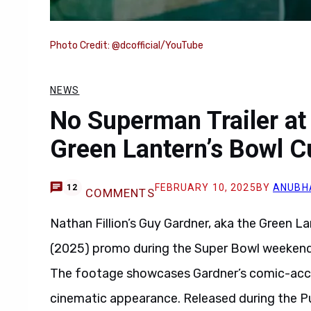
Photo Credit: @dcofficial/YouTube
NEWS
No Superman Trailer at
Green Lantern’s Bowl C
FEBRUARY 10, 2025
BY
ANUBH
12
COMMENTS
Nathan Fillion’s Guy Gardner, aka the Green L
(2025) promo during the Super Bowl weekend
The footage showcases Gardner’s comic-accura
cinematic appearance. Released during the Pu