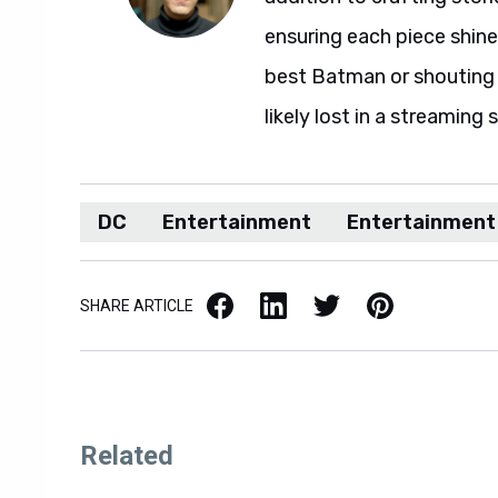
ensuring each piece shine
best Batman or shouting a
likely lost in a streaming 
DC
Entertainment
Entertainment
Facebook
LinkedIn
X / Twitter
Pinterest
SHARE ARTICLE
Related