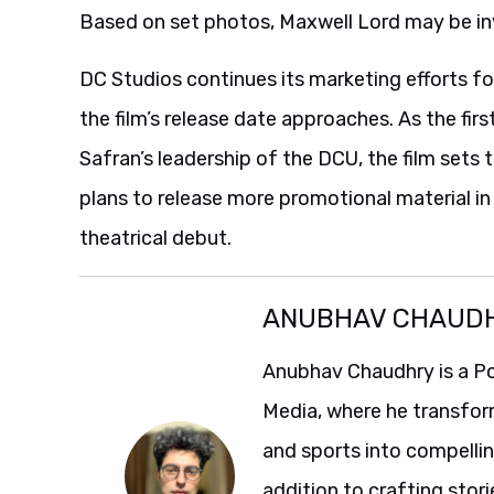
Based on set photos, Maxwell Lord may be in
DC Studios continues its marketing efforts f
the film’s release date approaches. As the fi
Safran’s leadership of the DCU, the film sets 
plans to release more promotional material i
theatrical debut.
ANUBHAV CHAUD
Anubhav Chaudhry is a Po
Media, where he transfor
and sports into compelli
addition to crafting stori