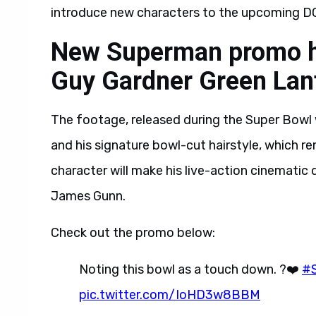
introduce new characters to the upcoming DC
New Superman promo hig
Guy Gardner Green Lan
The footage, released during the Super Bowl 
and his signature bowl-cut hairstyle, which r
character will make his live-action cinematic
James Gunn.
Check out the promo below:
Noting this bowl as a touch down. ?❤️
#
pic.twitter.com/IoHD3w8BBM