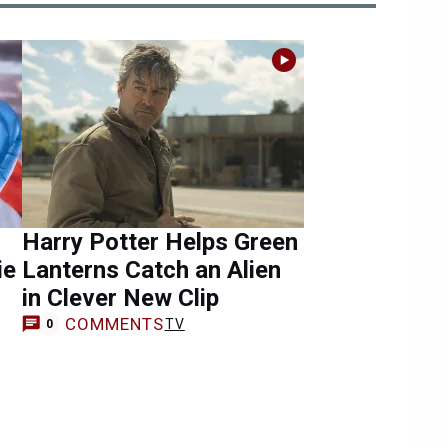
Harry Potter Helps Green
ie
Lanterns Catch an Alien
in Clever New Clip
COMMENTS
TV
0