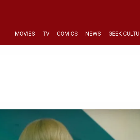
MOVIES
TV
COMICS
NEWS
GEEK CULTU