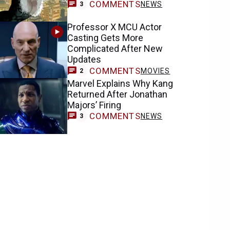
COMMENTS
NEWS
3
Professor X MCU Actor
Casting Gets More
Complicated After New
Updates
COMMENTS
MOVIES
2
Marvel Explains Why Kang
Returned After Jonathan
Majors’ Firing
COMMENTS
NEWS
3