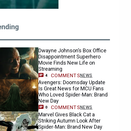
ending
Dwayne Johnson’s Box Office
Disappointment Superhero
Movie Finds New Life on
Streaming
COMMENTS
NEWS
4
Avengers: Doomsday Update
Is Great News for MCU Fans
Who Loved Spider-Man: Brand
New Day
COMMENTS
NEWS
0
Marvel Gives Black Cat a
Striking Autumn Look After
Spider-Man: Brand New Day