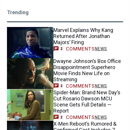
Trending
Marvel Explains Why Kang
Returned After Jonathan
Majors’ Firing
COMMENTS
NEWS
2
Dwayne Johnson’s Box Office
Disappointment Superhero
Movie Finds New Life on
Streaming
COMMENTS
NEWS
2
Spider-Man: Brand New Day’s
Cut Rosario Dawson MCU
Scene Gets Full Details —
Report
COMMENTS
NEWS
2
X-Men Reboot’s Rumored &
Confirmed Cast Includes 7