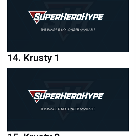
Krusty 1