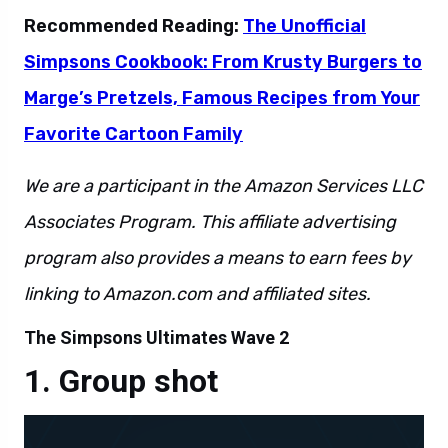
Recommended Reading:
The Unofficial
Simpsons Cookbook: From Krusty Burgers to
Marge’s Pretzels, Famous Recipes from Your
Favorite Cartoon Family
We are a participant in the Amazon Services LLC
Associates Program. This affiliate advertising
program also provides a means to earn fees by
linking to Amazon.com and affiliated sites.
The Simpsons Ultimates Wave 2
Group shot