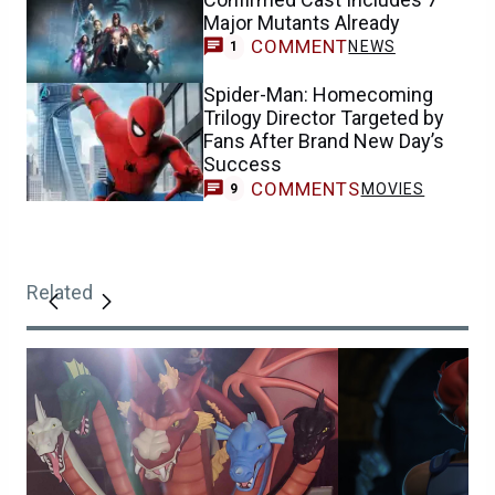
Major Mutants Already
COMMENT
NEWS
1
Spider-Man: Homecoming
Trilogy Director Targeted by
Fans After Brand New Day’s
Success
COMMENTS
MOVIES
9
Related