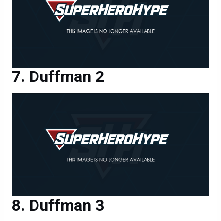
Duffman 2
Duffman 3