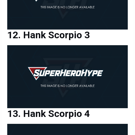
Hank Scorpio 3
Hank Scorpio 4