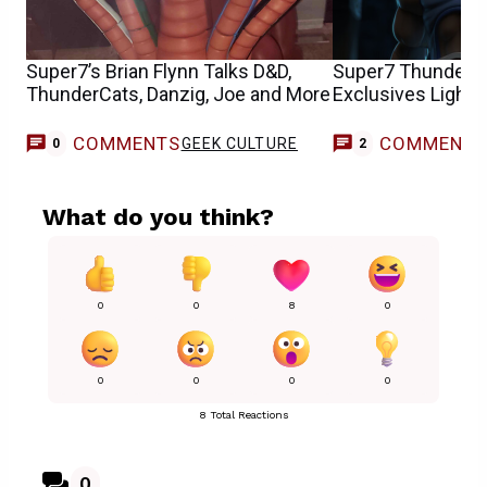
Super7’s Brian Flynn Talks D&D,
Super7 ThunderC
ThunderCats, Danzig, Joe and More
Exclusives Light I
COMMENTS
COMMENT
GEEK CULTURE
0
2