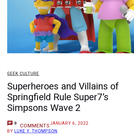
GEEK CULTURE
Superheroes and Villains of
Springfield Rule Super7’s
Simpsons Wave 2
JANUARY 6, 2022
0
COMMENTS
BY
LUKE Y. THOMPSON