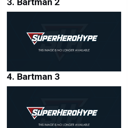
Bartman 2
Bartman 3