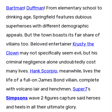
Bartman
!
Duffman
! From elementary school to
drinking age, Springfield features dubious
superheroes with different demographic
appeals. But the town boasts its fair share of
villains too. Beloved entertainer
Krusty the
Clown
may not specifically seem evil, but his
criminal negligence alone undoubtedly cost
many lives.
Hank Scorpio
, meanwhile, lives the
life of a full-on James Bond villain, complete
with volcano lair and henchmen.
Super7
‘s
Simpsons
wave 2 figures capture said heroes
and heels in all their ultimate glory.