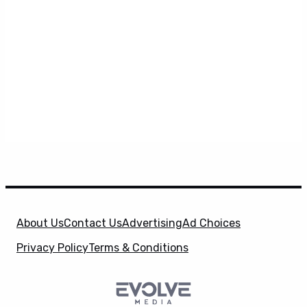
About Us
Contact Us
Advertising
Ad Choices
Privacy Policy
Terms & Conditions