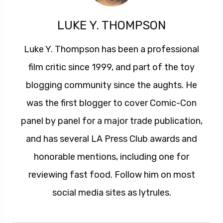
LUKE Y. THOMPSON
Luke Y. Thompson has been a professional
film critic since 1999, and part of the toy
blogging community since the aughts. He
was the first blogger to cover Comic-Con
panel by panel for a major trade publication,
and has several LA Press Club awards and
honorable mentions, including one for
reviewing fast food. Follow him on most
social media sites as lytrules.