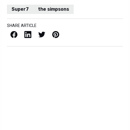
Super7
the simpsons
SHARE ARTICLE
Facebook
LinkedIn
X / Twitter
Pinterest