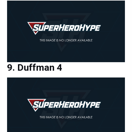
Duffman 4