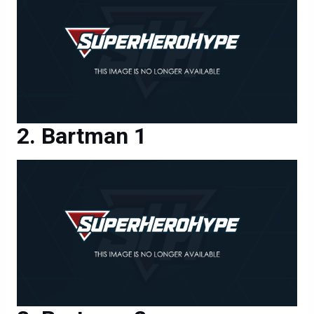
Bartman 1