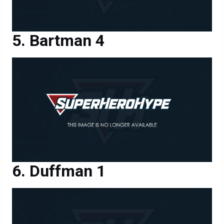
Bartman 4
Duffman 1