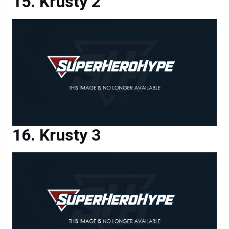
Krusty 2
Krusty 3