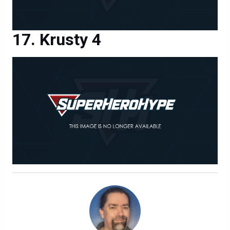
Krusty 4