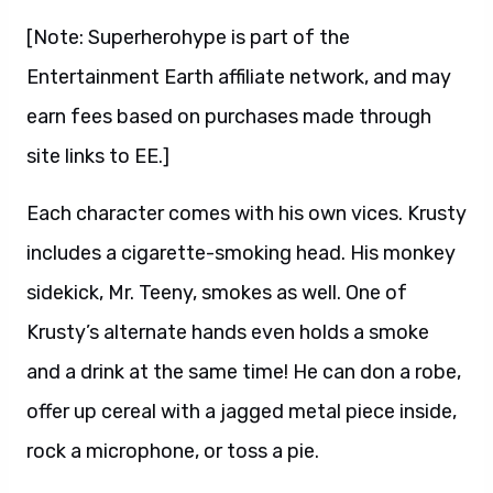
[Note: Superherohype is part of the
Entertainment Earth affiliate network, and may
earn fees based on purchases made through
site links to EE.]
Each character comes with his own vices. Krusty
includes a cigarette-smoking head. His monkey
sidekick, Mr. Teeny, smokes as well. One of
Krusty’s alternate hands even holds a smoke
and a drink at the same time! He can don a robe,
offer up cereal with a jagged metal piece inside,
rock a microphone, or toss a pie.