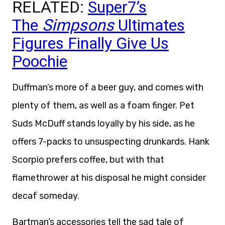
RELATED:
Super7’s
The
Simpsons
Ultimates
Figures Finally Give Us
Poochie
Duffman’s more of a beer guy, and comes with
plenty of them, as well as a foam finger. Pet
Suds McDuff stands loyally by his side, as he
offers 7-packs to unsuspecting drunkards. Hank
Scorpio prefers coffee, but with that
flamethrower at his disposal he might consider
decaf someday.
Bartman’s accessories tell the sad tale of