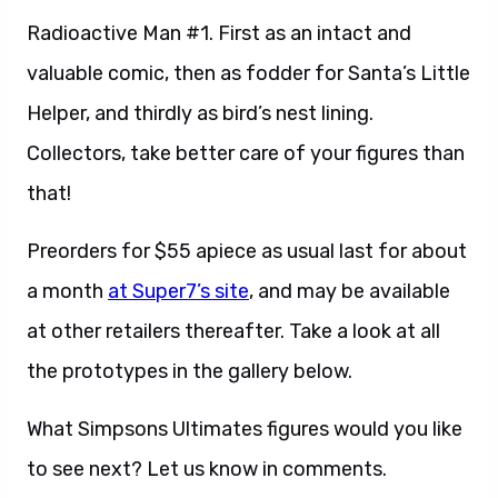
Radioactive Man #1. First as an intact and
valuable comic, then as fodder for Santa’s Little
Helper, and thirdly as bird’s nest lining.
Collectors, take better care of your figures than
that!
Preorders for $55 apiece as usual last for about
a month
at Super7’s site
, and may be available
at other retailers thereafter. Take a look at all
the prototypes in the gallery below.
What Simpsons Ultimates figures would you like
to see next? Let us know in comments.