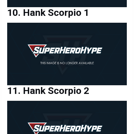
Hank Scorpio 1
Hank Scorpio 2