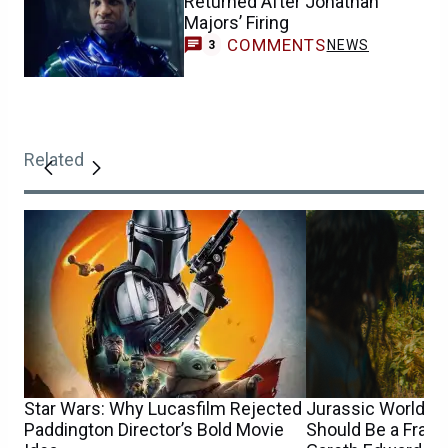
Returned After Jonathan
Majors’ Firing
COMMENTS
NEWS
3
Related
Star Wars: Why Lucasfilm Rejected
Jurassic World 5’
Paddington Director’s Bold Movie
Should Be a Franc