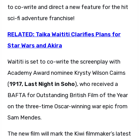
to co-write and direct a new feature for the hit
sci-fi adventure franchise!
RELATED: Taika Waititi Clarifies Plans for
Star Wars and Akira
Waititi is set to co-write the screenplay with
Academy Award nominee Krysty Wilson Cairns
(
1917, Last Night in Soho
), who received a
BAFTA for Outstanding British Film of the Year
on the three-time Oscar-winning war epic from
Sam Mendes.
The new film will mark the Kiwi filmmaker’s latest