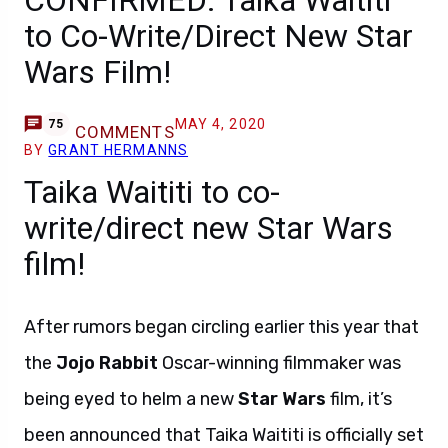
CONFIRMED: Taika Waititi
to Co-Write/Direct New Star
Wars Film!
MAY 4, 2020
75
COMMENTS
BY
GRANT HERMANNS
Taika Waititi to co-
write/direct new Star Wars
film!
After rumors began circling earlier this year that
the
Jojo Rabbit
Oscar-winning filmmaker was
being eyed to helm a new
Star Wars
film, it’s
been announced that Taika Waititi is officially set