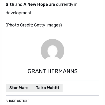
Sith
and
A New Hope
are currently in
development.
(Photo Credit: Getty Images)
GRANT HERMANNS
Star Wars
Taika Waititi
SHARE ARTICLE