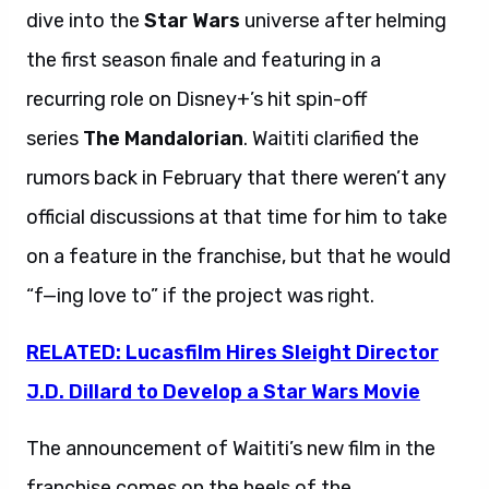
dive into the
Star Wars
universe after helming
the first season finale and featuring in a
recurring role on Disney+’s hit spin-off
series
The Mandalorian
. Waititi clarified the
rumors back in February that there weren’t any
official discussions at that time for him to take
on a feature in the franchise, but that he would
“f—ing love to” if the project was right.
RELATED: Lucasfilm Hires Sleight Director
J.D. Dillard to Develop a Star Wars Movie
The announcement of Waititi’s new film in the
franchise comes on the heels of the