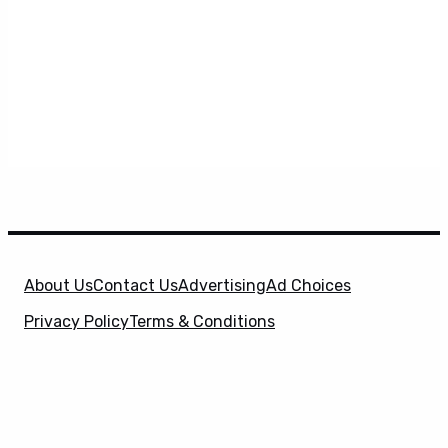
About Us
Contact Us
Advertising
Ad Choices
Privacy Policy
Terms & Conditions
X
SuperHeroHype is a property of
Evolve Media