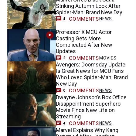
Striking Autumn Look After
Spider-Man: Brand New Day
COMMENTS
NEWS
4
Professor X MCU Actor
Casting Gets More
Complicated After New
Updates
COMMENTS
MOVIES
2
Avengers: Doomsday Update
Is Great News for MCU Fans
Who Loved Spider-Man: Brand
New Day
COMMENTS
NEWS
0
Dwayne Johnson’s Box Office
Disappointment Superhero
Movie Finds New Life on
Streaming
COMMENTS
NEWS
4
Marvel Explains Why Kang