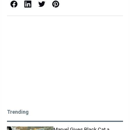
Facebook
LinkedIn
X / Twitter
Pinterest
Trending
Marvel Gives Black Cat a