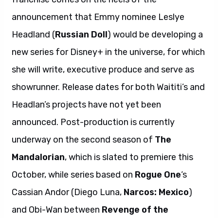
announcement that Emmy nominee Leslye
Headland (
Russian Doll
) would be developing a
new series for Disney+ in the universe, for which
she will write, executive produce and serve as
showrunner. Release dates for both Waititi’s and
Headlan’s projects have not yet been
announced. Post-production is currently
underway on the second season of
The
Mandalorian
, which is slated to premiere this
October, while series based on
Rogue One
‘s
Cassian Andor (Diego Luna,
Narcos: Mexico
)
and Obi-Wan between
Revenge of the