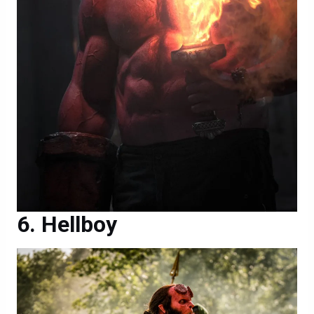
Hellboy