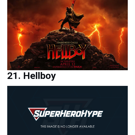
Hellboy