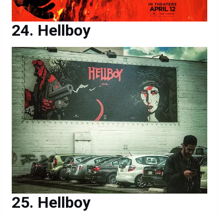
Hellboy
Hellboy