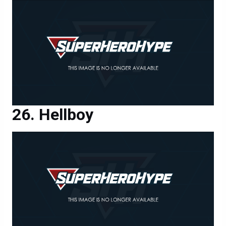
Hellboy