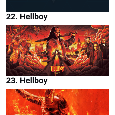
Hellboy
Hellboy