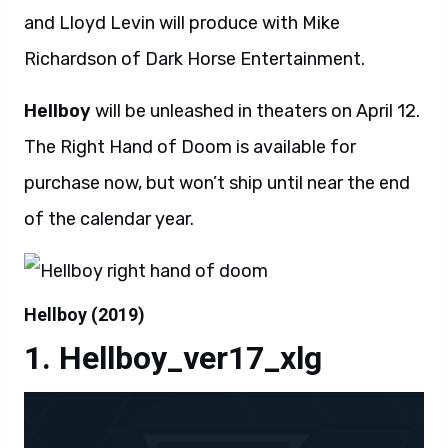
and Lloyd Levin will produce with Mike
Richardson of Dark Horse Entertainment.
Hellboy
will be unleashed in theaters on April 12.
The Right Hand of Doom is available for
purchase now, but won’t ship until near the end
of the calendar year.
Hellboy (2019)
Hellboy_ver17_xlg