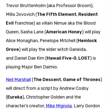
Trevor Bruttenholm (aka Professor Broom),
Milla Jovovich (
The Fifth Element
,
Resident
Evil
franchise) as villain Nimue aka the Blood
Queen, Sasha Lane (
American Honey
) will play
Alice Monaghan, Penelope Mitchell (
Hemlock
Grove
) will play the elder witch Ganeida,
and Daniel Dae Kim (
Hawaii Five-0
,
LOST
) is
playing Major Ben Daimio.
Neil Marshall
(
The Descent
,
Game of Thrones
)
will direct from a script by Andrew Cosby
(
Eureka
), Christopher Golden and the
character’s creator,
Mike Mignola
. Larry Gordon