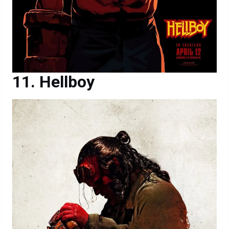
Hellboy