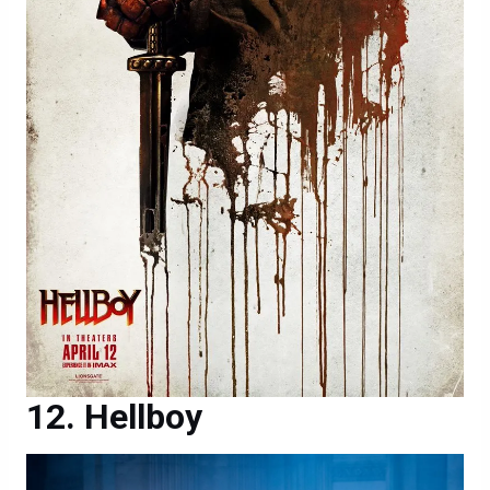
Hellboy