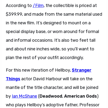
According to
/Film
, the collectible is priced at
$399.99, and made from the same material used
in the new film. It’s designed to mount on a
special display base, or worn around for formal
and informal occasions. It’s also two feet tall
and about nine inches wide, so you’ll want to
plan the rest of your outfit accordingly.
For this new iteration of Hellboy,
Stranger
Things
actor David Harbour will take on the
mantle of the title character, and will be joined
by
Ian McShane
(
Deadwood
,
American Gods
)
who plays Hellboy’s adoptive father, Professor