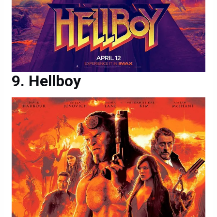
Hellboy