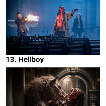
Hellboy