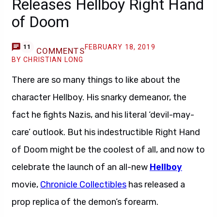
Releases Hellboy Right Hand
of Doom
FEBRUARY 18, 2019
11
COMMENTS
BY CHRISTIAN LONG
There are so many things to like about the
character Hellboy. His snarky demeanor, the
fact he fights Nazis, and his literal ‘devil-may-
care’ outlook. But his indestructible Right Hand
of Doom might be the coolest of all, and now to
celebrate the launch of an all-new
Hellboy
movie,
Chronicle Collectibles
has released a
prop replica of the demon’s forearm.