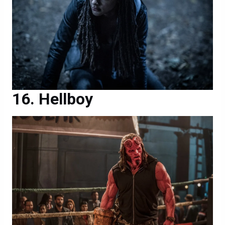
Hellboy