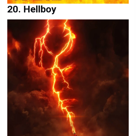
Hellboy