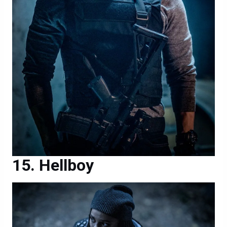
Hellboy