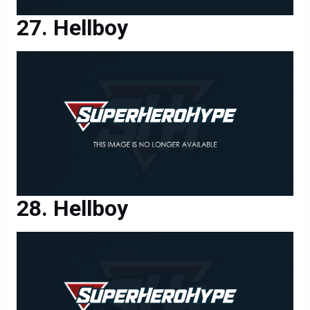
Hellboy
Hellboy