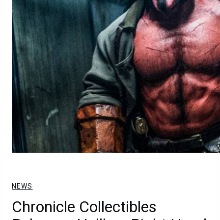
NEWS
Chronicle Collectibles