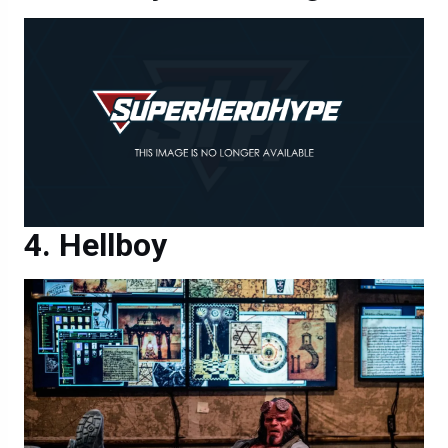
Hellboy