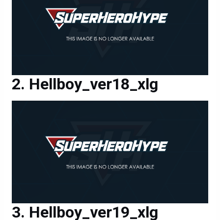
Hellboy_ver18_xlg
Hellboy_ver19_xlg