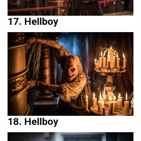
Hellboy
Hellboy