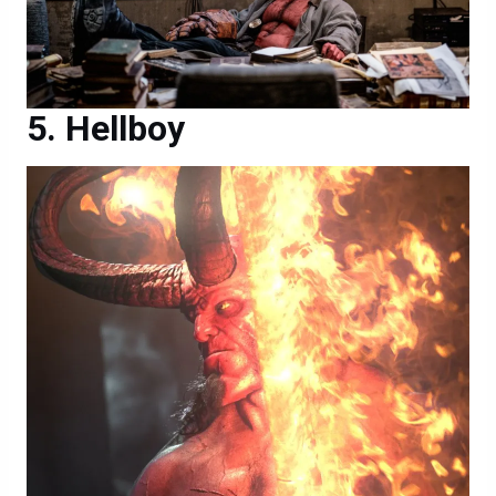
Hellboy