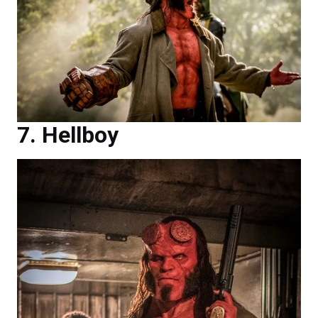
Hellboy