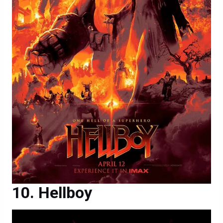
Hellboy