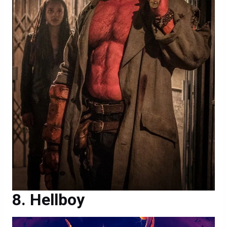
Hellboy