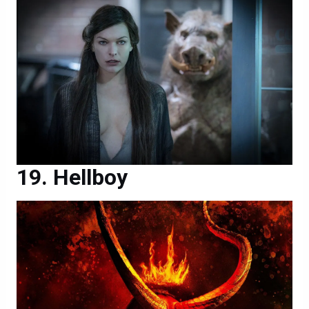
Hellboy