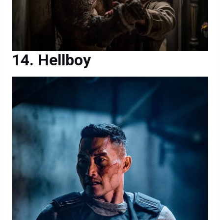
Hellboy