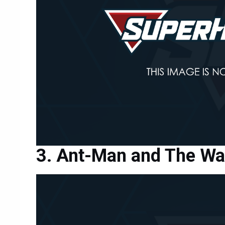
Ant-Man and The W