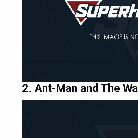
Ant-Man and The W