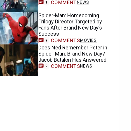
COMMENT
NEWS
1
Spider-Man: Homecoming
Trilogy Director Targeted by
Fans After Brand New Day’s
Success
COMMENTS
MOVIES
9
Does Ned Remember Peter in
Spider-Man: Brand New Day?
Jacob Batalon Has Answered
COMMENTS
NEWS
2