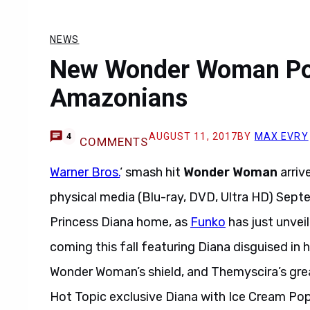
NEWS
New Wonder Woman Pop
Amazonians
AUGUST 11, 2017
BY
MAX EVRY
4
COMMENTS
Warner Bros.
‘ smash hit
Wonder Woman
arriv
physical media (Blu-ray, DVD, Ultra HD) Septe
Princess Diana home, as
Funko
has just unve
coming this fall featuring Diana disguised in 
Wonder Woman’s shield, and Themyscira’s grea
Hot Topic exclusive Diana with Ice Cream Po