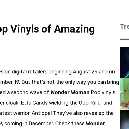
Tr
 Vinyls of Amazing
es on digital retailers beginning August 29 and on
mber 19. But that’s not the only way you can bring
iled a second wave of
Wonder Woman
Pop vinyls
her cloak, Etta Candy wielding the God-Killer and
test warrior, Antiope! They’ve also revealed the
p!, coming in December. Check these
Wonder