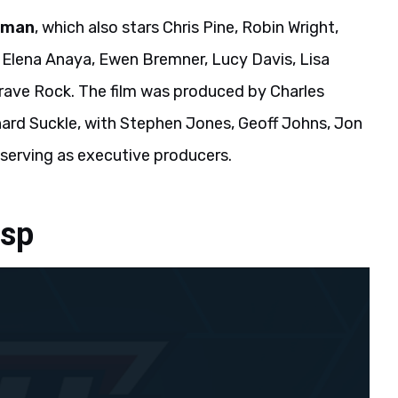
oman
, which also stars Chris Pine, Robin Wright,
 Elena Anaya, Ewen Bremner, Lucy Davis, Lisa
ave Rock. The film was produced by Charles
ard Suckle, with Stephen Jones, Geoff Johns, Jon
serving as executive producers.
asp