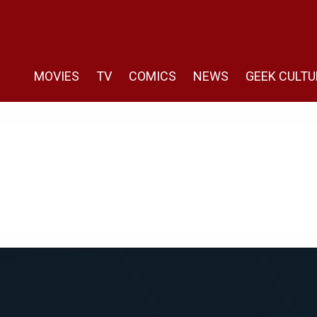
MOVIES
TV
COMICS
NEWS
GEEK CULTU