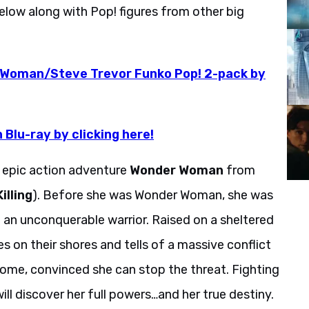
below along with Pop! figures from other big
 Woman/Steve Trevor Funko Pop! 2-pack by
Blu-ray by clicking here!
e epic action adventure
Wonder Woman
from
illing
). Before she was Wonder Woman, she was
 an unconquerable warrior. Raised on a sheltered
s on their shores and tells of a massive conflict
 home, convinced she can stop the threat. Fighting
ill discover her full powers…and her true destiny.