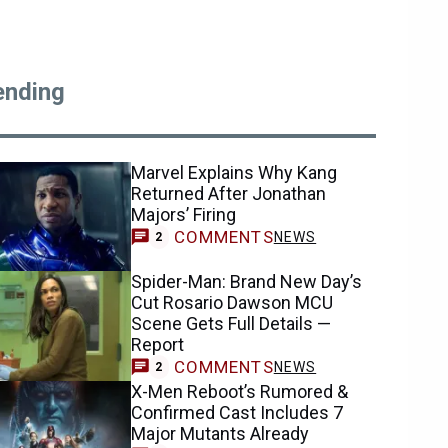
ending
Marvel Explains Why Kang
Returned After Jonathan
Majors’ Firing
COMMENTS
NEWS
2
Spider-Man: Brand New Day’s
Cut Rosario Dawson MCU
Scene Gets Full Details —
Report
COMMENTS
NEWS
2
X-Men Reboot’s Rumored &
Confirmed Cast Includes 7
Major Mutants Already