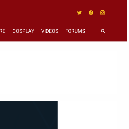
Twitter
Facebook
Instagram
RE
COSPLAY
VIDEOS
FORUMS