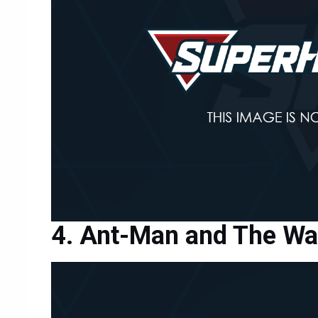
Ant-Man and The W