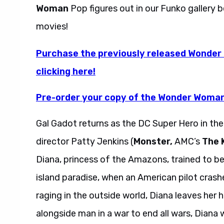
Woman
Pop figures out in our Funko gallery 
movies!
Purchase the previously released Wonder
clicking here!
Pre-order your copy of the Wonder Woman 
Gal Gadot returns as the DC Super Hero in th
director Patty Jenkins (
Monster,
AMC’s
The K
Diana, princess of the Amazons, trained to be
island paradise, when an American pilot crashe
raging in the outside world, Diana leaves her
alongside man in a war to end all wars, Diana w