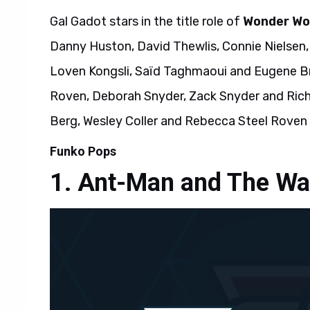
Gal Gadot stars in the title role of
Wonder W
Danny Huston, David Thewlis, Connie Nielsen,
Loven Kongsli, Saïd Taghmaoui and Eugene Br
Roven, Deborah Snyder, Zack Snyder and Rich
Berg, Wesley Coller and Rebecca Steel Roven 
Funko Pops
Ant-Man and The W