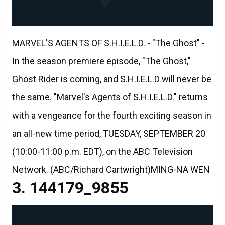
MARVEL'S AGENTS OF S.H.I.E.L.D. - "The Ghost" -
In the season premiere episode, "The Ghost,"
Ghost Rider is coming, and S.H.I.E.L.D will never be
the same. "Marvel's Agents of S.H.I.E.L.D." returns
with a vengeance for the fourth exciting season in
an all-new time period, TUESDAY, SEPTEMBER 20
(10:00-11:00 p.m. EDT), on the ABC Television
Network. (ABC/Richard Cartwright)MING-NA WEN
144179_9855