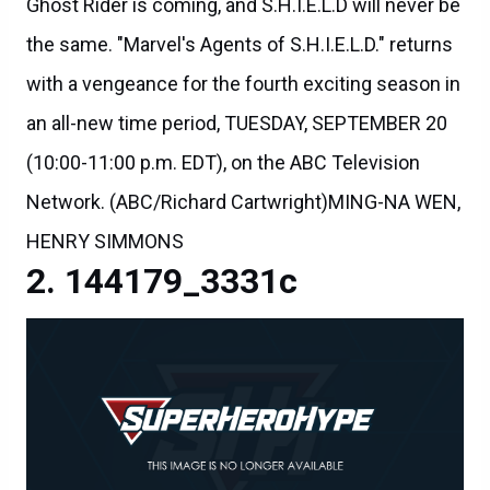
Ghost Rider is coming, and S.H.I.E.L.D will never be
the same. "Marvel's Agents of S.H.I.E.L.D." returns
with a vengeance for the fourth exciting season in
an all-new time period, TUESDAY, SEPTEMBER 20
(10:00-11:00 p.m. EDT), on the ABC Television
Network. (ABC/Richard Cartwright)MING-NA WEN,
HENRY SIMMONS
144179_3331c