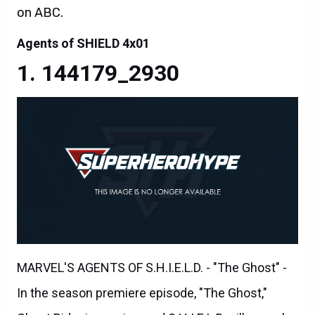
on ABC.
Agents of SHIELD 4x01
144179_2930
MARVEL'S AGENTS OF S.H.I.E.L.D. - "The Ghost" -
In the season premiere episode, "The Ghost,"