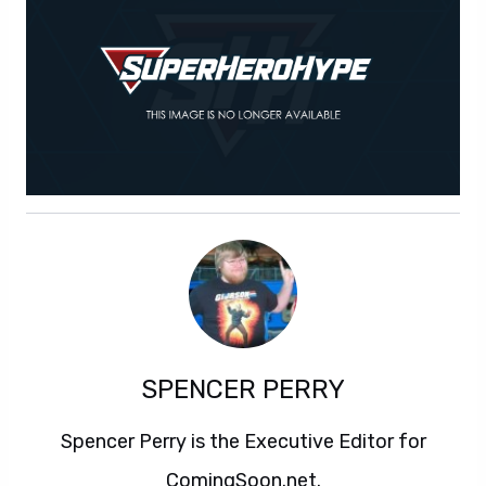
SPENCER PERRY
Spencer Perry is the Executive Editor for
ComingSoon.net.