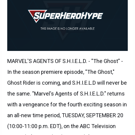
MARVEL'S AGENTS OF S.H.I.E.L.D. - "The Ghost" -
In the season premiere episode, "The Ghost,"
Ghost Rider is coming, and S.H.I.E.L.D will never be
the same. "Marvel's Agents of S.H.I.E.L.D." returns
with a vengeance for the fourth exciting season in
an all-new time period, TUESDAY, SEPTEMBER 20
(10:00-11:00 p.m. EDT), on the ABC Television