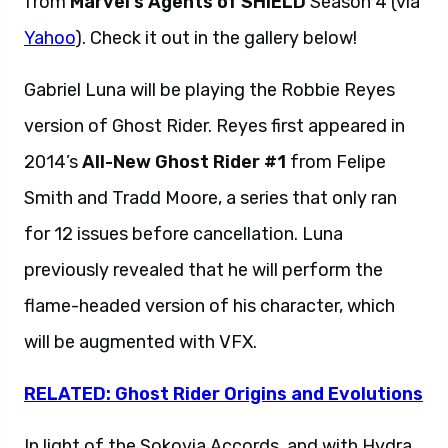
from
Marvel’s Agents of SHIELD
Season 4 (via
Yahoo
). Check it out in the gallery below!
Gabriel Luna will be playing the Robbie Reyes
version of Ghost Rider. Reyes first appeared in
2014’s
All-New Ghost Rider #1
from Felipe
Smith and Tradd Moore, a series that only ran
for 12 issues before cancellation. Luna
previously revealed that he will perform the
flame-headed version of his character, which
will be augmented with VFX.
RELATED: Ghost Rider Origins and Evolutions
In light of the Sokovia Accords, and with Hydra