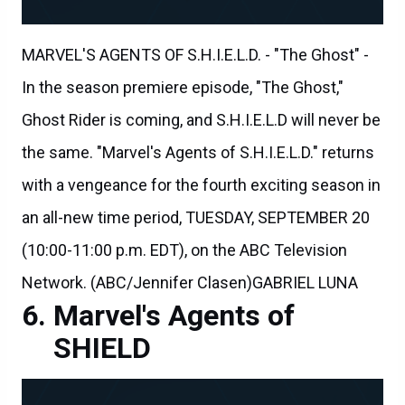
MARVEL'S AGENTS OF S.H.I.E.L.D. - "The Ghost" -
In the season premiere episode, "The Ghost,"
Ghost Rider is coming, and S.H.I.E.L.D will never be
the same. "Marvel's Agents of S.H.I.E.L.D." returns
with a vengeance for the fourth exciting season in
an all-new time period, TUESDAY, SEPTEMBER 20
(10:00-11:00 p.m. EDT), on the ABC Television
Network. (ABC/Jennifer Clasen)GABRIEL LUNA
Marvel's Agents of
SHIELD