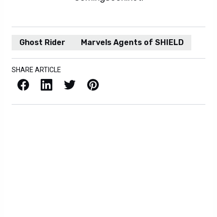
Ghost Rider
Marvels Agents of SHIELD
SHARE ARTICLE
Facebook
LinkedIn
X / Twitter
Pinterest