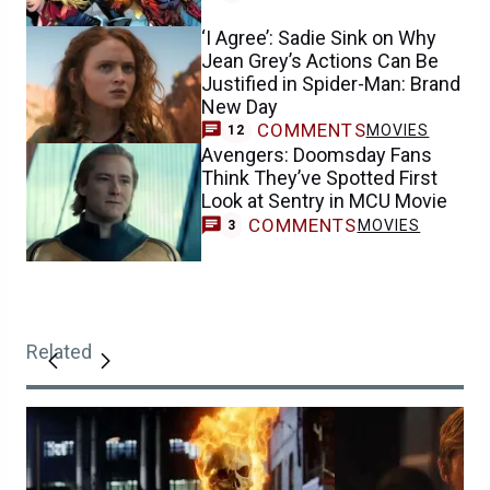
‘I Agree’: Sadie Sink on Why
Jean Grey’s Actions Can Be
Justified in Spider-Man: Brand
New Day
COMMENTS
MOVIES
12
Avengers: Doomsday Fans
Think They’ve Spotted First
Look at Sentry in MCU Movie
COMMENTS
MOVIES
3
Related