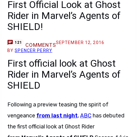
First Official Look at Ghost
Rider in Marvel’s Agents of
SHIELD!
SEPTEMBER 12, 2016
121
COMMENTS
BY
SPENCER PERRY
First official look at Ghost
Rider in Marvel’s Agents of
SHIELD
Following a preview teasing the spirit of
vengeance
from last night
,
ABC
has debuted
the first official look at Ghost Rider