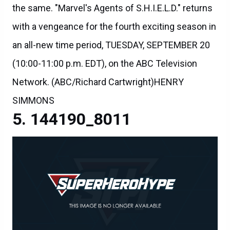
the same. "Marvel's Agents of S.H.I.E.L.D." returns
with a vengeance for the fourth exciting season in
an all-new time period, TUESDAY, SEPTEMBER 20
(10:00-11:00 p.m. EDT), on the ABC Television
Network. (ABC/Richard Cartwright)HENRY
SIMMONS
144190_8011