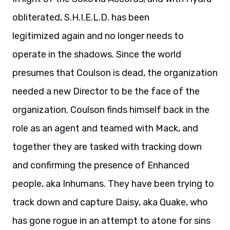
obliterated, S.H.I.E.L.D. has been
legitimized again and no longer needs to
operate in the shadows. Since the world
presumes that Coulson is dead, the organization
needed a new Director to be the face of the
organization. Coulson finds himself back in the
role as an agent and teamed with Mack, and
together they are tasked with tracking down
and confirming the presence of Enhanced
people, aka Inhumans. They have been trying to
track down and capture Daisy, aka Quake, who
has gone rogue in an attempt to atone for sins