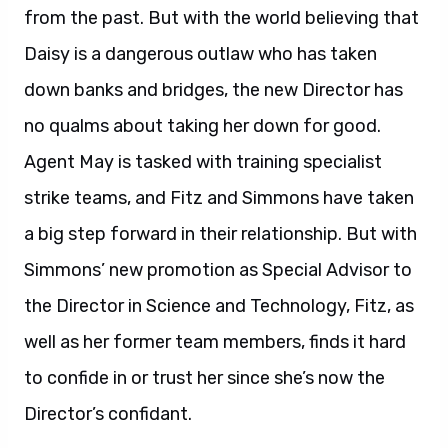
from the past. But with the world believing that
Daisy is a dangerous outlaw who has taken
down banks and bridges, the new Director has
no qualms about taking her down for good.
Agent May is tasked with training specialist
strike teams, and Fitz and Simmons have taken
a big step forward in their relationship. But with
Simmons’ new promotion as Special Advisor to
the Director in Science and Technology, Fitz, as
well as her former team members, finds it hard
to confide in or trust her since she’s now the
Director’s confidant.