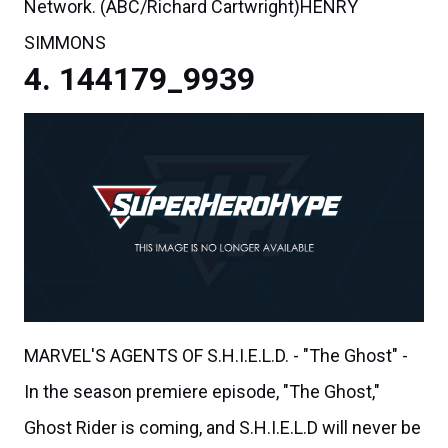
Network. (ABC/Richard Cartwright)HENRY
SIMMONS
144179_9939
MARVEL'S AGENTS OF S.H.I.E.L.D. - "The Ghost" -
In the season premiere episode, "The Ghost,"
Ghost Rider is coming, and S.H.I.E.L.D will never be