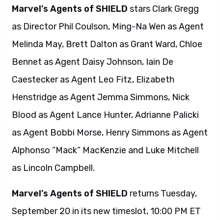
Marvel’s Agents of SHIELD
stars Clark Gregg
as Director Phil Coulson, Ming-Na Wen as Agent
Melinda May, Brett Dalton as Grant Ward, Chloe
Bennet as Agent Daisy Johnson, Iain De
Caestecker as Agent Leo Fitz, Elizabeth
Henstridge as Agent Jemma Simmons, Nick
Blood as Agent Lance Hunter, Adrianne Palicki
as Agent Bobbi Morse, Henry Simmons as Agent
Alphonso “Mack” MacKenzie and Luke Mitchell
as Lincoln Campbell.
Marvel’s Agents of SHIELD
returns Tuesday,
September 20 in its new timeslot, 10:00 PM ET