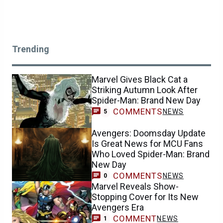
Trending
Marvel Gives Black Cat a
Striking Autumn Look After
Spider-Man: Brand New Day
COMMENTS
NEWS
5
Avengers: Doomsday Update
Is Great News for MCU Fans
Who Loved Spider-Man: Brand
New Day
COMMENTS
NEWS
0
Marvel Reveals Show-
Stopping Cover for Its New
Avengers Era
COMMENT
NEWS
1