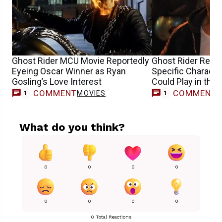
Ghost Rider MCU Movie Reportedly
Ghost Rider Repo
Eyeing Oscar Winner as Ryan
Specific Characte
Gosling’s Love Interest
Could Play in the
COMMENT
COMMENT
MOVIES
1
1