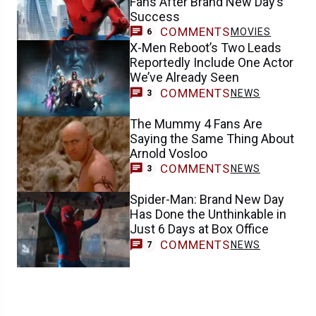
Fans After Brand New Day’s
Success
COMMENTS
MOVIES
6
X-Men Reboot’s Two Leads
Reportedly Include One Actor
We’ve Already Seen
COMMENTS
NEWS
3
The Mummy 4 Fans Are
Saying the Same Thing About
Arnold Vosloo
COMMENTS
NEWS
3
Spider-Man: Brand New Day
Has Done the Unthinkable in
Just 6 Days at Box Office
COMMENTS
NEWS
7