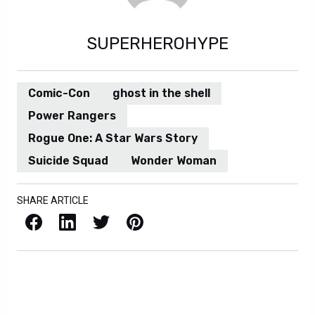
SUPERHEROHYPE
Comic-Con
ghost in the shell
Power Rangers
Rogue One: A Star Wars Story
Suicide Squad
Wonder Woman
SHARE ARTICLE
Facebook
LinkedIn
X / Twitter
Pinterest