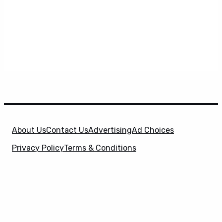
About Us
Contact Us
Advertising
Ad Choices
Privacy Policy
Terms & Conditions
X
SuperHeroHype is a property of
Evolve Media
Holdings
, LLC. © 2026 All Rights Reserved. | Affiliate