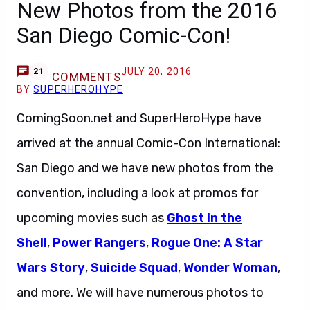
New Photos from the 2016
San Diego Comic-Con!
JULY 20, 2016
21
COMMENTS
BY
SUPERHEROHYPE
ComingSoon.net and SuperHeroHype have
arrived at the annual Comic-Con International:
San Diego and we have new photos from the
convention, including a look at promos for
upcoming movies such as
Ghost in the
Shell
,
Power Rangers
,
Rogue One: A Star
Wars Story
,
Suicide Squad
,
Wonder Woman
,
and more. We will have numerous photos to