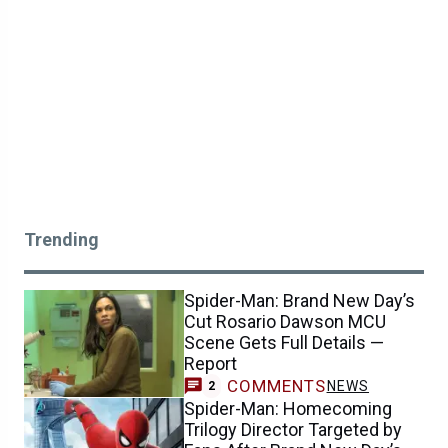
Trending
Spider-Man: Brand New Day’s
Cut Rosario Dawson MCU
Scene Gets Full Details —
Report
COMMENTS
NEWS
2
Spider-Man: Homecoming
Trilogy Director Targeted by