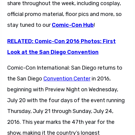
share throughout the week, including cosplay,
official promo material, floor pics and more, so
stay tuned to our
Comic-Con Hub
!
RELATED: Comic-Con 2016 Photos: First
Look at the San Diego Convention
Comic-Con International: San Diego returns to
the San Diego
Convention Center
in 2016,
beginning with Preview Night on Wednesday,
July 20 with the four days of the event running
Thursday, July 21 through Sunday, July 24,
2016. This year marks the 47th year for the
show, making it the country’s longest