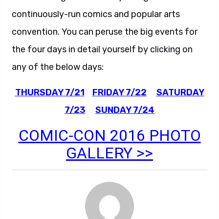
continuously-run comics and popular arts
convention. You can peruse the big events for
the four days in detail yourself by clicking on
any of the below days:
THURSDAY 7/21
FRIDAY 7/22
SATURDAY
7/23
SUNDAY 7/24
COMIC-CON 2016 PHOTO
GALLERY >>