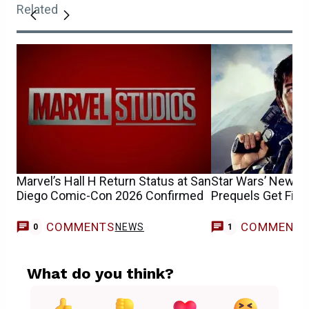
Related
Marvel’s Hall H Return Status at San
Star Wars’ New R
Diego Comic-Con 2026 Confirmed
Prequels Get Firs
COMMENTS
COMMENT
NEWS
C
0
1