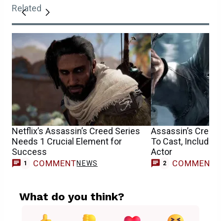
Related
Netflix’s Assassin’s Creed Series
Assassin’s Creed
Needs 1 Crucial Element for
To Cast, Includin
Success
Actor
COMMENT
COMMENT
NEWS
1
2