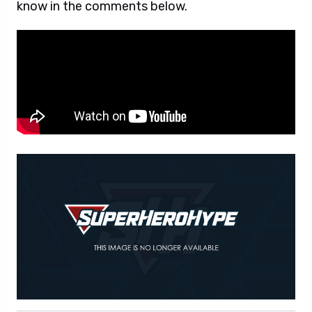
know in the comments below.