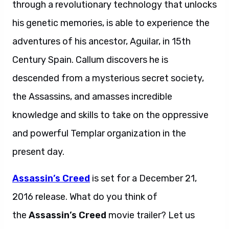
through a revolutionary technology that unlocks
his genetic memories, is able to experience the
adventures of his ancestor, Aguilar, in 15th
Century Spain. Callum discovers he is
descended from a mysterious secret society,
the Assassins, and amasses incredible
knowledge and skills to take on the oppressive
and powerful Templar organization in the
present day.
Assassin’s Creed
is set for a December 21,
2016 release. What do you think of
the
Assassin’s Creed
movie trailer? Let us