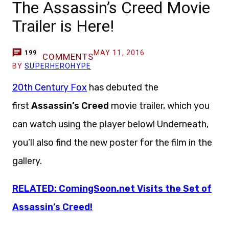
The Assassin’s Creed Movie
Trailer is Here!
MAY 11, 2016
199
COMMENTS
BY
SUPERHEROHYPE
20th Century Fox
has debuted the
first
Assassin’s Creed
movie trailer, which you
can watch using the player below! Underneath,
you’ll also find the new poster for the film in the
gallery.
RELATED: ComingSoon.net Visits the Set of
Assassin’s Creed!