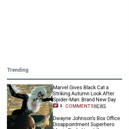
Trending
Marvel Gives Black Cat a
Striking Autumn Look After
Spider-Man: Brand New Day
COMMENTS
NEWS
3
Dwayne Johnson’s Box Office
Disappointment Superhero