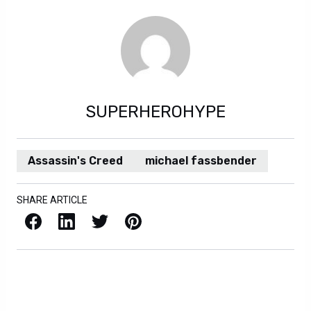
SUPERHEROHYPE
Assassin's Creed
michael fassbender
SHARE ARTICLE
Facebook
LinkedIn
X / Twitter
Pinterest