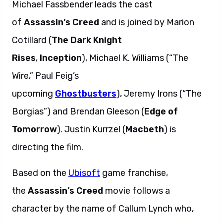
Michael Fassbender leads the cast
of
Assassin’s Creed
and is joined by Marion
Cotillard (
The Dark Knight
Rises
,
Inception
), Michael K. Williams (“The
Wire,” Paul Feig’s
upcoming
Ghostbusters
), Jeremy Irons (“The
Borgias”) and Brendan Gleeson (
Edge of
Tomorrow
). Justin Kurrzel (
Macbeth
) is
directing the film.
Based on the
Ubisoft
game franchise,
the
Assassin’s Creed
movie follows a
character by the name of Callum Lynch who,