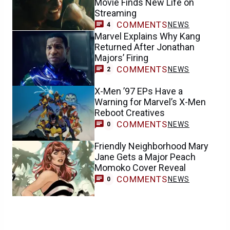
Movie Finds New Life on
Streaming
COMMENTS
NEWS
4
Marvel Explains Why Kang
Returned After Jonathan
Majors’ Firing
COMMENTS
NEWS
2
X-Men ’97 EPs Have a
Warning for Marvel’s X-Men
Reboot Creatives
COMMENTS
NEWS
0
Friendly Neighborhood Mary
Jane Gets a Major Peach
Momoko Cover Reveal
COMMENTS
NEWS
0