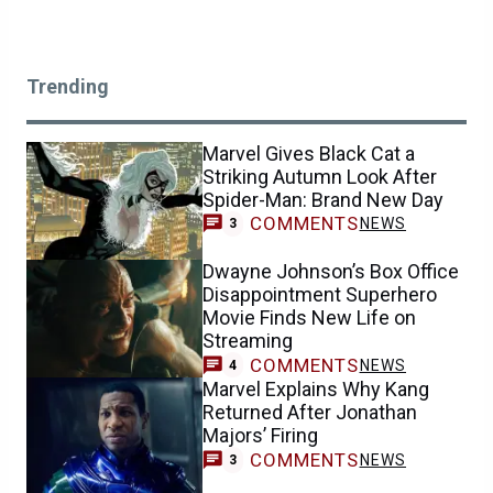
Trending
Marvel Gives Black Cat a
Striking Autumn Look After
Spider-Man: Brand New Day
COMMENTS
NEWS
3
Dwayne Johnson’s Box Office
Disappointment Superhero
Movie Finds New Life on
Streaming
COMMENTS
NEWS
4
Marvel Explains Why Kang
Returned After Jonathan
Majors’ Firing
COMMENTS
NEWS
3