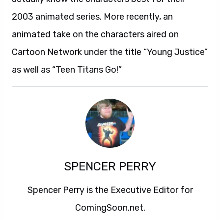
2003 animated series. More recently, an
animated take on the characters aired on
Cartoon Network under the title “Young Justice”
as well as “Teen Titans Go!”
SPENCER PERRY
Spencer Perry is the Executive Editor for
ComingSoon.net.