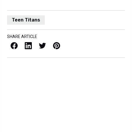
Teen Titans
SHARE ARTICLE
Facebook
LinkedIn
X / Twitter
Pinterest