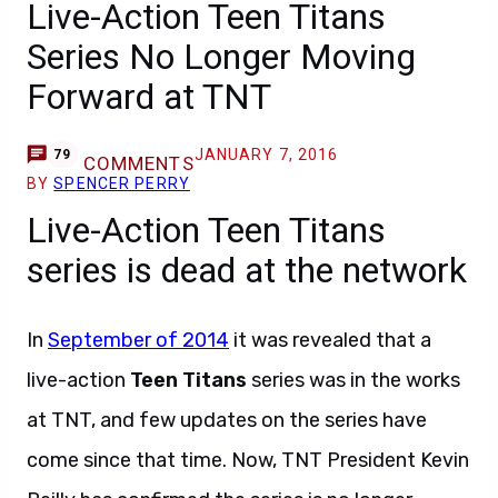
Live-Action Teen Titans
Series No Longer Moving
Forward at TNT
JANUARY 7, 2016
79
COMMENTS
BY
SPENCER PERRY
Live-Action Teen Titans
series is dead at the network
In
September of 2014
it was revealed that a
live-action
Teen Titans
series was in the works
at TNT, and few updates on the series have
come since that time. Now, TNT President Kevin