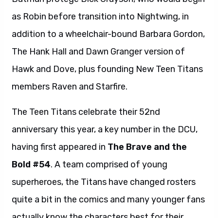
as Robin before transition into Nightwing, in
addition to a wheelchair-bound Barbara Gordon,
The Hank Hall and Dawn Granger version of
Hawk and Dove, plus founding New Teen Titans
members Raven and Starfire.
The Teen Titans celebrate their 52nd
anniversary this year, a key number in the DCU,
having first appeared in
The Brave and the
Bold #54
. A team comprised of young
superheroes, the Titans have changed rosters
quite a bit in the comics and many younger fans
actually know the characters best for their