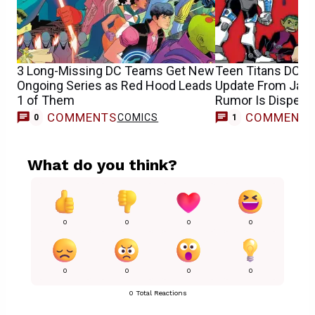
3 Long-Missing DC Teams Get New
Teen Titans DCU 
Ongoing Series as Red Hood Leads
Update From Jam
1 of Them
Rumor Is Dispelle
COMMENTS
COMMENT
COMICS
M
0
1