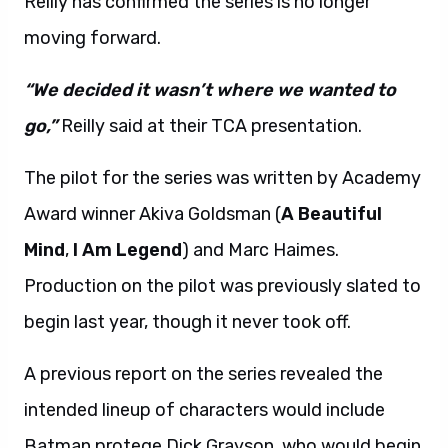
Reilly has confirmed the series is no longer
moving forward.
“We decided it wasn’t where we wanted to
go,”
Reilly said at their TCA presentation.
The pilot for the series was written by Academy
Award winner Akiva Goldsman (
A Beautiful
Mind
,
I Am Legend
) and Marc Haimes.
Production on the pilot was previously slated to
begin last year, though it never took off.
A previous report on the series revealed the
intended lineup of characters would include
Batman protege Dick Grayson, who would begin