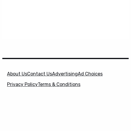
About Us
Contact Us
Advertising
Ad Choices
Privacy Policy
Terms & Conditions
X
SuperHeroHype is a property of
Evolve Media
Holdings
, LLC. © 2026 All Rights Reserved. | Affiliate