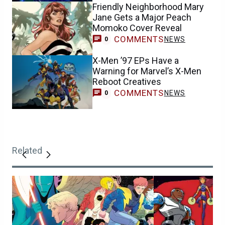
Friendly Neighborhood Mary
Jane Gets a Major Peach
Momoko Cover Reveal
COMMENTS
NEWS
0
X-Men ’97 EPs Have a
Warning for Marvel’s X-Men
Reboot Creatives
COMMENTS
NEWS
0
Related