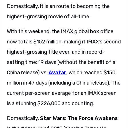
Domestically, it is en route to becoming the
highest-grossing movie of all-time.
With this weekend, the IMAX global box office
now totals $152 million, making it IMAX’s second
highest-grossing title ever; and in record-
setting time: 19 days (without the benefit of a
China release) vs.
Avatar
, which reached $150
million in 47 days (including a China release). The
current per-screen average for an IMAX screen
is a stunning $226,000 and counting.
Domestically,
Star Wars: The Force Awakens