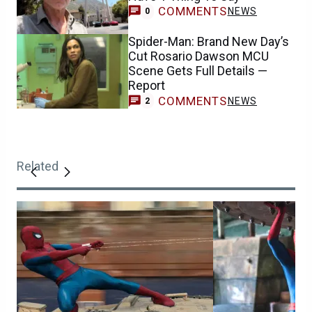
COMMENTS
NEWS
0
Spider-Man: Brand New Day’s
Cut Rosario Dawson MCU
Scene Gets Full Details —
Report
COMMENTS
NEWS
2
Related