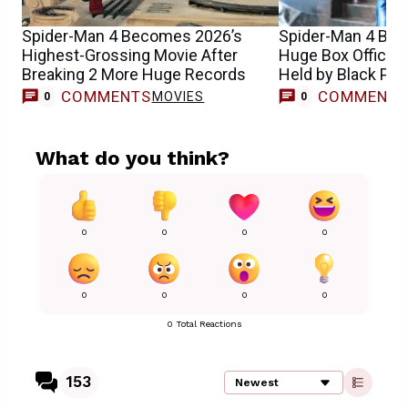
Spider-Man 4 Becomes 2026’s
Spider-Man 4 Bre
Highest-Grossing Movie After
Huge Box Office 
Breaking 2 More Huge Records
Held by Black Pan
COMMENTS
COMMENT
MOVIES
0
0