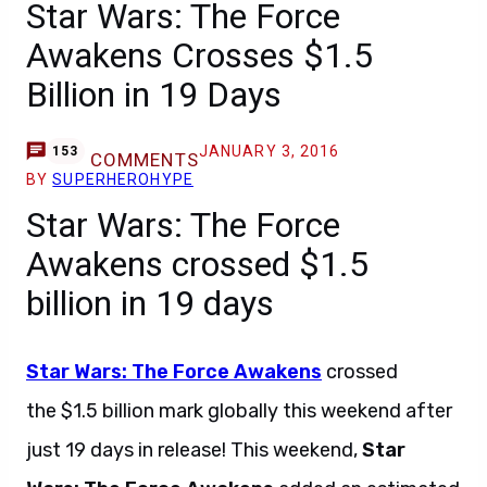
Star Wars: The Force
Awakens Crosses $1.5
Billion in 19 Days
JANUARY 3, 2016
153
COMMENTS
BY
SUPERHEROHYPE
Star Wars: The Force
Awakens crossed $1.5
billion in 19 days
Star Wars: The Force Awakens
crossed
the $1.5 billion mark globally this weekend after
just 19 days in release! This weekend,
Star