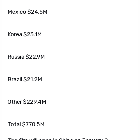
Mexico $24.5M
Korea $23.1M
Russia $22.9M
Brazil $21.2M
Other $229.4M
Total $770.5M