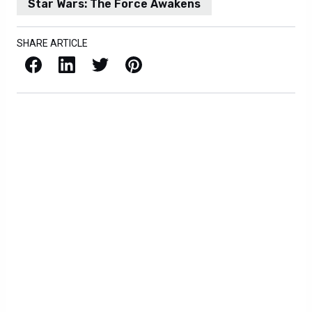
Star Wars: The Force Awakens
SHARE ARTICLE
Facebook
LinkedIn
X / Twitter
Pinterest