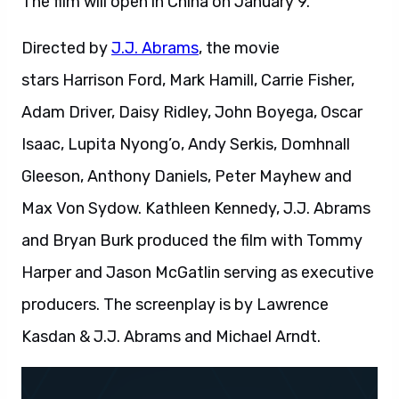
The film will open in China on January 9.
Directed by
J.J. Abrams
, the movie
stars Harrison Ford, Mark Hamill, Carrie Fisher,
Adam Driver, Daisy Ridley, John Boyega, Oscar
Isaac, Lupita Nyong’o, Andy Serkis, Domhnall
Gleeson, Anthony Daniels, Peter Mayhew and
Max Von Sydow. Kathleen Kennedy, J.J. Abrams
and Bryan Burk produced the film with Tommy
Harper and Jason McGatlin serving as executive
producers. The screenplay is by Lawrence
Kasdan & J.J. Abrams and Michael Arndt.