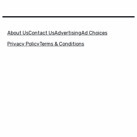
About Us
Contact Us
Advertising
Ad Choices
Privacy Policy
Terms & Conditions
X
SuperHeroHype is a property of
Evolve Media
Holdings
, LLC. © 2026 All Rights Reserved. | Affiliate
Disclosure: Evolve Media Holdings, LLC, and its
owned and operated subsidiaries may receive a small
commission from the proceeds of any product(s)
sold through affiliate and direct partner links.