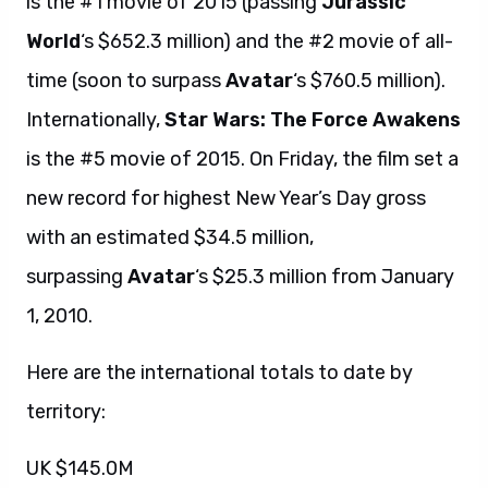
is the #1 movie of 2015 (passing
Jurassic
World
‘s $652.3 million) and the #2 movie of all-
time (soon to surpass
Avatar
‘s $760.5 million).
Internationally,
Star Wars: The Force Awakens
is the #5 movie of 2015. On Friday, the film set a
new record for highest New Year’s Day gross
with an estimated $34.5 million,
surpassing
Avatar
‘s $25.3 million from January
1, 2010.
Here are the international totals to date by
territory:
UK $145.0M