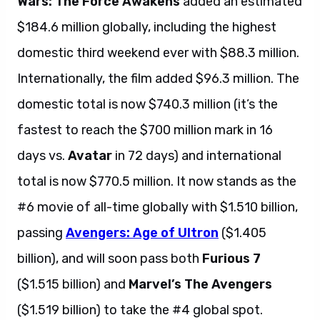
Wars: The Force Awakens
added an estimated
$184.6 million globally, including the highest
domestic third weekend ever with $88.3 million.
Internationally, the film added $96.3 million. The
domestic total is now $740.3 million (it’s the
fastest to reach the $700 million mark in 16
days vs.
Avatar
in 72 days) and international
total is now $770.5 million. It now stands as the
#6 movie of all-time globally with $1.510 billion,
passing
Avengers: Age of Ultron
($1.405
billion), and will soon pass both
Furious 7
($1.515 billion) and
Marvel’s The Avengers
($1.519 billion) to take the #4 global spot.