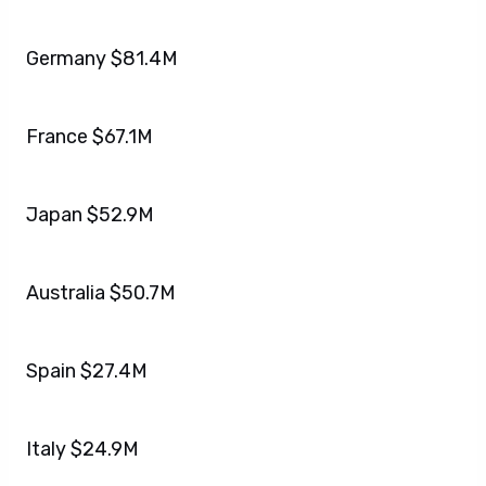
Germany $81.4M
France $67.1M
Japan $52.9M
Australia $50.7M
Spain $27.4M
Italy $24.9M