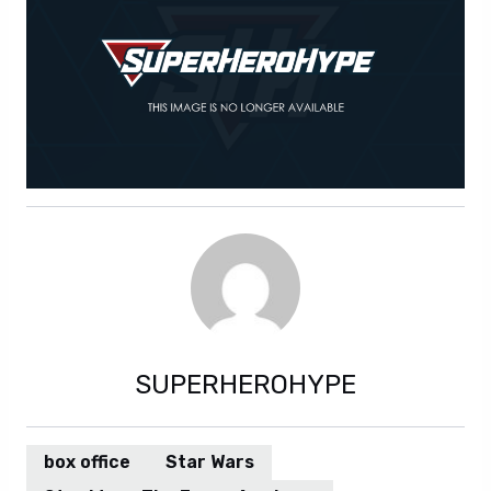
SUPERHEROHYPE
box office
Star Wars