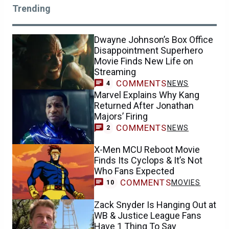
Trending
Dwayne Johnson’s Box Office
Disappointment Superhero
Movie Finds New Life on
Streaming
COMMENTS
NEWS
4
Marvel Explains Why Kang
Returned After Jonathan
Majors’ Firing
COMMENTS
NEWS
2
X-Men MCU Reboot Movie
Finds Its Cyclops & It’s Not
Who Fans Expected
COMMENTS
MOVIES
10
Zack Snyder Is Hanging Out at
WB & Justice League Fans
Have 1 Thing To Say