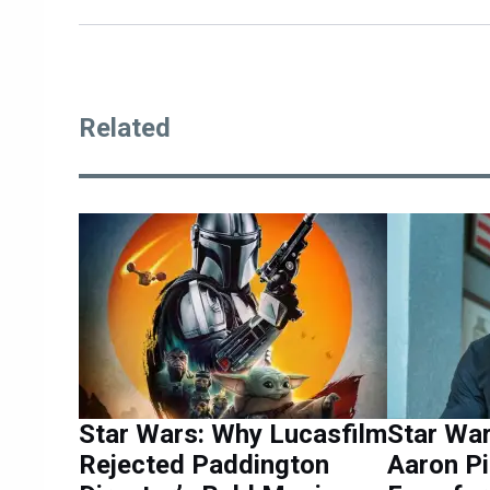
Related
Star Wars: Why Lucasfilm
Star War
Rejected Paddington
Aaron Pi