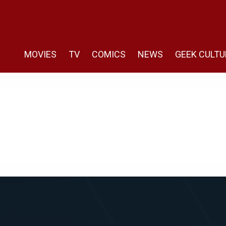
MOVIES
TV
COMICS
NEWS
GEEK CULTU