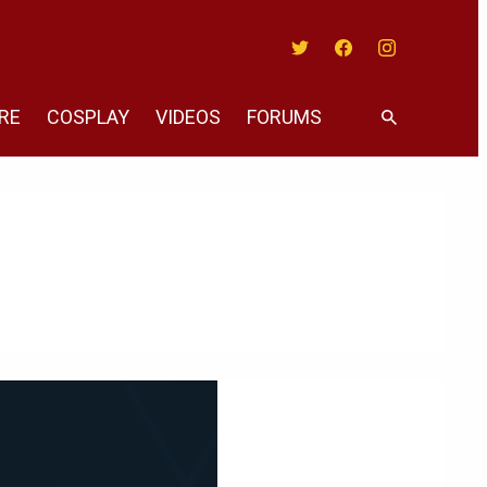
Twitter
Facebook
Instagram
RE
COSPLAY
VIDEOS
FORUMS