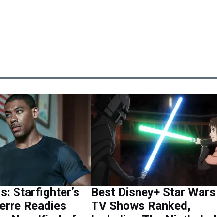
s: Starfighter’s
Best Disney+ Star Wars
erre Readies
TV Shows Ranked,