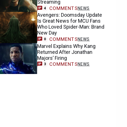
Streaming
COMMENTS
NEWS
4
Avengers: Doomsday Update
Is Great News for MCU Fans
Who Loved Spider-Man: Brand
New Day
COMMENTS
NEWS
0
Marvel Explains Why Kang
Returned After Jonathan
Majors’ Firing
COMMENTS
NEWS
3