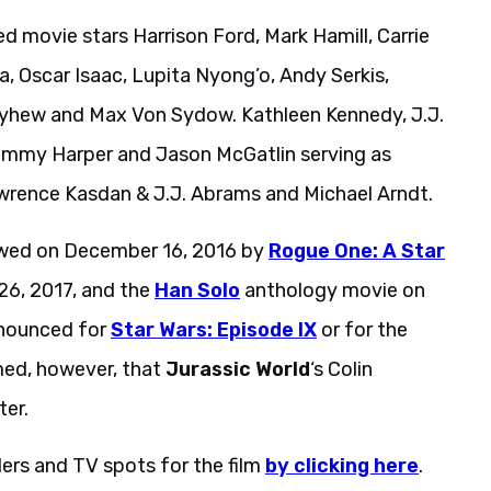
ed movie stars Harrison Ford, Mark Hamill, Carrie
a, Oscar Isaac, Lupita Nyong’o, Andy Serkis,
ayhew and Max Von Sydow. Kathleen Kennedy, J.J.
ommy Harper and Jason McGatlin serving as
awrence Kasdan & J.J. Abrams and Michael Arndt.
lowed on December 16, 2016 by
Rogue One: A Star
6, 2017, and the
Han Solo
anthology movie on
nnounced for
Star Wars: Episode IX
or for the
rmed, however, that
Jurassic World
‘s Colin
ter.
lers and TV spots for the film
by clicking here
.