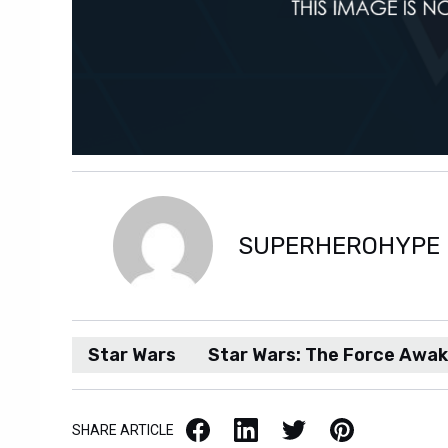
SUPERHEROHYPE
Star Wars
Star Wars: The Force Awa
Facebook
LinkedIn
X / Twitter
Pinterest
SHARE ARTICLE