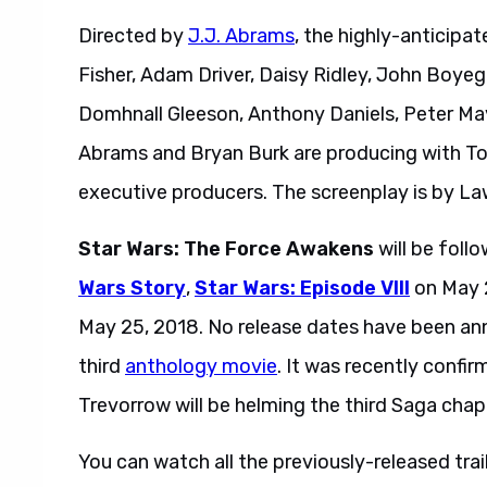
Directed by
J.J. Abrams
, the highly-anticipat
Fisher, Adam Driver, Daisy Ridley, John Boyeg
Domhnall Gleeson, Anthony Daniels, Peter M
Abrams and Bryan Burk are producing with T
executive producers. The screenplay is by L
Star Wars: The Force Awakens
will be fol
Wars Story
,
Star Wars: Episode VIII
on May 2
May 25, 2018. No release dates have been a
third
anthology movie
. It was recently confi
Trevorrow will be helming the third Saga chap
You can watch all the previously-released trai