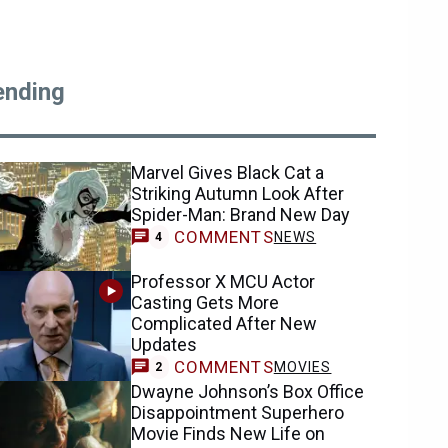
ending
Marvel Gives Black Cat a
Striking Autumn Look After
Spider-Man: Brand New Day
COMMENTS
NEWS
4
Professor X MCU Actor
Casting Gets More
Complicated After New
Updates
COMMENTS
MOVIES
2
Dwayne Johnson’s Box Office
Disappointment Superhero
Movie Finds New Life on