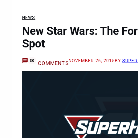
NEWS
New Star Wars: The Fo
Spot
NOVEMBER 26, 2015
BY
SUPER
30
COMMENTS