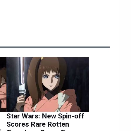
Star Wars: New Spin-off
Scores Rare Rotten