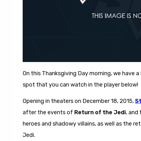
On this Thanksgiving Day morning, we have a
spot that you can watch in the player below!
Opening in theaters on December 18, 2015,
S
after the events of
Return of the Jedi
, and
heroes and shadowy villains, as well as the re
Jedi.