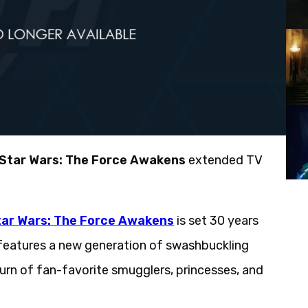
Star Wars: The Force Awakens
extended TV
tar Wars: The Force Awakens
is set 30 years
 features a new generation of swashbuckling
turn of fan-favorite smugglers, princesses, and