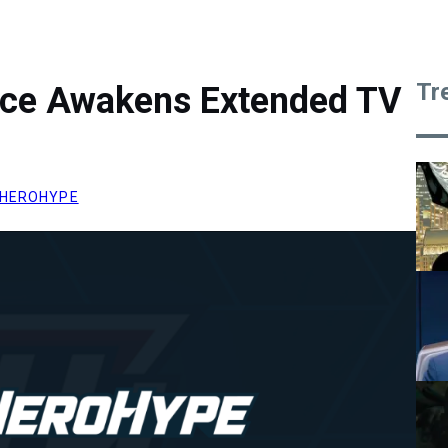
Tr
rce Awakens Extended TV
HEROHYPE