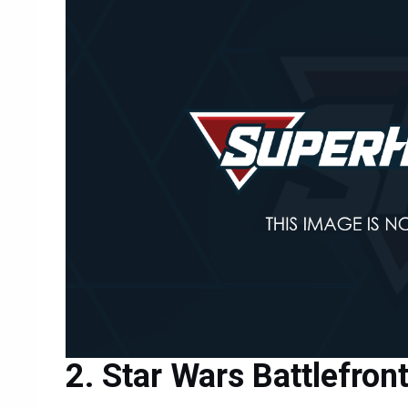
Star Wars Battlefron