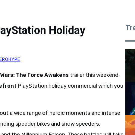
Tr
layStation Holiday
EROHYPE
 Wars: The Force Awakens
trailer this weekend,
efront
PlayStation holiday commercial which you
ve out a wide range of heroic moments and intense
s, riding speeder bikes and snow speeders,
and the Millennium Falcon. These battles will take