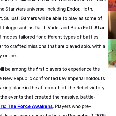
he Star Wars universe, including Endor, Hoth,
, Sullust. Gamers will be able to play as some of
l trilogy such as Darth Vader and Boba Fett.
Star
f modes tailored for different types of battles,
 to crafted missions that are played solo, with a
y online.
ill be among the first players to experience the
e New Republic confronted key Imperial holdouts
aking place in the aftermath of the Rebel victory
e the events that created the massive, battle-
rs: The Force Awakens
. Players who pre-
attle one-week early starting on December 1, 2015.