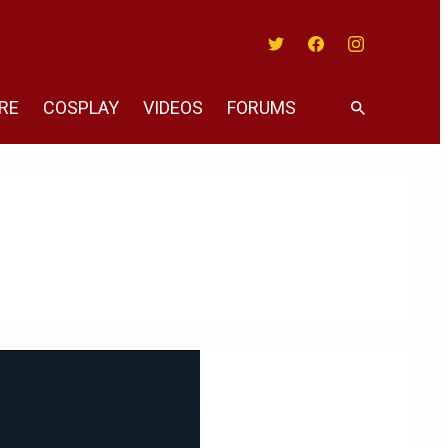
Twitter
Facebook
Instagram
RE
COSPLAY
VIDEOS
FORUMS