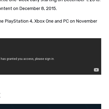
 content on December 8, 2015.
r the PlayStation 4, Xbox One and PC on November
t