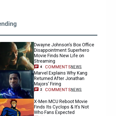
ending
Dwayne Johnson’s Box Office
Disappointment Superhero
Movie Finds New Life on
Streaming
COMMENTS
NEWS
4
Marvel Explains Why Kang
Returned After Jonathan
Majors’ Firing
COMMENTS
NEWS
2
X-Men MCU Reboot Movie
Finds Its Cyclops & It’s Not
Who Fans Expected