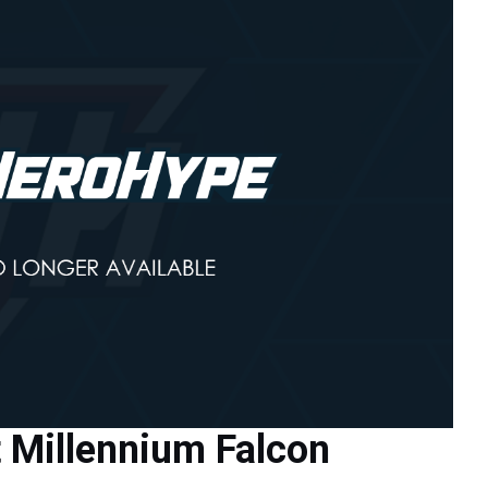
t Millennium Falcon