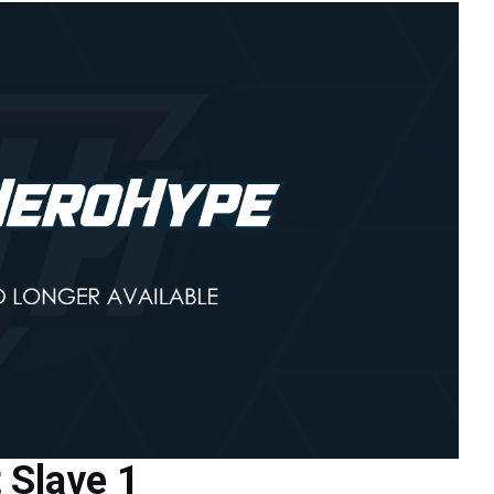
 Slave 1