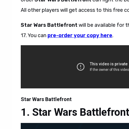
All other players will get access to this free
Star Wars Battlefront
will be available fo
17. You can
pre-order your copy here
.
Star Wars Battlefront
Star Wars Battlefron