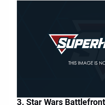
Star Wars Battlefront