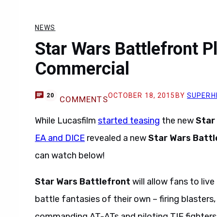
NEWS
Star Wars Battlefront P
Commercial
OCTOBER 18, 2015
BY
SUPERH
20
COMMENTS
While Lucasfilm
started teasing
the new
Star
EA and DICE
revealed a new
Star Wars Battl
can watch below!
Star Wars Battlefront
will allow fans to li
battle fantasies of their own – firing blaster
commanding AT-ATs and piloting TIE fighters 