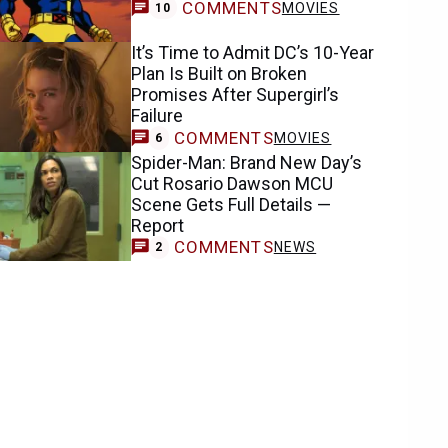
COMMENTS
MOVIES
10
It’s Time to Admit DC’s 10-Year
Plan Is Built on Broken
Promises After Supergirl’s
Failure
COMMENTS
MOVIES
6
Spider-Man: Brand New Day’s
Cut Rosario Dawson MCU
Scene Gets Full Details —
Report
COMMENTS
NEWS
2