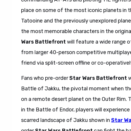
place on some of the most iconic planets in t
Tatooine and the previously unexplored planet
the most memorable characters in the origina
Wars Battlefront
will feature a wide range o
from larger 40-person competitive multiplayer
friend via split-screen offline or co-operativel
Fans who pre-order
Star Wars Battlefront
w
Battle of Jakku, the pivotal moment when th
on a remote desert planet on the Outer Rim. T
in the Battle of Endor, players will experienc
scarred landscape of Jakku shown in
Star Wa
order
Star Wars Battlefront
can fight the b