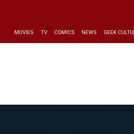
MOVIES
TV
COMICS
NEWS
GEEK CULTU