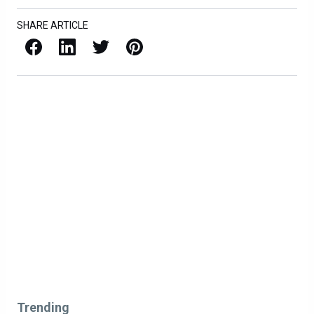
SHARE ARTICLE
Facebook
LinkedIn
X / Twitter
Pinterest
Trending