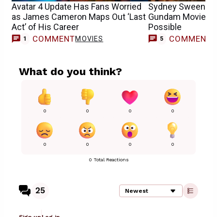
Avatar 4 Update Has Fans Worried
Sydney Sweeney’s
as James Cameron Maps Out ‘Last
Gundam Movie Sc
Act’ of His Career
Possible
COMMENT
COMMENT
MOVIES
1
5