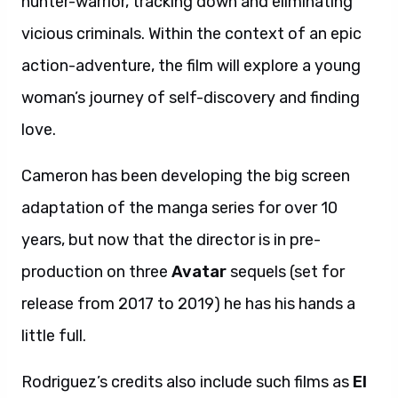
hunter-warrior, tracking down and eliminating
vicious criminals. Within the context of an epic
action-adventure, the film will explore a young
woman’s journey of self-discovery and finding
love.
Cameron has been developing the big screen
adaptation of the manga series for over 10
years, but now that the director is in pre-
production on three
Avatar
sequels (set for
release from 2017 to 2019) he has his hands a
little full.
Rodriguez’s credits also include such films as
El