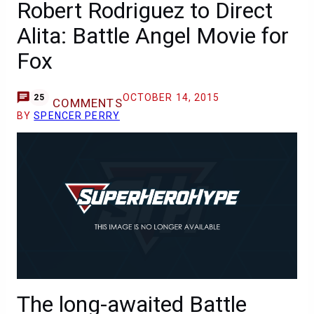
Robert Rodriguez to Direct
Alita: Battle Angel Movie for
Fox
OCTOBER 14, 2015
25
COMMENTS
BY
SPENCER PERRY
The long-awaited Battle