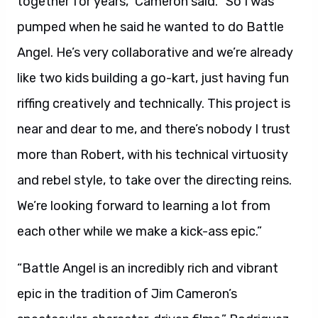
together for years,” Cameron said. “So I was
pumped when he said he wanted to do Battle
Angel. He’s very collaborative and we’re already
like two kids building a go-kart, just having fun
riffing creatively and technically. This project is
near and dear to me, and there’s nobody I trust
more than Robert, with his technical virtuosity
and rebel style, to take over the directing reins.
We’re looking forward to learning a lot from
each other while we make a kick-ass epic.”
“Battle Angel is an incredibly rich and vibrant
epic in the tradition of Jim Cameron’s