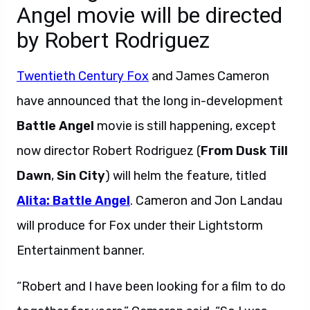
Angel movie will be directed
by Robert Rodriguez
Twentieth Century Fox
and James Cameron
have announced that the long in-development
Battle Angel
movie is still happening, except
now director Robert Rodriguez (
From Dusk Till
Dawn
,
Sin City
) will helm the feature, titled
Alita: Battle Angel
. Cameron and Jon Landau
will produce for Fox under their Lightstorm
Entertainment banner.
“Robert and I have been looking for a film to do