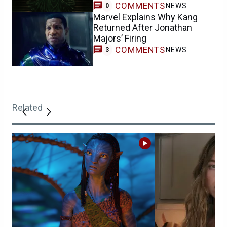
COMMENTS
NEWS
0
Marvel Explains Why Kang
Returned After Jonathan
Majors’ Firing
COMMENTS
NEWS
3
Related