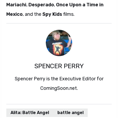
Mariachi
,
Desperado
,
Once Upon a Time in
Mexico
, and the
Spy Kids
films.
SPENCER PERRY
Spencer Perry is the Executive Editor for
ComingSoon.net.
Alita: Battle Angel
battle angel