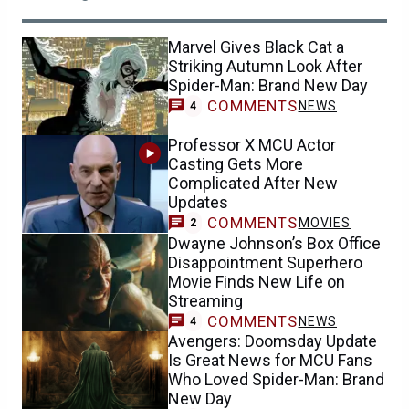
Marvel Gives Black Cat a
Striking Autumn Look After
Spider-Man: Brand New Day
COMMENTS
NEWS
4
Professor X MCU Actor
Casting Gets More
Complicated After New
Updates
COMMENTS
MOVIES
2
Dwayne Johnson’s Box Office
Disappointment Superhero
Movie Finds New Life on
Streaming
COMMENTS
NEWS
4
Avengers: Doomsday Update
Is Great News for MCU Fans
Who Loved Spider-Man: Brand
New Day