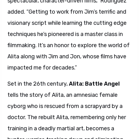
spectacular, character-driven films,” Rodriguez
added. “Getting to work from Jim’s terrific and
visionary script while learning the cutting edge
techniques he’s pioneered is a master class in
filmmaking. It’s an honor to explore the world of
Alita along with Jim and Jon, whose films have
impacted me for decades.”
Set in the 26th century,
Alita: Battle Angel
tells the story of Alita, an amnesiac female
cyborg who is rescued from a scrapyard by a
doctor. The rebuilt Alita, remembering only her
training in a deadly martial art, becomes a