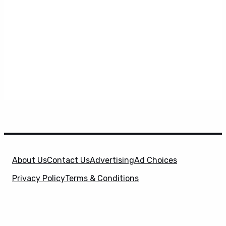
About Us
Contact Us
Advertising
Ad Choices
Privacy Policy
Terms & Conditions
X