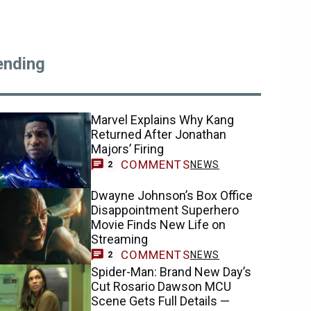
ending
Marvel Explains Why Kang
Returned After Jonathan
Majors’ Firing
COMMENTS
NEWS
2
Dwayne Johnson’s Box Office
Disappointment Superhero
Movie Finds New Life on
Streaming
COMMENTS
NEWS
2
Spider-Man: Brand New Day’s
Cut Rosario Dawson MCU
Scene Gets Full Details —