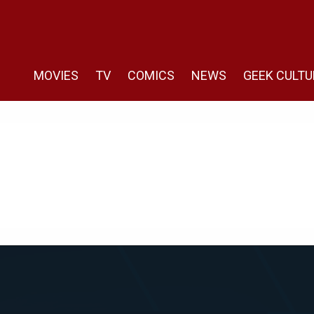
MOVIES
TV
COMICS
NEWS
GEEK CULTU