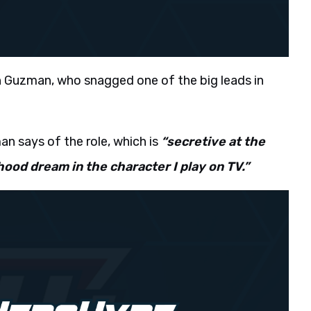
 Guzman, who snagged one of the big leads in
n says of the role, which is
“secretive at the
dhood dream in the character I play on TV.”