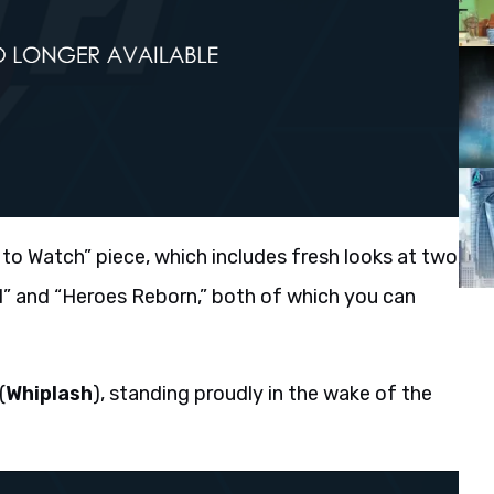
to Watch” piece, which includes fresh looks at two
l” and “Heroes Reborn,” both of which you can
(
Whiplash
), standing proudly in the wake of the