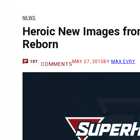
NEWS
Heroic New Images fro
Reborn
MAY 27, 2015
BY
MAX EVRY
107
COMMENTS