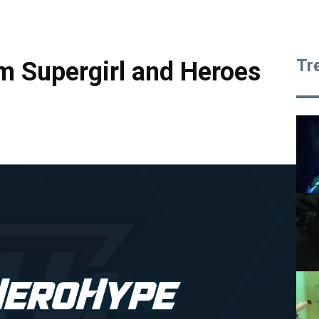
Tr
m Supergirl and Heroes