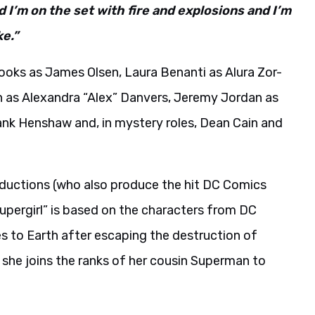
d I’m on the set with fire and explosions and I’m
ke.”
ooks as James Olsen, Laura Benanti as Alura Zor-
igh as Alexandra “Alex” Danvers, Jeremy Jordan as
nk Henshaw and, in mystery roles, Dean Cain and
oductions (who also produce the hit DC Comics
Supergirl” is based on the characters from DC
 to Earth after escaping the destruction of
, she joins the ranks of her cousin Superman to