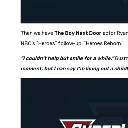
Then we have
The Boy Next Door
actor Ryan
NBC’s “Heroes” follow-up, “Heroes Reborn.”
“I couldn’t help but smile for a while,”
Guzma
moment, but I can say I’m living out a chil