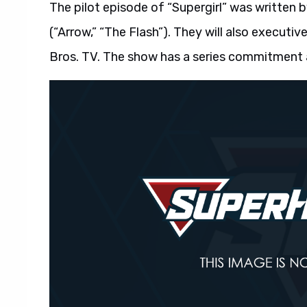
The pilot episode of “Supergirl” was written b
(“Arrow,” “The Flash”). They will also execut
Bros. TV. The show has a series commitment 