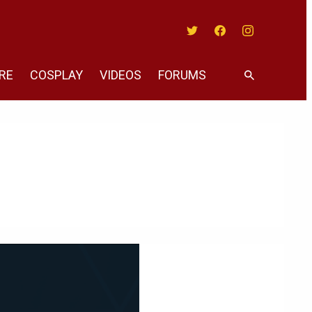
Twitter
Facebook
Instagram
RE
COSPLAY
VIDEOS
FORUMS