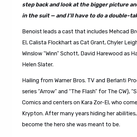
step back and look at the bigger picture an
in the suit — and I’ll have to do a double-ta
Benoist leads a cast that includes Mehcad Br
El, Calista Flockhart as Cat Grant, Chyler Le
Winslow “Winn” Schott, David Harewood as Ha
Helen Slater.
Hailing from Warner Bros. TV and Berlanti Pr
series “Arrow” and “The Flash” for The CW), “
Comics and centers on Kara Zor-El, who comes
Krypton. After many years hiding her abilities
become the hero she was meant to be.