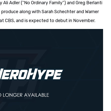
y Ali Adler (“No Ordinary Family”) and Greg Berlanti
ive produce along with Sarah Schechter and Warner
at CBS, and is expected to debut in November.