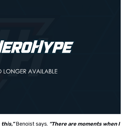
this,”
Benoist says.
“There are moments when I