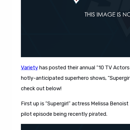
Variety
has posted their annual “10 TV Actors 
hotly-anticipated superhero shows, “Supergir
check out below!
First up is “Supergirl” actress Melissa Benoist 
pilot episode being recently pirated.