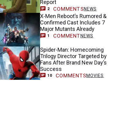
Report
COMMENTS
NEWS
2
X-Men Reboot’s Rumored &
Confirmed Cast Includes 7
Major Mutants Already
COMMENT
NEWS
1
Spider-Man: Homecoming
Trilogy Director Targeted by
Fans After Brand New Day’s
Success
COMMENTS
MOVIES
10