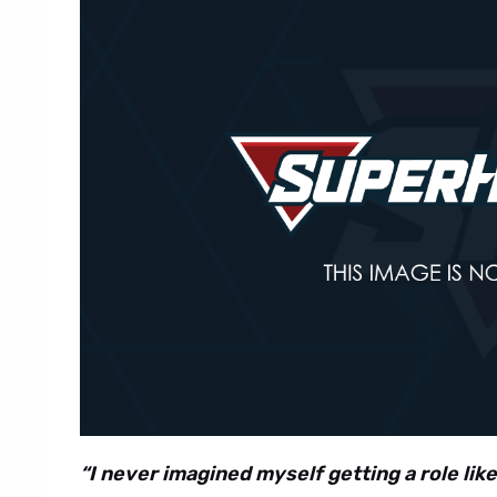
“I never imagined myself getting a role like 