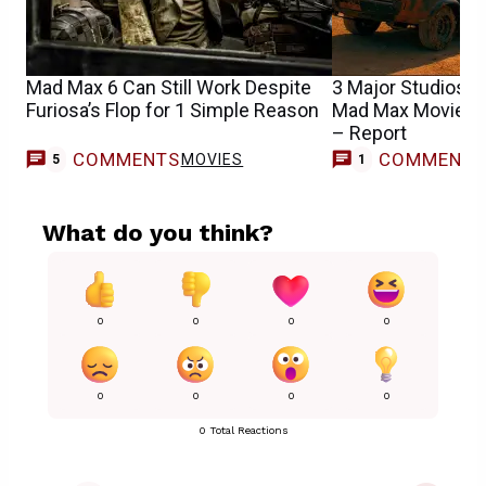
Mad Max 6 Can Still Work Despite
3 Major Studios In
Furiosa’s Flop for 1 Simple Reason
Mad Max Movie as
– Report
COMMENTS
COMMENT
MOVIES
5
1