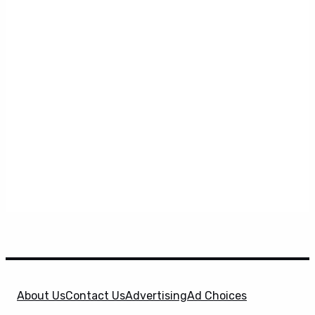
About Us
Contact Us
Advertising
Ad Choices