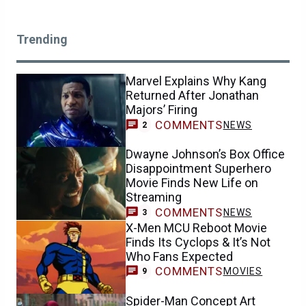
Trending
Marvel Explains Why Kang
Returned After Jonathan
Majors’ Firing
COMMENTS
NEWS
2
Dwayne Johnson’s Box Office
Disappointment Superhero
Movie Finds New Life on
Streaming
COMMENTS
NEWS
3
X-Men MCU Reboot Movie
Finds Its Cyclops & It’s Not
Who Fans Expected
COMMENTS
MOVIES
9
Spider-Man Concept Art