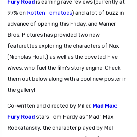
Fury Road
is earning rave reviews (currently at
97% on
Rotten Tomatoes
) and a lot of buzz in
advance of opening this Friday, and Warner
Bros. Pictures has provided two new
featurettes exploring the characters of Nux
(Nicholas Hoult) as well as the coveted Five
Wives, who fuel the film’s story engine. Check
them out below along with a cool new poster in
the gallery!
Co-written and directed by Miller,
Mad Max:
Fury Road
stars Tom Hardy as “Mad” Max
Rockatansky, the character played by Mel