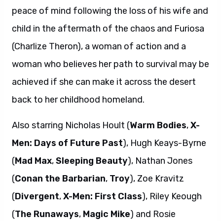
peace of mind following the loss of his wife and
child in the aftermath of the chaos and Furiosa
(Charlize Theron), a woman of action and a
woman who believes her path to survival may be
achieved if she can make it across the desert
back to her childhood homeland.
Also starring Nicholas Hoult (
Warm Bodies
,
X-
Men: Days of Future Past
), Hugh Keays-Byrne
(
Mad Max
,
Sleeping Beauty
), Nathan Jones
(
Conan the Barbarian
,
Troy
), Zoe Kravitz
(
Divergent
,
X-Men: First Class
), Riley Keough
(
The Runaways
,
Magic Mike
) and Rosie