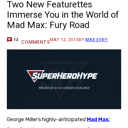
Two New Featurettes
Immerse You in the World of
Mad Max: Fury Road
MAY 12, 2015
BY
MAX EVRY
12
COMMENTS
George Miller’s highly-anticipated
Mad Max: