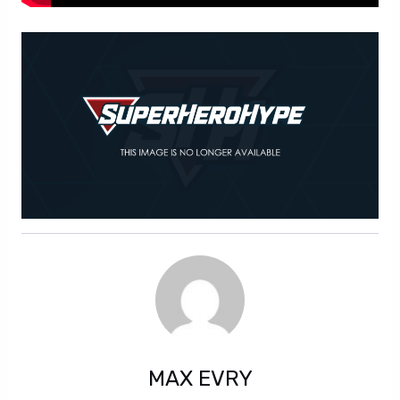
MAX EVRY