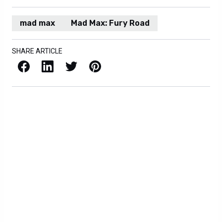
mad max
Mad Max: Fury Road
SHARE ARTICLE
Facebook
LinkedIn
X / Twitter
Pinterest