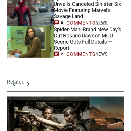
Unveils Canceled Sinister Six
Movie Featuring Marvel’s
Savage Land
COMMENTS
NEWS
0
Spider-Man: Brand New Day’s
Cut Rosario Dawson MCU
Scene Gets Full Details —
Report
COMMENTS
NEWS
2
Related