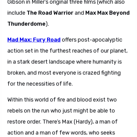
Gibson in Miller’s original three films (which also
include
The Road Warrior
and
Max Max Beyond
Thunderdome
).
Mad Max: Fury Road
offers post-apocalyptic
action set in the furthest reaches of our planet,
in a stark desert landscape where humanity is
broken, and most everyone is crazed fighting
for the necessities of life.
Within this world of fire and blood exist two
rebels on the run who just might be able to
restore order. There’s Max (Hardy), a man of
action and a man of few words, who seeks