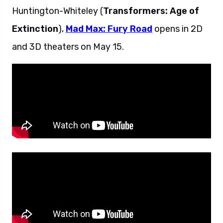
Huntington-Whiteley (
Transformers: Age of
Extinction
),
Mad Max: Fury Road
opens in 2D
and 3D theaters on May 15.