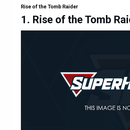
Rise of the Tomb Raider
Rise of the Tomb Rai