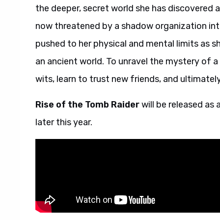
the deeper, secret world she has discovered a
now threatened by a shadow organization inten
pushed to her physical and mental limits as s
an ancient world. To unravel the mystery of a L
wits, learn to trust new friends, and ultimate
Rise of the Tomb Raider
will be released as
later this year.