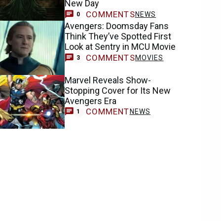
New Day
COMMENTS
NEWS
0
Avengers: Doomsday Fans
Think They’ve Spotted First
Look at Sentry in MCU Movie
COMMENTS
MOVIES
3
Marvel Reveals Show-
Stopping Cover for Its New
Avengers Era
COMMENT
NEWS
1