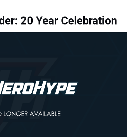
der: 20 Year Celebration