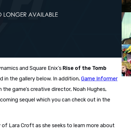
ynamics and Square Enix’s
Rise of the Tomb
in the gallery below. In addition,
Game Informer
h the game’s creative director, Noah Hughes,
upcoming sequel which you can check out in the
 of Lara Croft as she seeks to learn more about