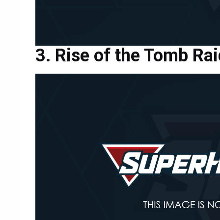
Rise of the Tomb Rai