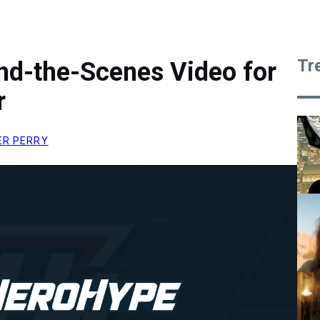
Tr
nd-the-Scenes Video for
r
ER PERRY