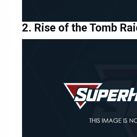
Rise of the Tomb Rai