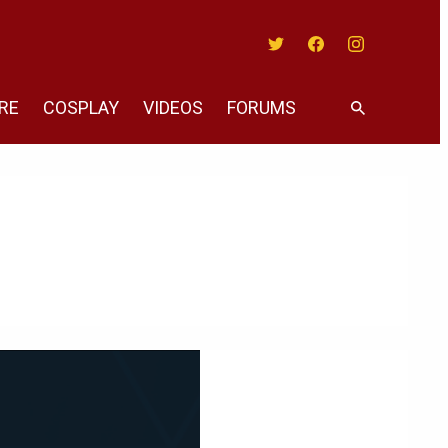
Twitter
Facebook
Instagram
RE
COSPLAY
VIDEOS
FORUMS