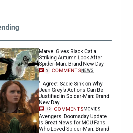
ending
Marvel Gives Black Cat a
Striking Autumn Look After
Spider-Man: Brand New Day
COMMENTS
NEWS
5
‘I Agree’: Sadie Sink on Why
Jean Grey’s Actions Can Be
Justified in Spider-Man: Brand
New Day
COMMENTS
MOVIES
12
Avengers: Doomsday Update
Is Great News for MCU Fans
Who Loved Spider-Man: Brand