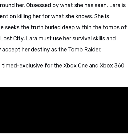
round her. Obsessed by what she has seen, Lara is
t on killing her for what she knows. She is
he seeks the truth buried deep within the tombs of
ost City, Lara must use her survival skills and
ly accept her destiny as the Tomb Raider.
 a timed-exclusive for the Xbox One and Xbox 360