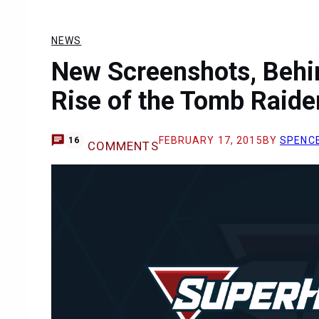
NEWS
New Screenshots, Behi
Rise of the Tomb Raide
FEBRUARY 17, 2015
BY
SPENC
16
COMMENTS