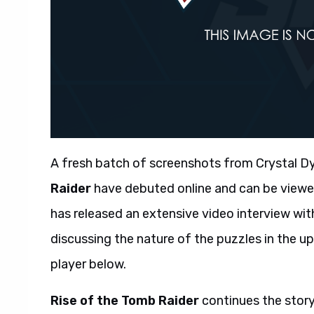
A fresh batch of screenshots from Crystal D
Raider
have debuted online and can be viewed 
has released an extensive video interview wit
discussing the nature of the puzzles in the 
player below.
Rise of the Tomb Raider
continues the story