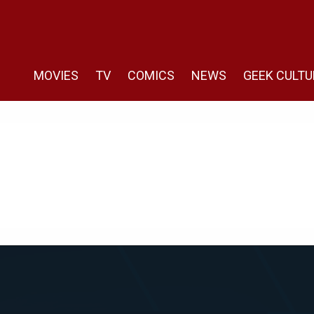
MOVIES
TV
COMICS
NEWS
GEEK CULTU