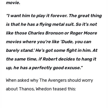
movie.
“I want him to play it forever. The great thing
is that he has a flying metal suit. So it’s not
like those Charles Bronson or Roger Moore
movies where you’re like ‘Dude, you can
barely stand.’ He’s got some fight in him. At
the same time, if Robert decides to hang it
up, he has a perfectly good excuse.”
When asked why The Avengers should worry
about Thanos, Whedon teased this: