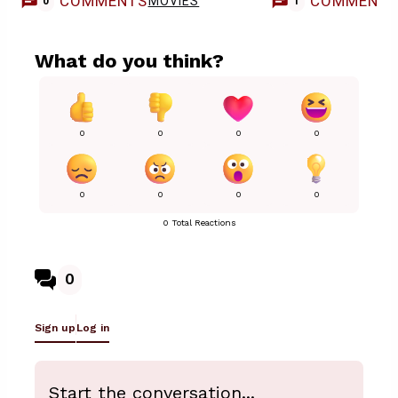
COMMENTS
COMMENT
MOVIES
0
1