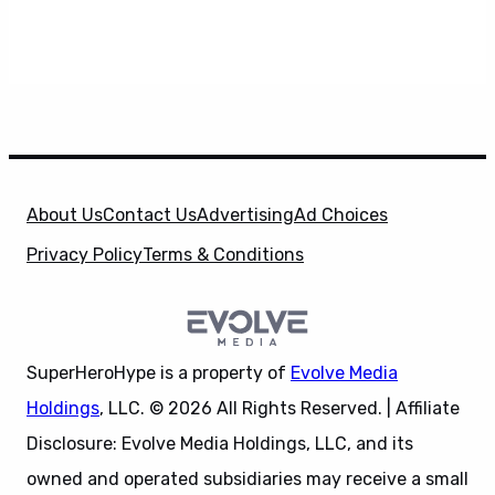
About Us
Contact Us
Advertising
Ad Choices
Privacy Policy
Terms & Conditions
SuperHeroHype is a property of
Evolve Media
Holdings
, LLC. © 2026 All Rights Reserved. | Affiliate
Disclosure: Evolve Media Holdings, LLC, and its
owned and operated subsidiaries may receive a small