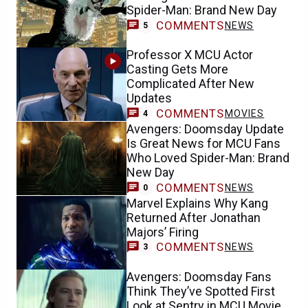
Spider-Man: Brand New Day
COMMENTS
NEWS
5
Professor X MCU Actor
Casting Gets More
Complicated After New
Updates
COMMENTS
MOVIES
4
Avengers: Doomsday Update
Is Great News for MCU Fans
Who Loved Spider-Man: Brand
New Day
COMMENTS
NEWS
0
Marvel Explains Why Kang
Returned After Jonathan
Majors’ Firing
COMMENTS
NEWS
3
Avengers: Doomsday Fans
Think They’ve Spotted First
Look at Sentry in MCU Movie