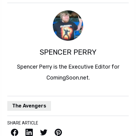
SPENCER PERRY
Spencer Perry is the Executive Editor for
ComingSoon.net.
The Avengers
SHARE ARTICLE
Facebook
LinkedIn
X / Twitter
Pinterest