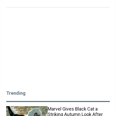
Trending
Marvel Gives Black Cat a
Striking Autumn Look After