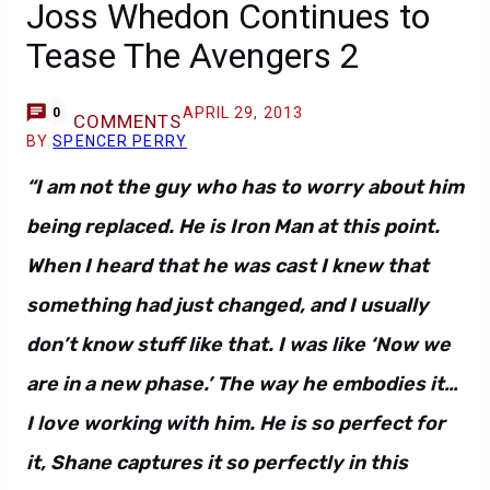
Joss Whedon Continues to
Tease The Avengers 2
APRIL 29, 2013
0
COMMENTS
BY
SPENCER PERRY
“I am not the guy who has to worry about him
being replaced. He is Iron Man at this point.
When I heard that he was cast I knew that
something had just changed, and I usually
don’t know stuff like that. I was like ‘Now we
are in a new phase.’ The way he embodies it…
I love working with him. He is so perfect for
it, Shane captures it so perfectly in this