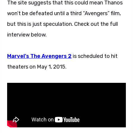
The site suggests that this could mean Thanos
won’t be defeated until a third “Avengers” film,
but this is just speculation. Check out the full
interview below.
Marvel’s The Avengers 2
is scheduled to hit
theaters on May 1, 2015.