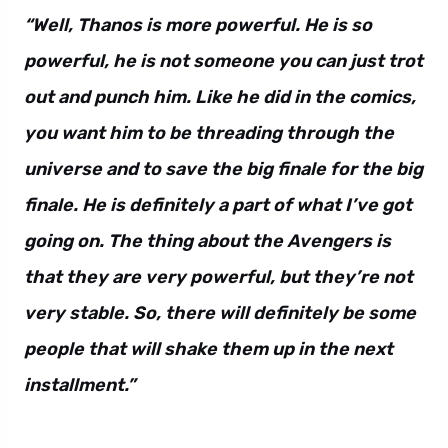
“Well, Thanos is more powerful. He is so
powerful, he is not someone you can just trot
out and punch him. Like he did in the comics,
you want him to be threading through the
universe and to save the big finale for the big
finale. He is definitely a part of what I’ve got
going on. The thing about the Avengers is
that they are very powerful, but they’re not
very stable. So, there will definitely be some
people that will shake them up in the next
installment.”