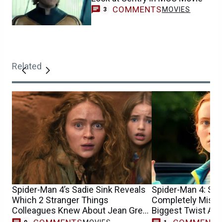
COMMENTS
MOVIES
3
Related
Spider-Man 4’s Sadie Sink Reveals
Spider-Man 4: Sad
Which 2 Stranger Things
Completely Misun
Colleagues Knew About Jean Grey
Biggest Twist At F
Casting