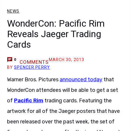
NEWS
WonderCon: Pacific Rim
Reveals Jaeger Trading
Cards
MARCH 30, 2013
0
COMMENTS
BY
SPENCER PERRY
Warner Bros. Pictures
announced today
that
WonderCon attendees will be able to get a set
of
Pacific Rim
trading cards. Featuring the
artwork for all of the Jaeger posters that have
been released over the past week, the set of