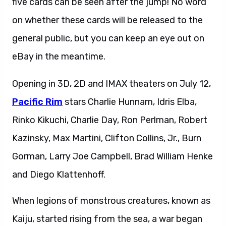
five cards can be seen after the jump! No word
on whether these cards will be released to the
general public, but you can keep an eye out on
eBay in the meantime.
Opening in 3D, 2D and IMAX theaters on July 12,
Pacific Rim
stars Charlie Hunnam, Idris Elba,
Rinko Kikuchi, Charlie Day, Ron Perlman, Robert
Kazinsky, Max Martini, Clifton Collins, Jr., Burn
Gorman, Larry Joe Campbell, Brad William Henke
and Diego Klattenhoff.
When legions of monstrous creatures, known as
Kaiju, started rising from the sea, a war began