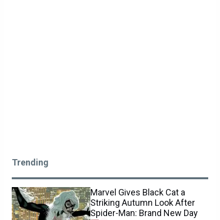
Trending
Marvel Gives Black Cat a
Striking Autumn Look After
Spider-Man: Brand New Day