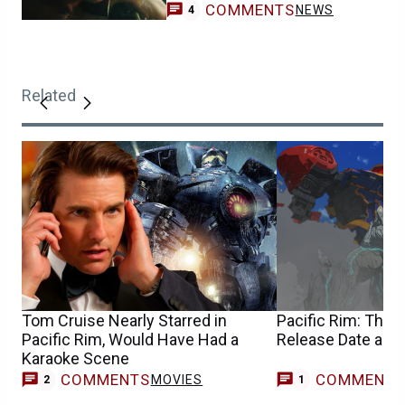
COMMENTS
NEWS
4
Related
Tom Cruise Nearly Starred in
Pacific Rim: The 
Pacific Rim, Would Have Had a
Release Date and
Karaoke Scene
COMMENTS
COMMENT
MOVIES
T
2
1