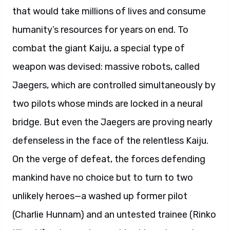
that would take millions of lives and consume
humanity’s resources for years on end. To
combat the giant Kaiju, a special type of
weapon was devised: massive robots, called
Jaegers, which are controlled simultaneously by
two pilots whose minds are locked in a neural
bridge. But even the Jaegers are proving nearly
defenseless in the face of the relentless Kaiju.
On the verge of defeat, the forces defending
mankind have no choice but to turn to two
unlikely heroes—a washed up former pilot
(Charlie Hunnam) and an untested trainee (Rinko