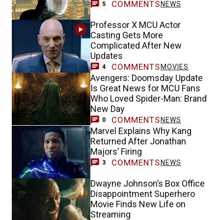
COMMENTS
NEWS
5
Professor X MCU Actor
Casting Gets More
Complicated After New
Updates
COMMENTS
MOVIES
4
Avengers: Doomsday Update
Is Great News for MCU Fans
Who Loved Spider-Man: Brand
New Day
COMMENTS
NEWS
0
Marvel Explains Why Kang
Returned After Jonathan
Majors’ Firing
COMMENTS
NEWS
3
Dwayne Johnson’s Box Office
Disappointment Superhero
Movie Finds New Life on
Streaming