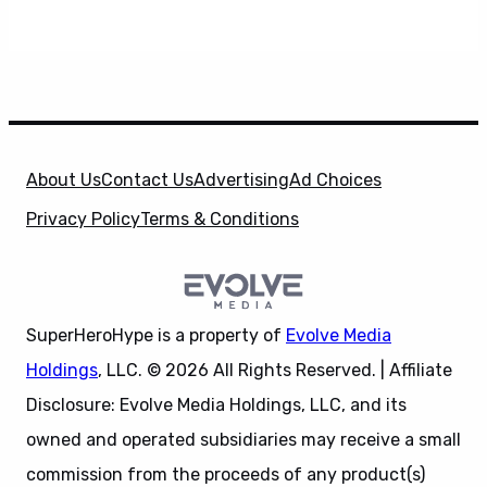
About Us
Contact Us
Advertising
Ad Choices
Privacy Policy
Terms & Conditions
SuperHeroHype is a property of
Evolve Media
Holdings
, LLC. © 2026 All Rights Reserved. | Affiliate
Disclosure: Evolve Media Holdings, LLC, and its
owned and operated subsidiaries may receive a small
commission from the proceeds of any product(s)