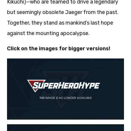
Kikuchi)—who are teamed to drive a legendary
but seemingly obsolete Jaeger from the past.
Together, they stand as mankind’s last hope
against the mounting apocalypse.
Click on the images for bigger versions!