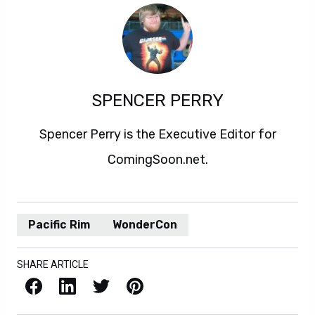
SPENCER PERRY
Spencer Perry is the Executive Editor for
ComingSoon.net.
Pacific Rim
WonderCon
SHARE ARTICLE
Facebook
LinkedIn
X / Twitter
Pinterest