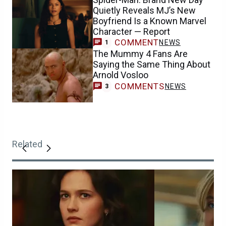
Quietly Reveals MJ’s New
Boyfriend Is a Known Marvel
Character — Report
COMMENT
NEWS
1
The Mummy 4 Fans Are
Saying the Same Thing About
Arnold Vosloo
COMMENTS
NEWS
3
Related