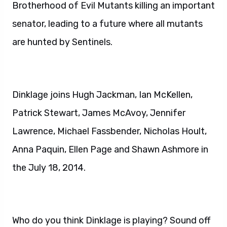
Brotherhood of Evil Mutants killing an important
senator, leading to a future where all mutants
are hunted by Sentinels.
Dinklage joins Hugh Jackman, Ian McKellen,
Patrick Stewart, James McAvoy, Jennifer
Lawrence, Michael Fassbender, Nicholas Hoult,
Anna Paquin, Ellen Page and Shawn Ashmore in
the July 18, 2014.
Who do you think Dinklage is playing? Sound off