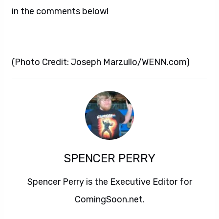
in the comments below!
(Photo Credit: Joseph Marzullo/WENN.com)
SPENCER PERRY
Spencer Perry is the Executive Editor for
ComingSoon.net.