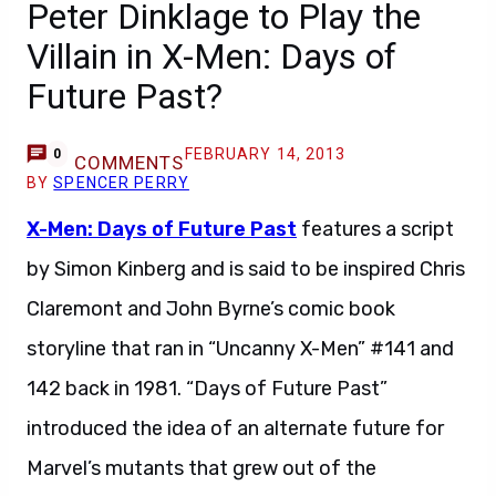
Peter Dinklage to Play the
Villain in X-Men: Days of
Future Past?
FEBRUARY 14, 2013
0
COMMENTS
BY
SPENCER PERRY
X-Men: Days of Future Past
features a script
by Simon Kinberg and is said to be inspired Chris
Claremont and John Byrne’s comic book
storyline that ran in “Uncanny X-Men” #141 and
142 back in 1981. “Days of Future Past”
introduced the idea of an alternate future for
Marvel’s mutants that grew out of the