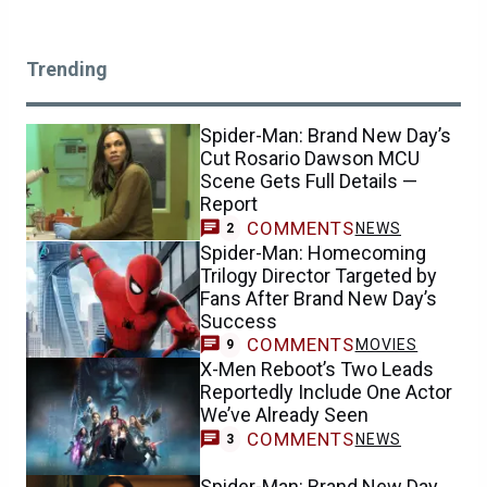
Trending
Spider-Man: Brand New Day’s
Cut Rosario Dawson MCU
Scene Gets Full Details —
Report
COMMENTS
NEWS
2
Spider-Man: Homecoming
Trilogy Director Targeted by
Fans After Brand New Day’s
Success
COMMENTS
MOVIES
9
X-Men Reboot’s Two Leads
Reportedly Include One Actor
We’ve Already Seen
COMMENTS
NEWS
3
Spider-Man: Brand New Day