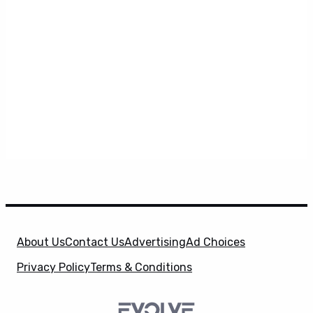
About Us
Contact Us
Advertising
Ad Choices
Privacy Policy
Terms & Conditions