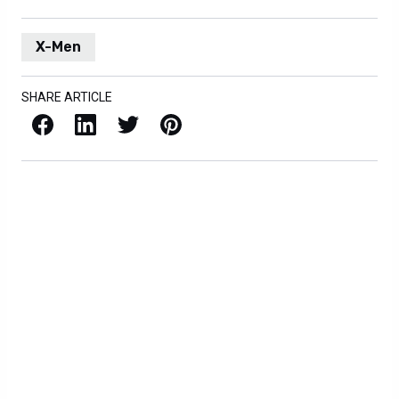
X-Men
SHARE ARTICLE
Facebook
LinkedIn
X / Twitter
Pinterest