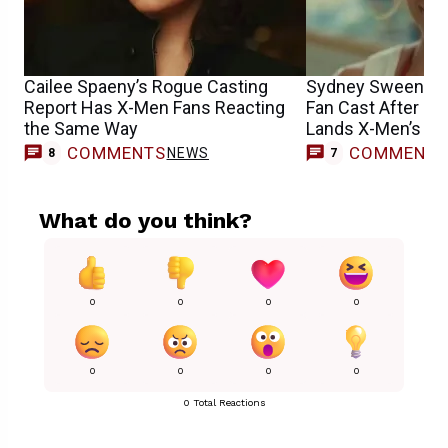
Cailee Spaeny’s Rogue Casting
Sydney Sweeney
Report Has X-Men Fans Reacting
Fan Cast After S
the Same Way
Lands X-Men’s E
COMMENTS
COMMENT
NEWS
8
7