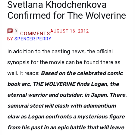
Svetlana Khodchenkova
Confirmed for The Wolverine
AUGUST 16, 2012
0
COMMENTS
BY
SPENCER PERRY
In addition to the casting news, the official
synopsis for the movie can be found there as
well. It reads:
Based on the celebrated comic
book arc, THE WOLVERINE finds Logan, the
eternal warrior and outsider, in Japan. There,
samurai steel will clash with adamantium
claw as Logan confronts a mysterious figure
from his past in an epic battle that will leave