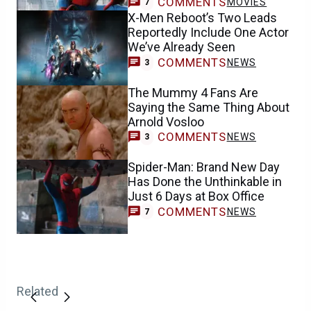
COMMENTS
MOVIES
7
X-Men Reboot’s Two Leads
Reportedly Include One Actor
We’ve Already Seen
COMMENTS
NEWS
3
The Mummy 4 Fans Are
Saying the Same Thing About
Arnold Vosloo
COMMENTS
NEWS
3
Spider-Man: Brand New Day
Has Done the Unthinkable in
Just 6 Days at Box Office
COMMENTS
NEWS
7
Related