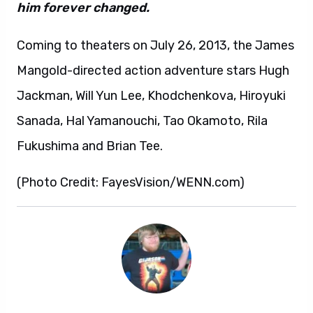
him forever changed.
Coming to theaters on July 26, 2013, the James
Mangold-directed action adventure stars Hugh
Jackman, Will Yun Lee, Khodchenkova, Hiroyuki
Sanada, Hal Yamanouchi, Tao Okamoto, Rila
Fukushima and Brian Tee.
(Photo Credit: FayesVision/WENN.com)