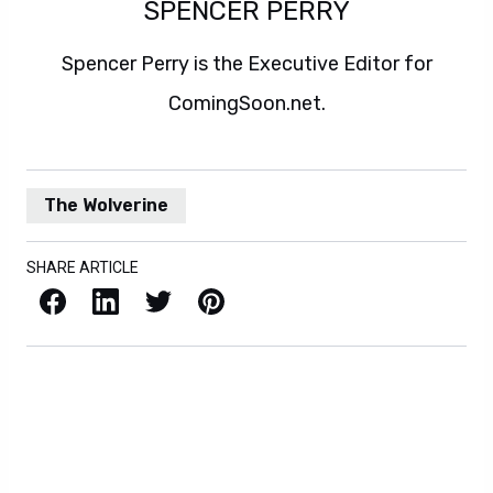
SPENCER PERRY
Spencer Perry is the Executive Editor for
ComingSoon.net.
The Wolverine
SHARE ARTICLE
Facebook
LinkedIn
X / Twitter
Pinterest