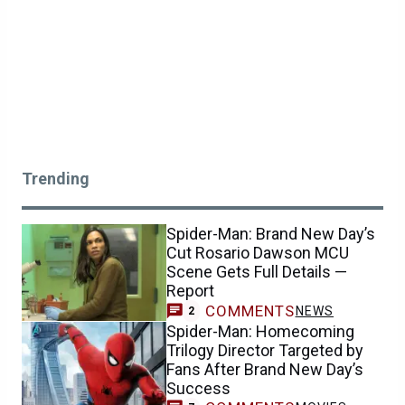
Trending
Spider-Man: Brand New Day’s
Cut Rosario Dawson MCU
Scene Gets Full Details —
Report
COMMENTS
NEWS
2
Spider-Man: Homecoming
Trilogy Director Targeted by
Fans After Brand New Day’s
Success