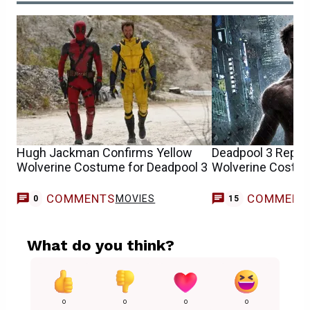
Hugh Jackman Confirms Yellow
Deadpool 3 Report
Wolverine Costume for Deadpool 3
Wolverine Costu
COMMENTS
COMMENT
MOVIES
0
15