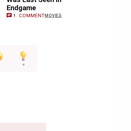
Endgame
COMMENT
MOVIES
1