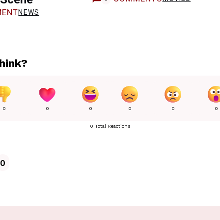
ENT
NEWS