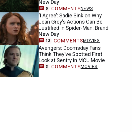
New Day
COMMENTS
NEWS
0
‘I Agree’: Sadie Sink on Why
Jean Grey’s Actions Can Be
Justified in Spider-Man: Brand
New Day
COMMENTS
MOVIES
12
Avengers: Doomsday Fans
Think They’ve Spotted First
Look at Sentry in MCU Movie
COMMENTS
MOVIES
3