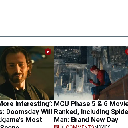
ore Interesting’:
MCU Phase 5 & 6 Movi
s: Doomsday Will
Ranked, Including Spide
ndgame’s Most
Man: Brand New Day
 Scene
COMMENTS
MOVIES
3