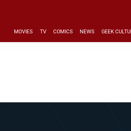
MOVIES
TV
COMICS
NEWS
GEEK CULTU