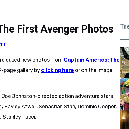
Tr
The First Avenger Photos
YPE
 released new photos from
Captain America: The
9-page gallery by
clicking here
or on the image
e Joe Johnston-directed action adventure stars
 Hayley Atwell, Sebastian Stan, Dominic Cooper,
 Stanley Tucci.