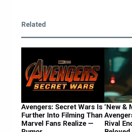
Related
Avengers: Secret Wars Is
‘New & M
Further Into Filming Than
Avenger
Marvel Fans Realize —
Rival E
Rumor
Beloved