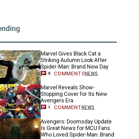
ending
Marvel Gives Black Cat a
Striking Autumn Look After
Spider-Man: Brand New Day
COMMENTS
NEWS
5
Marvel Reveals Show-
Stopping Cover for Its New
Avengers Era
COMMENT
NEWS
1
Avengers: Doomsday Update
Is Great News for MCU Fans
Who Loved Spider-Man: Brand