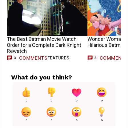
The Best Batman Movie Watch
Wonder Woman #
Order for a Complete Dark Knight
Hilarious Batman 
Rewatch
COMMENTS
COMMENT
FEATURES
3
3