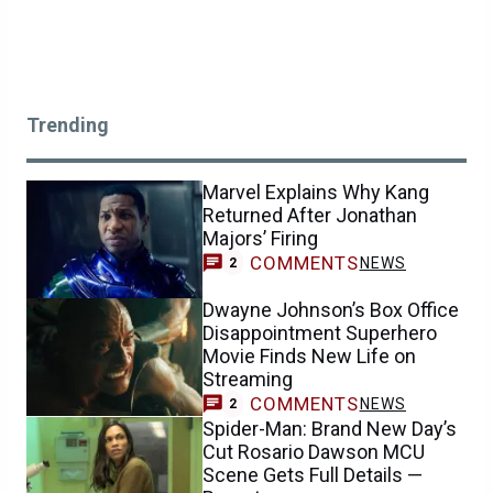
Trending
Marvel Explains Why Kang
Returned After Jonathan
Majors’ Firing
COMMENTS
NEWS
2
Dwayne Johnson’s Box Office
Disappointment Superhero
Movie Finds New Life on
Streaming
COMMENTS
NEWS
2
Spider-Man: Brand New Day’s
Cut Rosario Dawson MCU
Scene Gets Full Details —