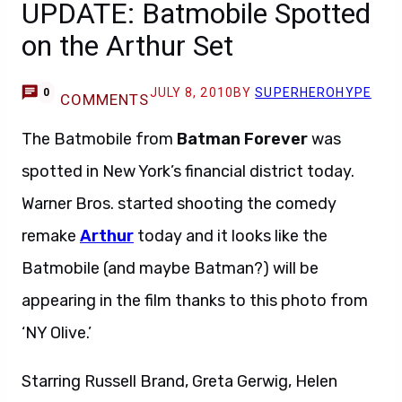
UPDATE: Batmobile Spotted
on the Arthur Set
JULY 8, 2010
BY
SUPERHEROHYPE
0
COMMENTS
The Batmobile from
Batman Forever
was
spotted in New York’s financial district today.
Warner Bros. started shooting the comedy
remake
Arthur
today and it looks like the
Batmobile (and maybe Batman?) will be
appearing in the film thanks to this photo from
‘NY Olive.’
Starring Russell Brand, Greta Gerwig, Helen