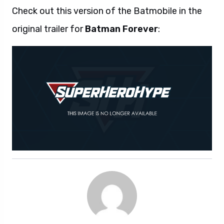
Check out this version of the Batmobile in the
original trailer for
Batman Forever
: