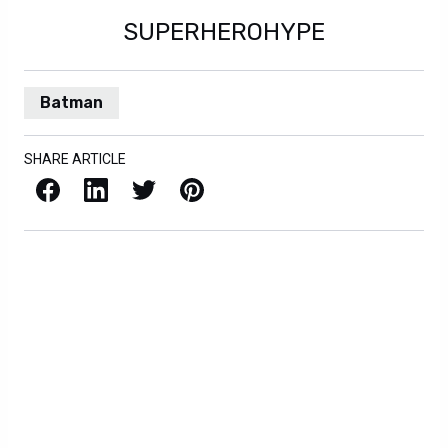
SUPERHEROHYPE
Batman
SHARE ARTICLE
Facebook
LinkedIn
X / Twitter
Pinterest