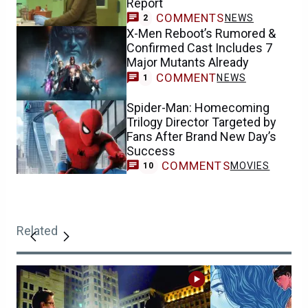
Report
COMMENTS
NEWS
2
X-Men Reboot’s Rumored &
Confirmed Cast Includes 7
Major Mutants Already
COMMENT
NEWS
1
Spider-Man: Homecoming
Trilogy Director Targeted by
Fans After Brand New Day’s
Success
COMMENTS
MOVIES
10
Related