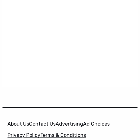
About Us
Contact Us
Advertising
Ad Choices
Privacy Policy
Terms & Conditions