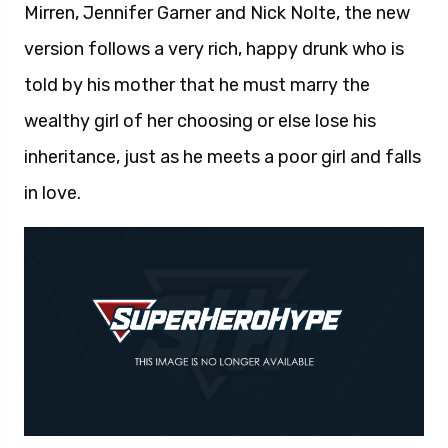
Mirren, Jennifer Garner and Nick Nolte, the new
version follows a very rich, happy drunk who is
told by his mother that he must marry the
wealthy girl of her choosing or else lose his
inheritance, just as he meets a poor girl and falls
in love.