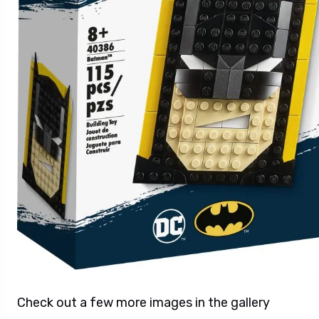
Check out a few more images in the gallery