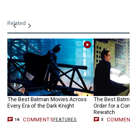
Related
The Best Batman Movies Across
The Best Batman
Every Era of the Dark Knight
Order for a Compl
Rewatch
COMMENTS
COMMENT
FEATURES
16
3