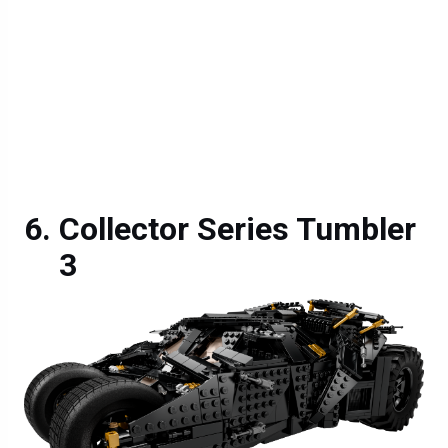
Collector Series Tumbler
3