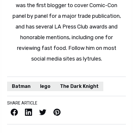
was the first blogger to cover Comic-Con
panel by panel for a major trade publication,
and has several LA Press Club awards and
honorable mentions, including one for
reviewing fast food. Follow him on most
social media sites as lytrules.
Batman
lego
The Dark Knight
SHARE ARTICLE
Facebook
LinkedIn
X / Twitter
Pinterest