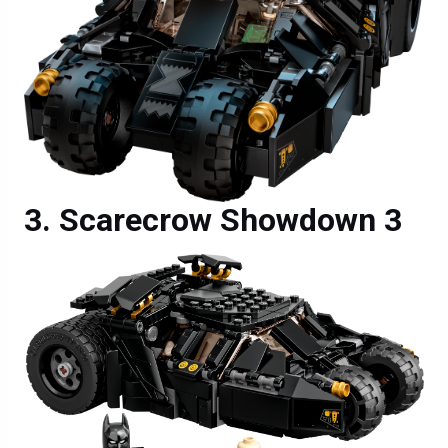
Scarecrow Showdown 3