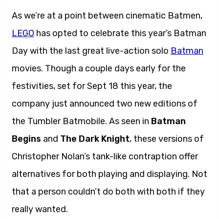
As we’re at a point between cinematic Batmen,
LEGO
has opted to celebrate this year’s Batman
Day with the last great live-action solo
Batman
movies. Though a couple days early for the
festivities, set for Sept 18 this year, the
company just announced two new editions of
the Tumbler Batmobile. As seen in
Batman
Begins
and
The Dark Knight
, these versions of
Christopher Nolan’s tank-like contraption offer
alternatives for both playing and displaying. Not
that a person couldn’t do both with both if they
really wanted.