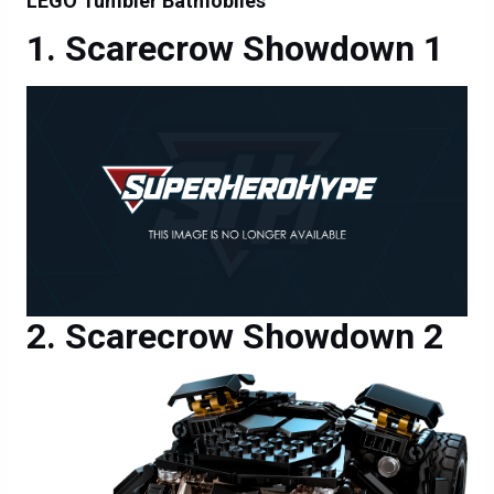
LEGO Tumbler Batmobiles
Scarecrow Showdown 1
Scarecrow Showdown 2