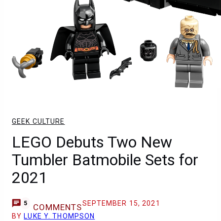
GEEK CULTURE
LEGO Debuts Two New
Tumbler Batmobile Sets for
2021
SEPTEMBER 15, 2021
5
COMMENTS
BY
LUKE Y. THOMPSON