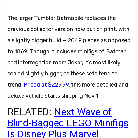
The larger Tumbler Batmobile replaces the
previous collector version now out of print, with
a slightly bigger build — 2049 pieces as opposed
to 1869. Though it includes minifigs of Batman
and interrogation room Joker, it’s most likely
scaled slightly bigger, as these sets tend to
trend.
Priced at $229.99
, this more detailed and
deluxe vehicle starts shipping Nov 1.
RELATED:
Next Wave of
Blind-Bagged LEGO Minifigs
Is Disney Plus Marvel