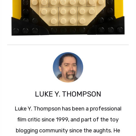
LUKE Y. THOMPSON
Luke Y. Thompson has been a professional
film critic since 1999, and part of the toy
blogging community since the aughts. He