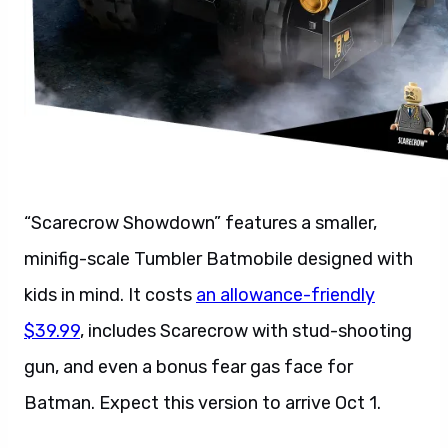
“Scarecrow Showdown” features a smaller,
minifig-scale Tumbler Batmobile designed with
kids in mind. It costs
an allowance-friendly
$39.99
, includes Scarecrow with stud-shooting
gun, and even a bonus fear gas face for
Batman. Expect this version to arrive Oct 1.