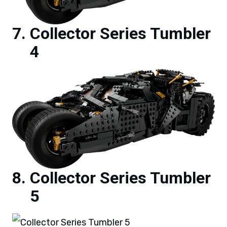
Collector Series Tumbler
4
Collector Series Tumbler
5