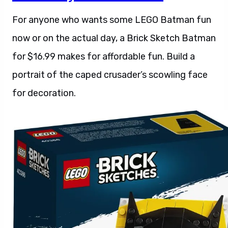
For anyone who wants some LEGO Batman fun
now or on the actual day, a Brick Sketch Batman
for $16.99 makes for affordable fun. Build a
portrait of the caped crusader’s scowling face
for decoration.