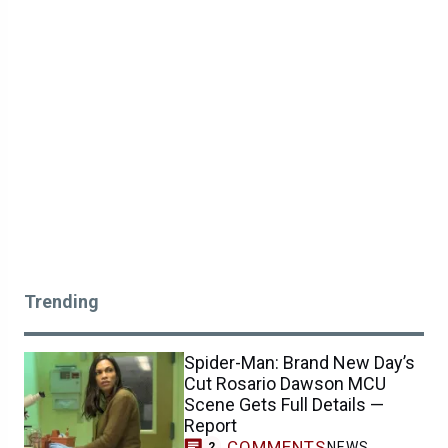
Trending
Spider-Man: Brand New Day’s
Cut Rosario Dawson MCU
Scene Gets Full Details —
Report
COMMENTS
NEWS
2