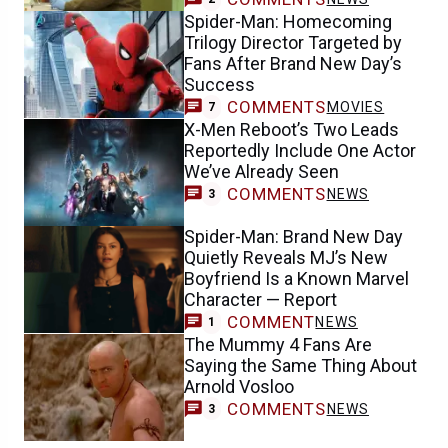
Spider-Man: Homecoming
Trilogy Director Targeted by
Fans After Brand New Day’s
Success
COMMENTS
MOVIES
7
X-Men Reboot’s Two Leads
Reportedly Include One Actor
We’ve Already Seen
COMMENTS
NEWS
3
Spider-Man: Brand New Day
Quietly Reveals MJ’s New
Boyfriend Is a Known Marvel
Character — Report
COMMENT
NEWS
1
The Mummy 4 Fans Are
Saying the Same Thing About
Arnold Vosloo
COMMENTS
NEWS
3