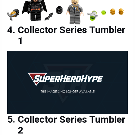
Collector Series Tumbler
1
Collector Series Tumbler
2