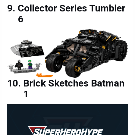
Collector Series Tumbler
6
Brick Sketches Batman
1