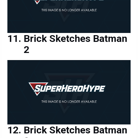
Brick Sketches Batman
2
Brick Sketches Batman