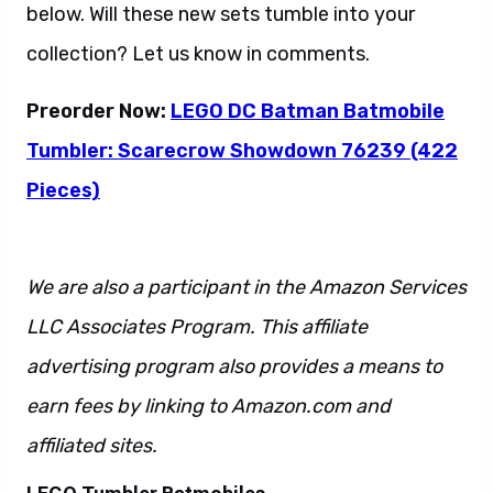
below. Will these new sets tumble into your
collection? Let us know in comments.
Preorder Now:
LEGO DC Batman Batmobile
Tumbler: Scarecrow Showdown 76239 (422
Pieces)
We are also a participant in the Amazon Services
LLC Associates Program. This affiliate
advertising program also provides a means to
earn fees by linking to Amazon.com and
affiliated sites.