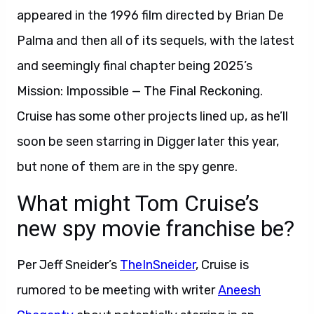
appeared in the 1996 film directed by Brian De
Palma and then all of its sequels, with the latest
and seemingly final chapter being 2025’s
Mission: Impossible — The Final Reckoning.
Cruise has some other projects lined up, as he’ll
soon be seen starring in Digger later this year,
but none of them are in the spy genre.
What might Tom Cruise’s
new spy movie franchise be?
Per Jeff Sneider’s
TheInSneider
, Cruise is
rumored to be meeting with writer
Aneesh