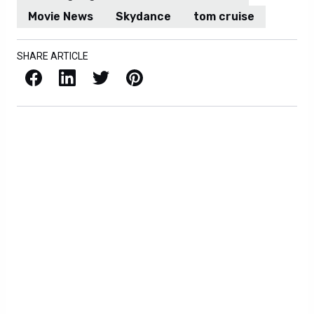
Movie News
Skydance
tom cruise
SHARE ARTICLE
Facebook
LinkedIn
X / Twitter
Pinterest