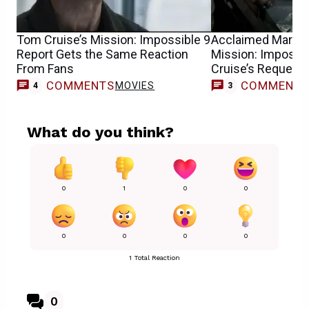
Tom Cruise’s Mission: Impossible 9
Acclaimed Marvel 
Report Gets the Same Reaction
Mission: Impossib
From Fans
Cruise’s Request
COMMENTS
COMMENT
MOVIES
4
3