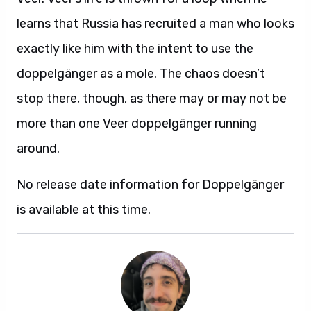
learns that Russia has recruited a man who looks
exactly like him with the intent to use the
doppelgänger as a mole. The chaos doesn’t
stop there, though, as there may or may not be
more than one Veer doppelgänger running
around.
No release date information for Doppelgänger
is available at this time.