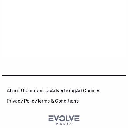
About Us
Contact Us
Advertising
Ad Choices
Privacy Policy
Terms & Conditions