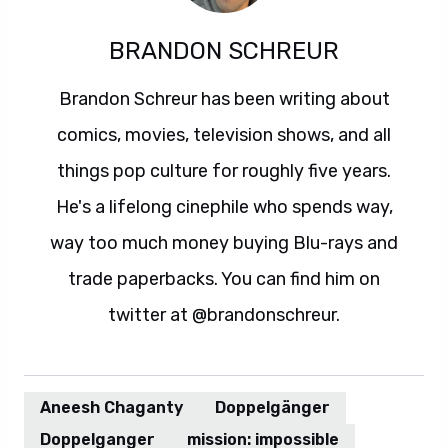
BRANDON SCHREUR
Brandon Schreur has been writing about
comics, movies, television shows, and all
things pop culture for roughly five years.
He's a lifelong cinephile who spends way,
way too much money buying Blu-rays and
trade paperbacks. You can find him on
twitter at @brandonschreur.
Aneesh Chaganty
Doppelgänger
Doppelganger
mission: impossible