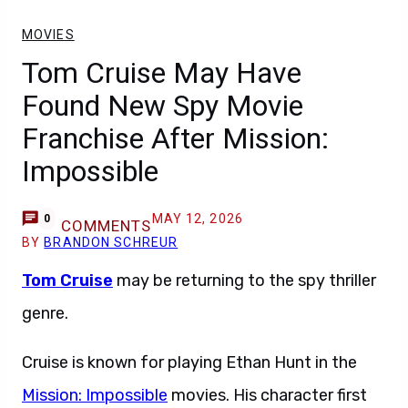
MOVIES
Tom Cruise May Have
Found New Spy Movie
Franchise After Mission:
Impossible
MAY 12, 2026
0
COMMENTS
BY
BRANDON SCHREUR
Tom Cruise
may be returning to the spy thriller
genre.
Cruise is known for playing Ethan Hunt in the
Mission: Impossible
movies. His character first