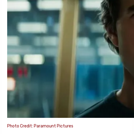
Photo Credit: Paramount Pictures