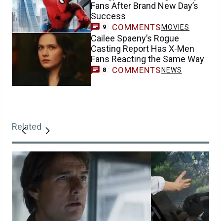
Fans After Brand New Day’s
Success
COMMENTS
MOVIES
9
Cailee Spaeny’s Rogue
Casting Report Has X-Men
Fans Reacting the Same Way
COMMENTS
NEWS
8
Related