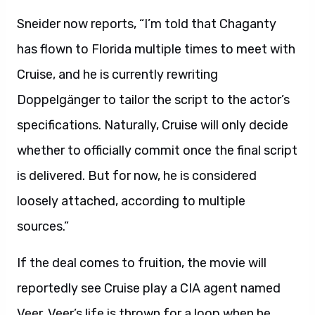
Sneider now reports, “I’m told that Chaganty
has flown to Florida multiple times to meet with
Cruise, and he is currently rewriting
Doppelgänger to tailor the script to the actor’s
specifications. Naturally, Cruise will only decide
whether to officially commit once the final script
is delivered. But for now, he is considered
loosely attached, according to multiple
sources.”
If the deal comes to fruition, the movie will
reportedly see Cruise play a CIA agent named
Veer. Veer’s life is thrown for a loop when he