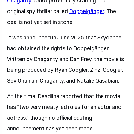
Chaganty
about potentially starring in an
original spy thriller called
Doppelgänger
. The
deal is not yet set in stone.
It was announced in June 2025 that Skydance
had obtained the rights to Doppelgänger.
Written by Chaganty and Dan Frey, the movie is
being produced by Ryan Coogler, Zinzi Coogler,
Sev Ohanian, Chaganty, and Natalie Qasabian.
At the time, Deadline reported that the movie
has “two very meaty led roles for an actor and
actress,” though no official casting
announcement has yet been made.