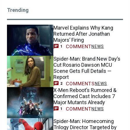
Trending
Marvel Explains Why Kang
Returned After Jonathan
Majors’ Firing
COMMENT
NEWS
1
Spider-Man: Brand New Day’s
Cut Rosario Dawson MCU
Scene Gets Full Details —
Report
COMMENTS
NEWS
2
X-Men Reboot’s Rumored &
Confirmed Cast Includes 7
Major Mutants Already
COMMENT
NEWS
1
Spider-Man: Homecoming
Trilogy Director Targeted by