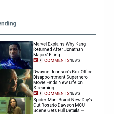
ending
Marvel Explains Why Kang
Returned After Jonathan
Majors’ Firing
COMMENTS
NEWS
2
Dwayne Johnson’s Box Office
Disappointment Superhero
Movie Finds New Life on
Streaming
COMMENTS
NEWS
2
Spider-Man: Brand New Day’s
Cut Rosario Dawson MCU
Scene Gets Full Details —