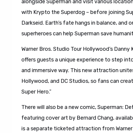
alongside Superman and visit various location
with Krypto the Superdog – before joining Su
Darkseid. Earth’s fate hangs in balance, and
superheroes can help Superman save humanit
Warner Bros. Studio Tour Hollywood’s Danny 
offers guests a unique experience to step into 
and immersive way. This new attraction unite
Hollywood, and DC Studios, so fans can creat
Super Hero.”
There will also be a new comic, Superman: Def
featuring cover art by Bernard Chang, availa
is a separate ticketed attraction from Warner 