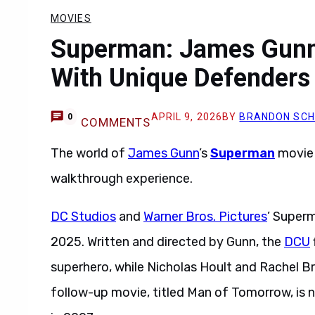
MOVIES
Superman: James Gunn
With Unique Defenders 
APRIL 9, 2026
BY
BRANDON SC
0
COMMENTS
The world of
James Gunn
’s
Superman
movie 
walkthrough experience.
DC Studios
and
Warner Bros. Pictures
’ Superm
2025. Written and directed by Gunn, the
DCU
superhero, while Nicholas Hoult and Rachel B
follow-up movie, titled Man of Tomorrow, is