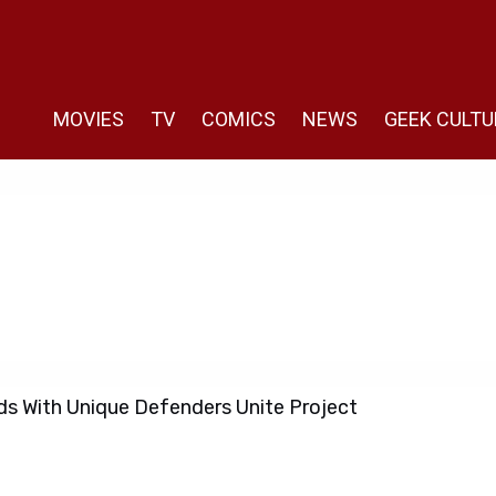
MOVIES
TV
COMICS
NEWS
GEEK CULTU