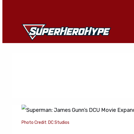
Skip
to
content
Photo Credit: DC Studios