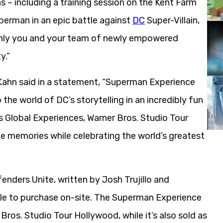
s – including a training session on the Kent Farm
perman in an epic battle against
DC
Super-Villain,
 only you and your team of newly empowered
y.”
Kahn said in a statement, “Superman Experience
the world of DC’s storytelling in an incredibly fun
s Global Experiences, Warner Bros. Studio Tour
e memories while celebrating the world’s greatest
enders Unite, written by Josh Trujillo and
ble to purchase on-site. The Superman Experience
Bros. Studio Tour Hollywood, while it’s also sold as