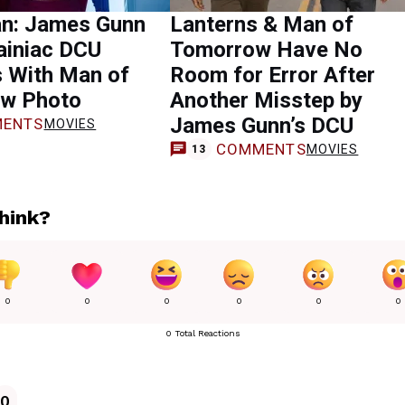
n: James Gunn
Lanterns & Man of
ainiac DCU
Tomorrow Have No
s With Man of
Room for Error After
w Photo
Another Misstep by
James Gunn’s DCU
ENTS
MOVIES
COMMENTS
MOVIES
13