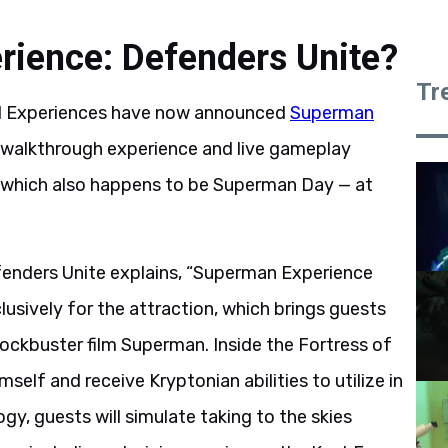
rience: Defenders Unite?
Tr
al Experiences have now announced
Superman
 a walkthrough experience and live gameplay
 — which also happens to be Superman Day — at
fenders Unite explains, “Superman Experience
clusively for the attraction, which brings guests
ockbuster film Superman. Inside the Fortress of
self and receive Kryptonian abilities to utilize in
gy, guests will simulate taking to the skies