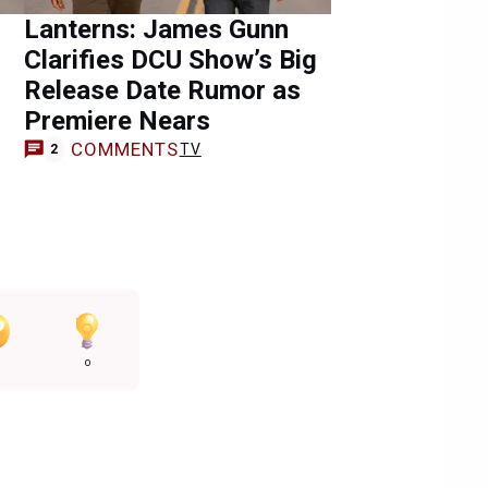
Lanterns: James Gunn
Clarifies DCU Show’s Big
Release Date Rumor as
Premiere Nears
COMMENTS
TV
2