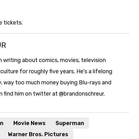
 tickets.
UR
 writing about comics, movies, television
culture for roughly five years. He's a lifelong
y, way too much money buying Blu-rays and
n find him on twitter at @brandonschreur.
n
Movie News
Superman
Warner Bros. Pictures