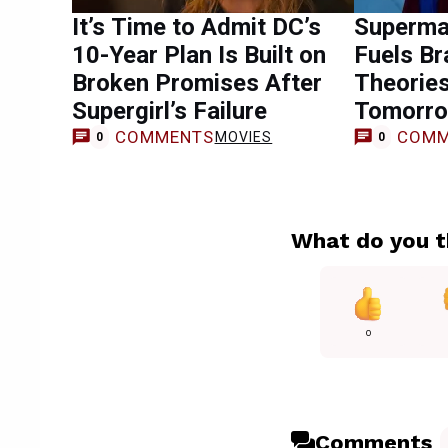
It’s Time to Admit DC’s
Superma
10-Year Plan Is Built on
Fuels Br
Broken Promises After
Theorie
Supergirl’s Failure
Tomorro
COMMENTS
COMM
MOVIES
0
0