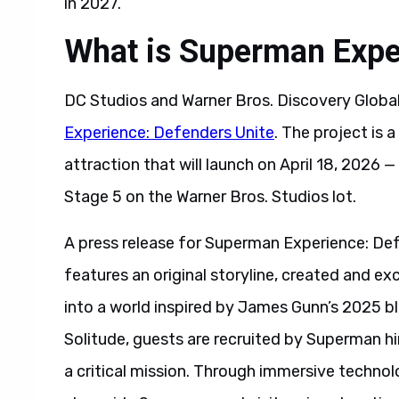
in 2027.
What is Superman Expe
DC Studios and Warner Bros. Discovery Glob
Experience: Defenders Unite
. The project is
attraction that will launch on April 18, 2026
Stage 5 on the Warner Bros. Studios lot.
A press release for Superman Experience: De
features an original storyline, created and ex
into a world inspired by James Gunn’s 2025 bl
Solitude, guests are recruited by Superman him
a critical mission. Through immersive technolo