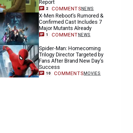
Report
COMMENTS
NEWS
2
X-Men Reboot’s Rumored &
Confirmed Cast Includes 7
Major Mutants Already
COMMENT
NEWS
1
Spider-Man: Homecoming
Trilogy Director Targeted by
Fans After Brand New Day’s
Success
COMMENTS
MOVIES
10