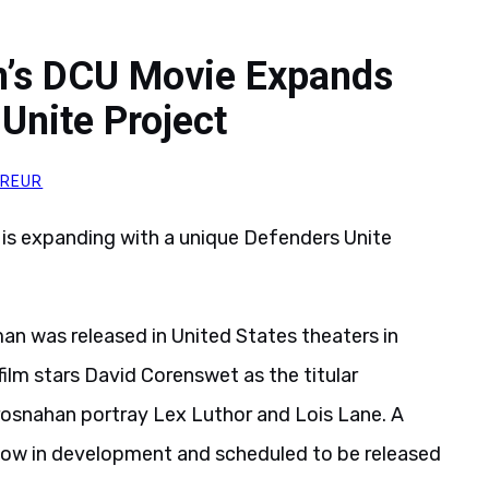
’s DCU Movie Expands
Unite Project
HREUR
is expanding with a unique Defenders Unite
an was released in United States theaters in
film stars David Corenswet as the titular
rosnahan portray Lex Luthor and Lois Lane. A
 now in development and scheduled to be released