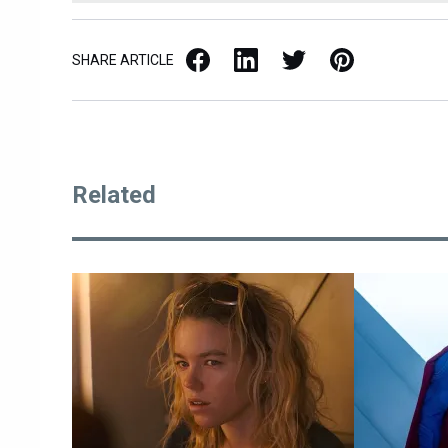
Facebook
LinkedIn
X / Twitter
Pinterest
SHARE ARTICLE
Related