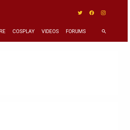
Twitter
Facebook
Instagram
RE
COSPLAY
VIDEOS
FORUMS