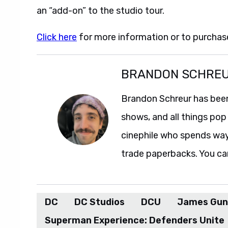
an “add-on” to the studio tour.
Click here
for more information or to purchase
BRANDON SCHRE
Brandon Schreur has been
shows, and all things pop 
cinephile who spends wa
trade paperbacks. You ca
DC
DC Studios
DCU
James Gun
Superman Experience: Defenders Unite