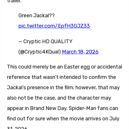
trailer.
Green Jackal??
pic.twitter.com/EpfH3GJZ33
— Cryptic HD QUALITY
(@Cryptic4KQual)
March 18, 2026
This could merely be an Easter egg or accidental
reference that wasn’t intended to confirm the
Jackal’s presence in the film; however, that may
also not be the case, and the character may
appear in Brand New Day. Spider-Man fans can
find out for sure when the movie arrives on July