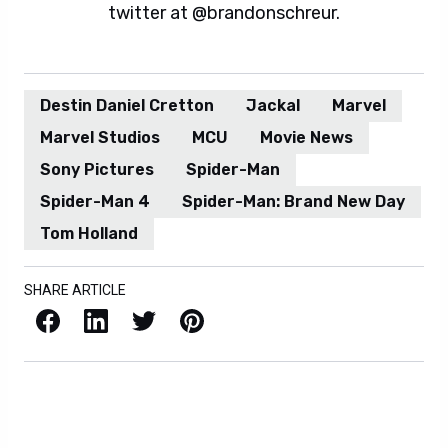
twitter at @brandonschreur.
Destin Daniel Cretton
Jackal
Marvel
Marvel Studios
MCU
Movie News
Sony Pictures
Spider-Man
Spider-Man 4
Spider-Man: Brand New Day
Tom Holland
SHARE ARTICLE
Facebook
LinkedIn
X / Twitter
Pinterest