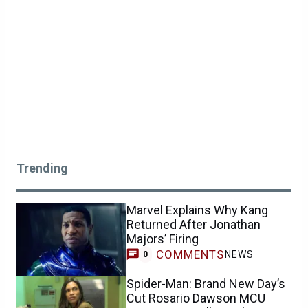
Trending
Marvel Explains Why Kang
Returned After Jonathan
Majors’ Firing
COMMENTS
NEWS
0
Spider-Man: Brand New Day’s
Cut Rosario Dawson MCU