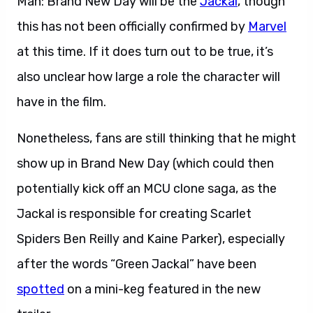
Man: Brand New Day will be the
Jackal
, though
this has not been officially confirmed by
Marvel
at this time. If it does turn out to be true, it’s
also unclear how large a role the character will
have in the film.
Nonetheless, fans are still thinking that he might
show up in Brand New Day (which could then
potentially kick off an MCU clone saga, as the
Jackal is responsible for creating Scarlet
Spiders Ben Reilly and Kaine Parker), especially
after the words “Green Jackal” have been
spotted
on a mini-keg featured in the new