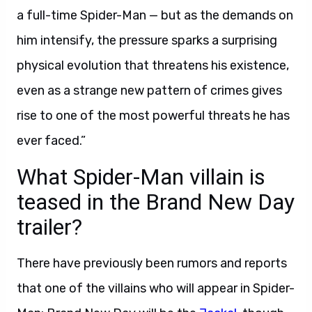
a full-time Spider-Man — but as the demands on
him intensify, the pressure sparks a surprising
physical evolution that threatens his existence,
even as a strange new pattern of crimes gives
rise to one of the most powerful threats he has
ever faced.”
What Spider-Man villain is
teased in the Brand New Day
trailer?
There have previously been rumors and reports
that one of the villains who will appear in Spider-