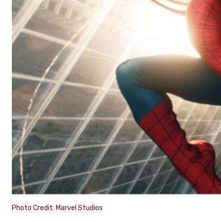
Photo Credit: Marvel Studios