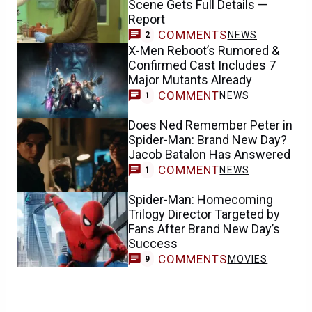
Scene Gets Full Details —
Report
COMMENTS
NEWS
2
X-Men Reboot’s Rumored &
Confirmed Cast Includes 7
Major Mutants Already
COMMENT
NEWS
1
Does Ned Remember Peter in
Spider-Man: Brand New Day?
Jacob Batalon Has Answered
COMMENT
NEWS
1
Spider-Man: Homecoming
Trilogy Director Targeted by
Fans After Brand New Day’s
Success
COMMENTS
MOVIES
9