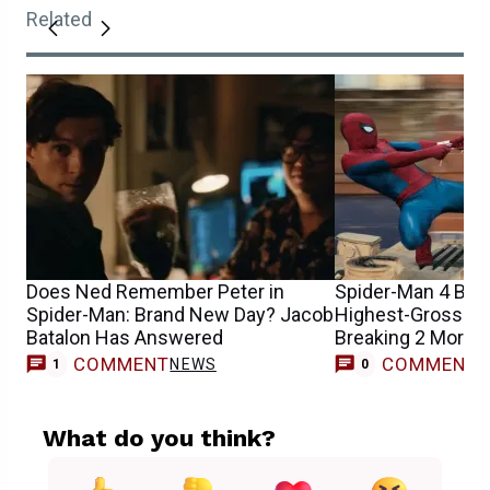
Related
Does Ned Remember Peter in
Spider-Man 4 Be
Spider-Man: Brand New Day? Jacob
Highest-Grossing
Batalon Has Answered
Breaking 2 More 
COMMENT
COMMENT
NEWS
1
0