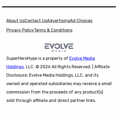
About Us
Contact Us
Advertising
Ad Choices
Privacy Policy
Terms & Conditions
SuperHeroHype is a property of
Evolve Media
Holdings
, LLC. © 2026 All Rights Reserved. | Affiliate
Disclosure: Evolve Media Holdings, LLC, and its
owned and operated subsidiaries may receive a small
commission from the proceeds of any product(s)
sold through affiliate and direct partner links.