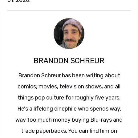
31, 2026.
BRANDON SCHREUR
Brandon Schreur has been writing about
comics, movies, television shows, and all
things pop culture for roughly five years.
He's a lifelong cinephile who spends way,
way too much money buying Blu-rays and
trade paperbacks. You can find him on