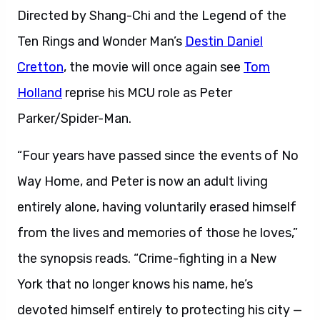
Directed by Shang-Chi and the Legend of the
Ten Rings and Wonder Man’s
Destin Daniel
Cretton
, the movie will once again see
Tom
Holland
reprise his MCU role as Peter
Parker/Spider-Man.
“Four years have passed since the events of No
Way Home, and Peter is now an adult living
entirely alone, having voluntarily erased himself
from the lives and memories of those he loves,”
the synopsis reads. “Crime-fighting in a New
York that no longer knows his name, he’s
devoted himself entirely to protecting his city —