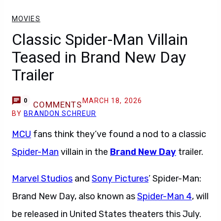
MOVIES
Classic Spider-Man Villain
Teased in Brand New Day
Trailer
MARCH 18, 2026
0
COMMENTS
BY
BRANDON SCHREUR
MCU
fans think they’ve found a nod to a classic
Spider-Man
villain in the
Brand New Day
trailer.
Marvel Studios
and
Sony Pictures
’ Spider-Man:
Brand New Day, also known as
Spider-Man 4
, will
be released in United States theaters this July.